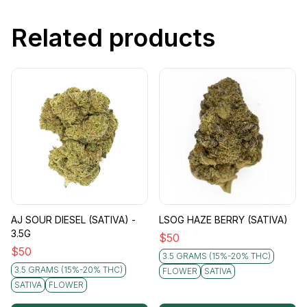
Related products
AJ SOUR DIESEL (SATIVA) -
LSOG HAZE BERRY (SATIVA)
3.5G
$
50
$
50
3.5 GRAMS (15%-20% THC)
3.5 GRAMS (15%-20% THC)
FLOWER
SATIVA
SATIVA
FLOWER