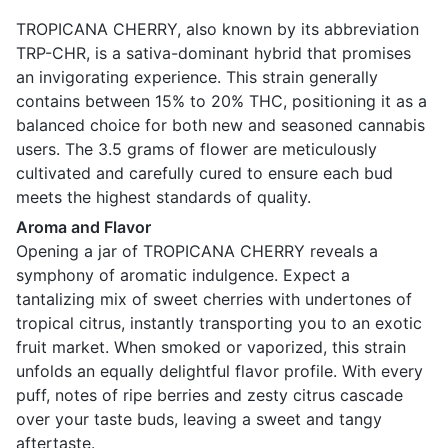
TROPICANA CHERRY, also known by its abbreviation
TRP-CHR, is a sativa-dominant hybrid that promises
an invigorating experience. This strain generally
contains between 15% to 20% THC, positioning it as a
balanced choice for both new and seasoned cannabis
users. The 3.5 grams of flower are meticulously
cultivated and carefully cured to ensure each bud
meets the highest standards of quality.
Aroma and Flavor
Opening a jar of TROPICANA CHERRY reveals a
symphony of aromatic indulgence. Expect a
tantalizing mix of sweet cherries with undertones of
tropical citrus, instantly transporting you to an exotic
fruit market. When smoked or vaporized, this strain
unfolds an equally delightful flavor profile. With every
puff, notes of ripe berries and zesty citrus cascade
over your taste buds, leaving a sweet and tangy
aftertaste.