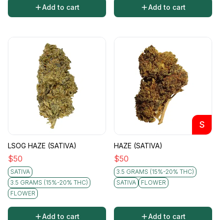
Add to cart
Add to cart
S
LSOG HAZE (SATIVA)
HAZE (SATIVA)
$
50
$
50
SATIVA
3.5 GRAMS (15%-20% THC)
3.5 GRAMS (15%-20% THC)
SATIVA
FLOWER
FLOWER
Add to cart
Add to cart