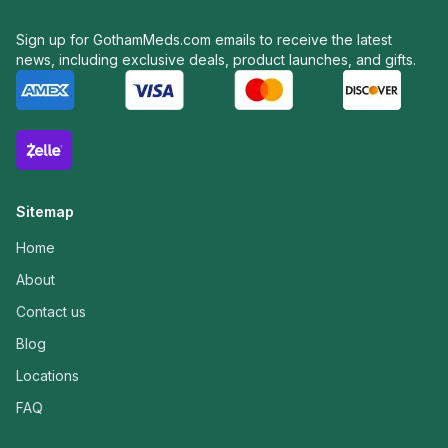
Sign up for GothamMeds.com emails to receive the latest
news, including exclusive deals, product launches, and gifts.
Sitemap
Home
About
Contact us
Blog
Locations
FAQ