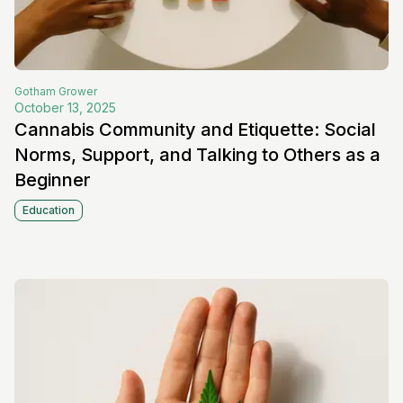
Gotham
Grower
October 13, 2025
Cannabis Community and Etiquette: Social
Norms, Support, and Talking to Others as a
Beginner
Education