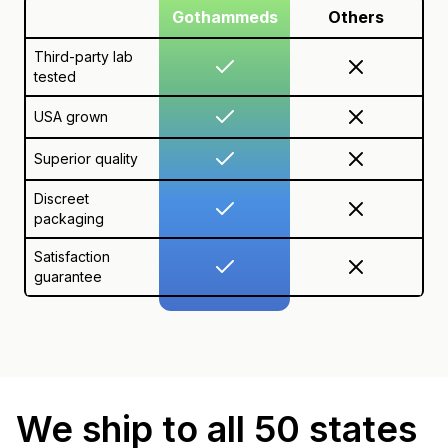
Gothammeds
Others
Third-party lab
tested
USA grown
Superior quality
Discreet
packaging
Satisfaction
guarantee
We ship to all 50 states