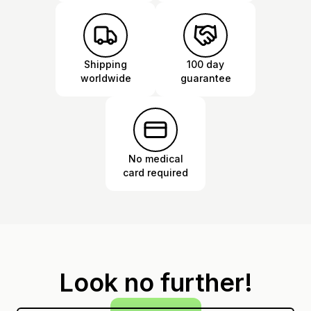
Shipping
100 day
worldwide
guarantee
No medical
card required
Look no further!