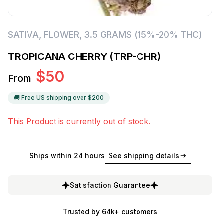
SATIVA
,
FLOWER
,
3.5 GRAMS (15%-20% THC)
TROPICANA CHERRY (TRP-CHR)
$
50
From
🚚 Free US shipping over $
200
This Product is currently out of stock.
Ships within 24 hours
See shipping details
Satisfaction Guarantee
Trusted by 64k+ customers