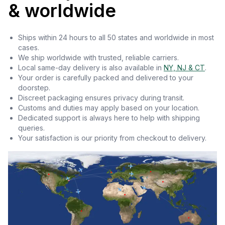
& worldwide
Ships within 24 hours to all 50 states and worldwide in most
cases.
We ship worldwide with trusted, reliable carriers.
Local same-day delivery is also available in
NY, NJ & CT
.
Your order is carefully packed and delivered to your
doorstep.
Discreet packaging ensures privacy during transit.
Customs and duties may apply based on your location.
Dedicated support is always here to help with shipping
queries.
Your satisfaction is our priority from checkout to delivery.