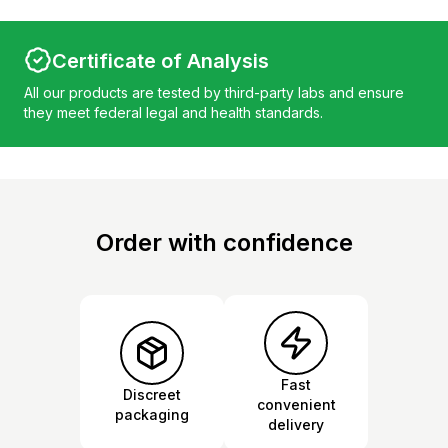
Certificate of Analysis
All our products are tested by third-party labs and ensure
they meet federal legal and health standards.
Order with confidence
Fast
Discreet
convenient
packaging
delivery