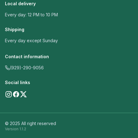
Local delivery
Every day: 12 PM to 10 PM
Shipping
Every day except Sunday
Contact information
(929)-290-9056
Social links
© 2025 All right reserved
Version
1.1.2