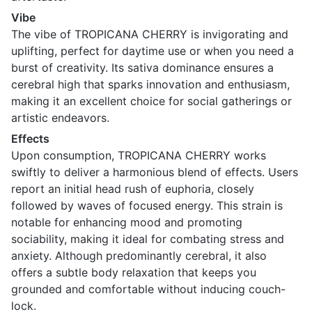
Vibe
The vibe of TROPICANA CHERRY is invigorating and
uplifting, perfect for daytime use or when you need a
burst of creativity. Its sativa dominance ensures a
cerebral high that sparks innovation and enthusiasm,
making it an excellent choice for social gatherings or
artistic endeavors.
Effects
Upon consumption, TROPICANA CHERRY works
swiftly to deliver a harmonious blend of effects. Users
report an initial head rush of euphoria, closely
followed by waves of focused energy. This strain is
notable for enhancing mood and promoting
sociability, making it ideal for combating stress and
anxiety. Although predominantly cerebral, it also
offers a subtle body relaxation that keeps you
grounded and comfortable without inducing couch-
lock.