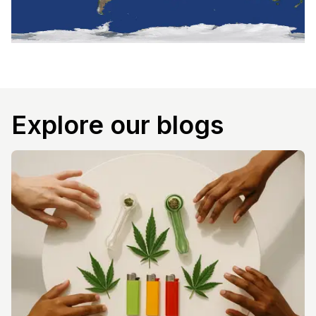
Explore our blogs