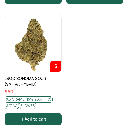
S
LSOG SONOMA SOUR
(SATIVA HYBRID)
$
50
3.5 GRAMS (15%-20% THC)
SATIVA
FLOWER
Add to cart