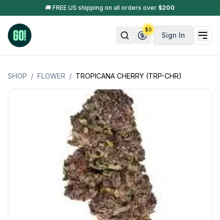
🚚 FREE US shipping on all orders over
$
200
$
0
Sign In
SHOP
/
FLOWER
/
TROPICANA CHERRY (TRP-CHR)