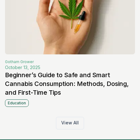
Gotham
Grower
October 13, 2025
Beginner’s Guide to Safe and Smart
Cannabis Consumption: Methods, Dosing,
and First-Time Tips
Education
View All