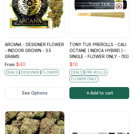
ARCANA - DESIGNER FLOWER
TONY TUX PREROLLS - CALI
- INDOOR GROWN - 3.5
OCTANE ( INDICA HYBRID ) -
GRAMS
SINGLE - FLOWER ONLY - (1G)
$
40
$
10
From
DEALS
DESIGNER
FLOWER
DEALS
PRE-ROLLS
FLOWER ONLY
See Options
Add to cart