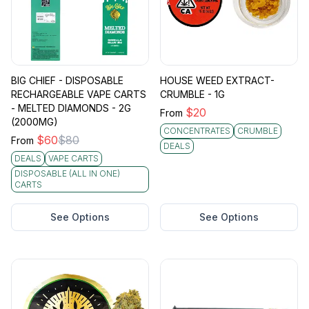
BIG CHIEF - DISPOSABLE
HOUSE WEED EXTRACT-
RECHARGEABLE VAPE CARTS
CRUMBLE - 1G
- MELTED DIAMONDS - 2G
$
20
From
(2000MG)
CONCENTRATES
CRUMBLE
$
60
$
80
From
DEALS
DEALS
VAPE CARTS
DISPOSABLE (ALL IN ONE)
CARTS
See Options
See Options