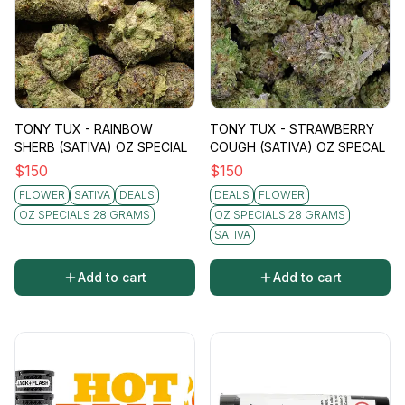
TONY TUX - RAINBOW
TONY TUX - STRAWBERRY
SHERB (SATIVA) OZ SPECIAL
COUGH (SATIVA) OZ SPECAL
$
150
$
150
FLOWER
SATIVA
DEALS
DEALS
FLOWER
OZ SPECIALS 28 GRAMS
OZ SPECIALS 28 GRAMS
SATIVA
Add to cart
Add to cart