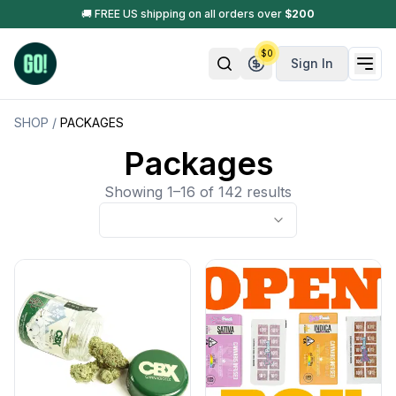
🚚 FREE US shipping on all orders over
$
200
$
0
Sign In
SHOP
/
PACKAGES
Packages
Showing 1–16 of 142 results