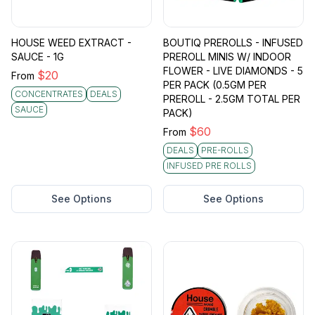
HOUSE WEED EXTRACT -
BOUTIQ PREROLLS - INFUSED
SAUCE - 1G
PREROLL MINIS W/ INDOOR
FLOWER - LIVE DIAMONDS - 5
$
20
From
PER PACK (0.5GM PER
CONCENTRATES
DEALS
PREROLL - 2.5GM TOTAL PER
SAUCE
PACK)
$
60
From
DEALS
PRE-ROLLS
INFUSED PRE ROLLS
See Options
See Options