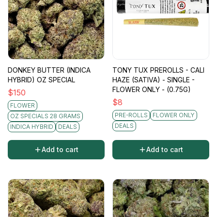
DONKEY BUTTER (INDICA
TONY TUX PREROLLS - CALI
HYBRID) OZ SPECIAL
HAZE (SATIVA) - SINGLE -
FLOWER ONLY - (0.75G)
$
150
$
8
FLOWER
PRE-ROLLS
FLOWER ONLY
OZ SPECIALS 28 GRAMS
DEALS
INDICA HYBRID
DEALS
Add to cart
Add to cart