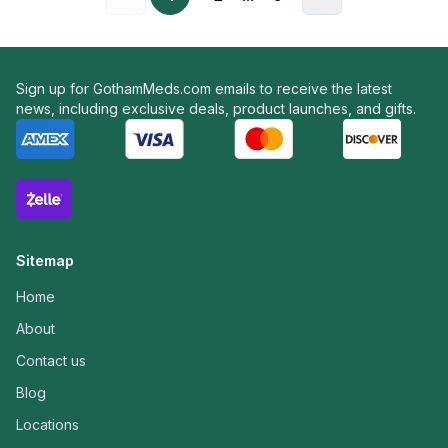
Sign up for GothamMeds.com emails to receive the latest
news, including exclusive deals, product launches, and gifts.
Sitemap
Home
About
Contact us
Blog
Locations