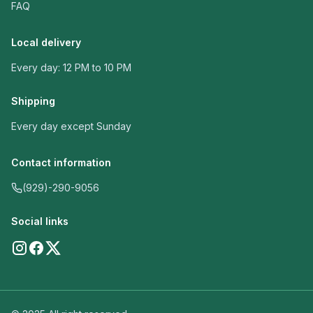
FAQ
Local delivery
Every day: 12 PM to 10 PM
Shipping
Every day except Sunday
Contact information
(929)-290-9056
Social links