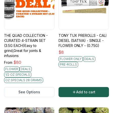
THE QUAD COLLECTION -
TONY TUX PREROLLS - CALI
CURATED 4-STRAIN SET
DIESEL (SATIVA) - SINGLE -
(3.5G EACH)Easy to
FLOWER ONLY - (0.75G)
grind,Great for joints &
$
8
infusions
FLOWER ONLY
DEALS
$
80
From
PRE-ROLLS
FLOWER
DEALS
1/2 OZ SPECIALS
OZ SPECIALS 28 GRAMS
See Options
Add to cart