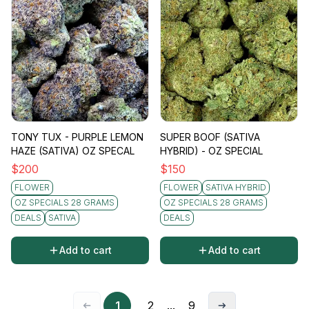
TONY TUX - PURPLE LEMON
SUPER BOOF (SATIVA
HAZE (SATIVA) OZ SPECAL
HYBRID) - OZ SPECIAL
$
200
$
150
FLOWER
FLOWER
SATIVA HYBRID
OZ SPECIALS 28 GRAMS
OZ SPECIALS 28 GRAMS
DEALS
SATIVA
DEALS
Add to cart
Add to cart
1
2
...
9