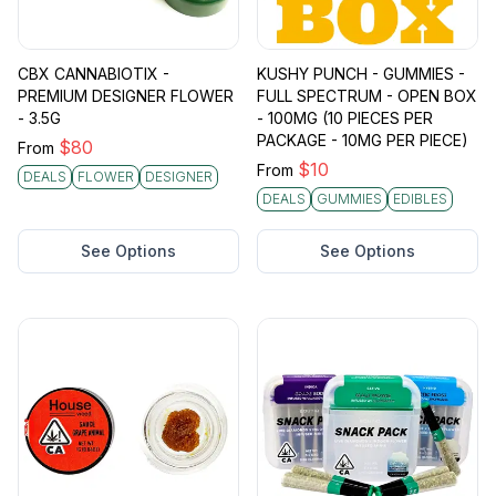
CBX CANNABIOTIX -
KUSHY PUNCH - GUMMIES -
PREMIUM DESIGNER FLOWER
FULL SPECTRUM - OPEN BOX
- 3.5G
- 100MG (10 PIECES PER
PACKAGE - 10MG PER PIECE)
$
80
From
$
10
From
DEALS
FLOWER
DESIGNER
DEALS
GUMMIES
EDIBLES
See Options
See Options