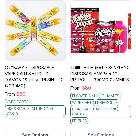
CRYBABY - DISPOSABLE
TRIIIPLE THREAT - 3-IN-1 - 2G
VAPE CARTS - LIQUID
DISPOSABLE VAPE + 1G
DIAMONDS + LIVE RESIN - 2G
PREROLL + 300MG GUMMIES
(2000MG)
$
80
From
$
60
From
FLOWER ONLY
GUMMIES
VAPE CARTS
VAPE CARTS
PRE-ROLLS
DISPOSABLE (ALL IN ONE)
DISPOSABLE (ALL IN ONE)
CARTS
CARTS
EDIBLES
See Options
See Options