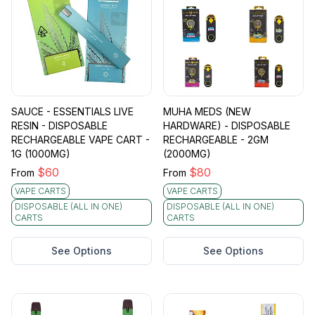
SAUCE - ESSENTIALS LIVE
MUHA MEDS (NEW
RESIN - DISPOSABLE
HARDWARE) - DISPOSABLE
RECHARGEABLE VAPE CART -
RECHARGEABLE - 2GM
1G (1000MG)
(2000MG)
$
60
$
80
From
From
VAPE CARTS
VAPE CARTS
DISPOSABLE (ALL IN ONE)
DISPOSABLE (ALL IN ONE)
CARTS
CARTS
See Options
See Options