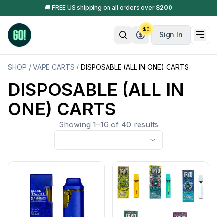
🚚 FREE US shipping on all orders over
$
200
$
0
Sign In
SHOP
/
VAPE CARTS
/
DISPOSABLE (ALL IN ONE) CARTS
DISPOSABLE (ALL IN
ONE) CARTS
Showing 1–16 of 40 results