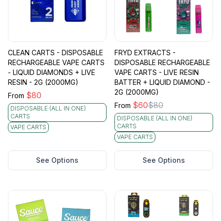
CLEAN CARTS - DISPOSABLE
FRYD EXTRACTS -
RECHARGEABLE VAPE CARTS
DISPOSABLE RECHARGEABLE
- LIQUID DIAMONDS + LIVE
VAPE CARTS - LIVE RESIN
RESIN - 2G (2000MG)
BATTER + LIQUID DIAMOND -
2G (2000MG)
$
80
From
$
60
$
80
From
DISPOSABLE (ALL IN ONE)
CARTS
DISPOSABLE (ALL IN ONE)
CARTS
VAPE CARTS
VAPE CARTS
See Options
See Options