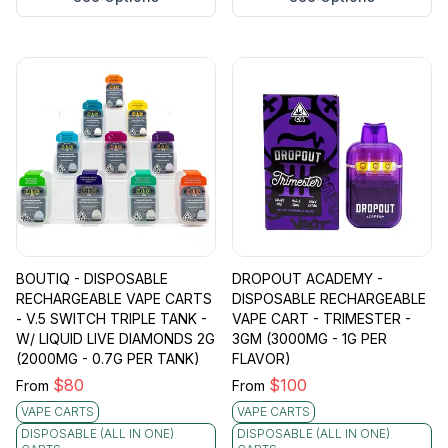
BOUTIQ - DISPOSABLE
DROPOUT ACADEMY -
RECHARGEABLE VAPE CARTS
DISPOSABLE RECHARGEABLE
- V.5 SWITCH TRIPLE TANK -
VAPE CART - TRIMESTER -
W/ LIQUID LIVE DIAMONDS 2G
3GM (3000MG - 1G PER
(2000MG - 0.7G PER TANK)
FLAVOR)
$
80
$
100
From
From
VAPE CARTS
VAPE CARTS
DISPOSABLE (ALL IN ONE)
DISPOSABLE (ALL IN ONE)