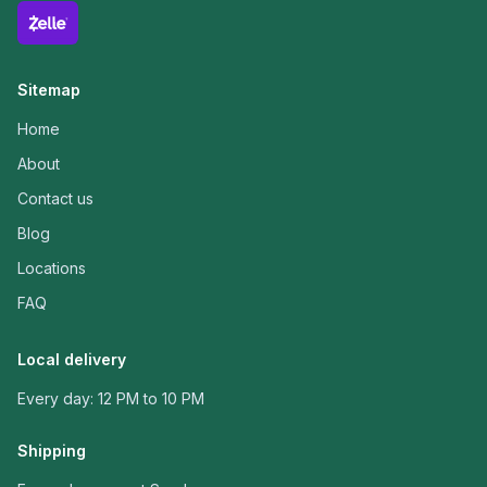
Sitemap
Home
About
Contact us
Blog
Locations
FAQ
Local delivery
Every day: 12 PM to 10 PM
Shipping