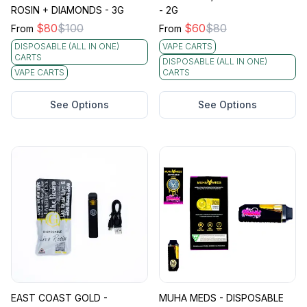
ROSIN + DIAMONDS - 3G
- 2G
$
80
$
100
$
60
$
80
From
From
DISPOSABLE (ALL IN ONE)
VAPE CARTS
CARTS
DISPOSABLE (ALL IN ONE)
VAPE CARTS
CARTS
See Options
See Options
EAST COAST GOLD -
MUHA MEDS - DISPOSABLE