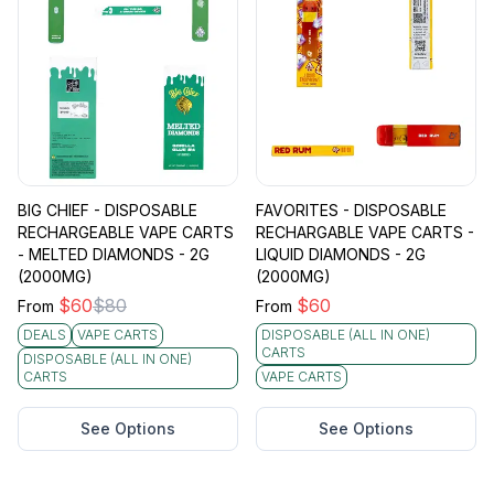
BIG CHIEF - DISPOSABLE
FAVORITES - DISPOSABLE
RECHARGEABLE VAPE CARTS
RECHARGABLE VAPE CARTS -
- MELTED DIAMONDS - 2G
LIQUID DIAMONDS - 2G
(2000MG)
(2000MG)
$
60
$
80
$
60
From
From
DEALS
VAPE CARTS
DISPOSABLE (ALL IN ONE)
CARTS
DISPOSABLE (ALL IN ONE)
CARTS
VAPE CARTS
See Options
See Options