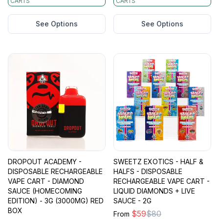
CARTS
CARTS
See Options
See Options
DROPOUT ACADEMY -
SWEETZ EXOTICS - HALF &
DISPOSABLE RECHARGEABLE
HALFS - DISPOSABLE
VAPE CART - DIAMOND
RECHARGEABLE VAPE CART -
SAUCE (HOMECOMING
LIQUID DIAMONDS + LIVE
EDITION) - 3G (3000MG) RED
SAUCE - 2G
BOX
$
59
$
80
From