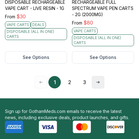
DISPOSABLE RECHARGEABLE
RECHARGEABLE FULL
VAPE CART - LIVE RESIN - 1G
SPECTRUM VAPE PEN CARTS
- 2G (2000MG)
$
30
From
$
80
From
VAPE CARTS
DEALS
VAPE CARTS
DISPOSABLE (ALL IN ONE)
CARTS
DISPOSABLE (ALL IN ONE)
CARTS
See Options
See Options
1
2
3
Sign up for GothamMeds.com emails to receive the latest
news, including exclusive deals, product launches, and gifts.