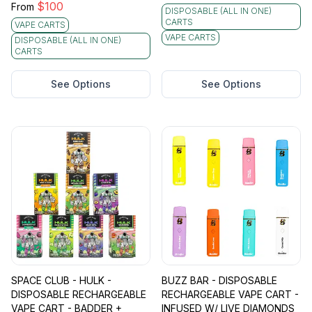
$
100
From
DISPOSABLE (ALL IN ONE)
CARTS
VAPE CARTS
VAPE CARTS
DISPOSABLE (ALL IN ONE)
CARTS
See Options
See Options
SPACE CLUB - HULK -
BUZZ BAR - DISPOSABLE
DISPOSABLE RECHARGEABLE
RECHARGEABLE VAPE CART -
VAPE CART - BADDER +
INFUSED W/ LIVE DIAMONDS