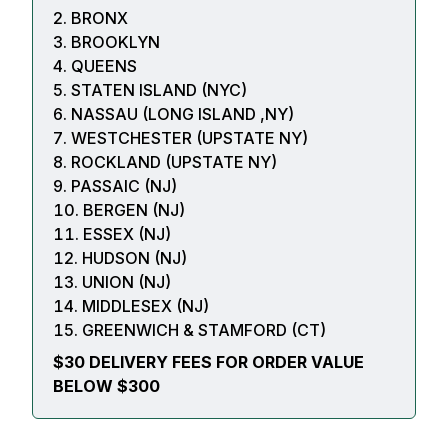
BRONX
BROOKLYN
QUEENS
STATEN ISLAND (NYC)
NASSAU (LONG ISLAND ,NY)
WESTCHESTER (UPSTATE NY)
ROCKLAND (UPSTATE NY)
PASSAIC (NJ)
BERGEN (NJ)
ESSEX (NJ)
HUDSON (NJ)
UNION (NJ)
MIDDLESEX (NJ)
GREENWICH & STAMFORD (CT)
$30 DELIVERY FEES FOR ORDER VALUE
BELOW $300