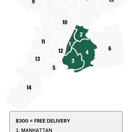
$300 = FREE DELIVERY
MANHATTAN