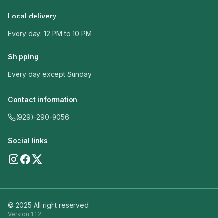
Local delivery
Every day: 12 PM to 10 PM
Shipping
Every day except Sunday
Contact information
(929)-290-9056
Social links
© 2025 All right reserved
Version
1.1.2