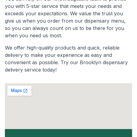
you with 5-star service that meets your needs and
exceeds your expectations. We value the trust you
give us when you order from our dispensary menu,
so you can always count on us to be there for you
when you need us most.
We offer high-quality products and quick, reliable
delivery to make your experience as easy and
convenient as possible. Try our Brooklyn dispensary
delivery service today!