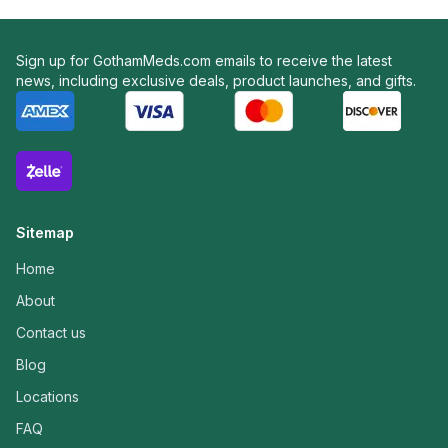
Sign up for GothamMeds.com emails to receive the latest
news, including exclusive deals, product launches, and gifts.
Sitemap
Home
About
Contact us
Blog
Locations
FAQ