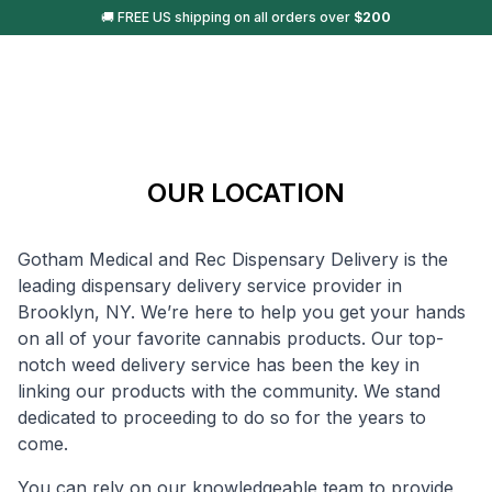
🚚 FREE US shipping on all orders over
$
200
OUR LOCATION
Gotham Medical and Rec Dispensary Delivery is the
leading dispensary delivery service provider in
Brooklyn, NY. We’re here to help you get your hands
on all of your favorite cannabis products. Our top-
notch weed delivery service has been the key in
linking our products with the community. We stand
dedicated to proceeding to do so for the years to
come.
You can rely on our knowledgeable team to provide