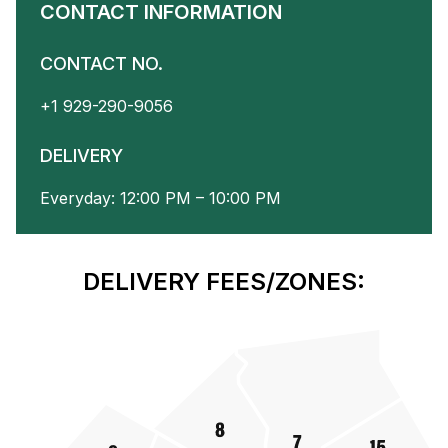
CONTACT INFORMATION
CONTACT NO.
+1 929-290-9056
DELIVERY
Everyday: 12:00 PM – 10:00 PM
DELIVERY FEES/ZONES: