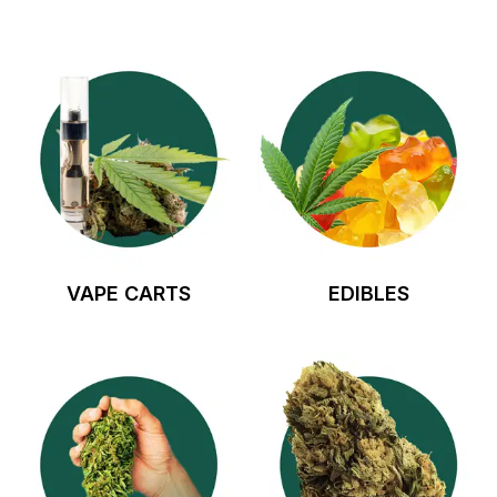
VAPE CARTS
EDIBLES