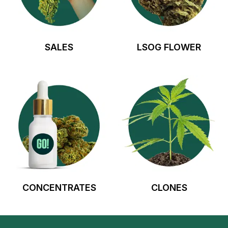
SALES
LSOG FLOWER
CONCENTRATES
CLONES