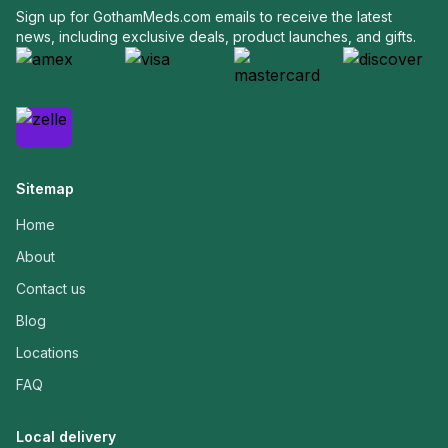
Sign up for GothamMeds.com emails to receive the latest
news, including exclusive deals, product launches, and gifts.
Sitemap
Home
About
Contact us
Blog
Locations
FAQ
Local delivery