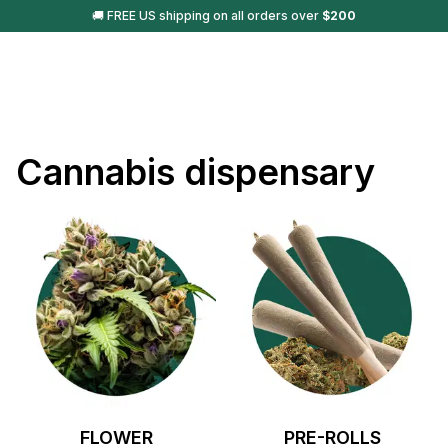
🚚 FREE US shipping on all orders over
$
200
Cannabis dispensary
FLOWER
PRE-ROLLS