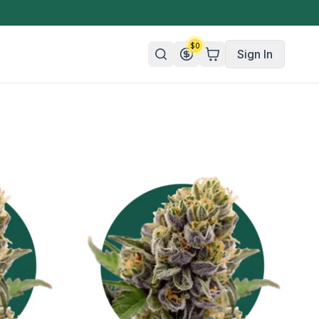
$
0
Sign In
n/Organic
 Candy
mies
olate
ture