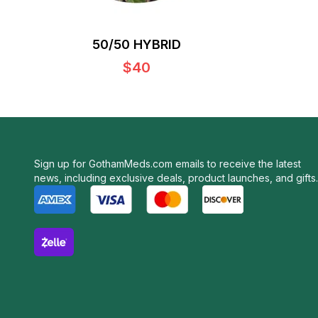
50/50 HYBRID
$40
Sign up for GothamMeds.com emails to receive the latest
news, including exclusive deals, product launches, and gifts.