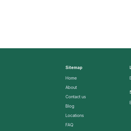
Sitemap
Home
About
Contact us
Blog
Locations
FAQ