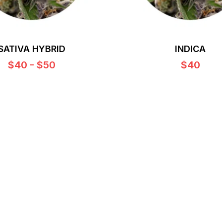
SATIVA HYBRID
INDICA
$40 - $50
$40