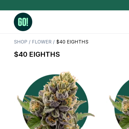
SHOP
/
FLOWER
/
$40 EIGHTHS
$40 EIGHTHS
3.5 Grams (10%-15% THC)
BHO Extrac
3.5 Grams (15%-20% THC)
Live Rosin
3.5 Grams (20%-25% THC)
Hash Rosi
3.5 Grams (25%+ THC)
Distillate
Designer
OZ Specials 28 Grams
LSOG Flower
Moonrocks