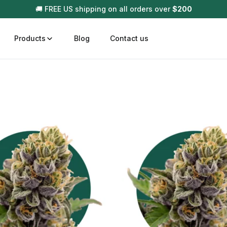
🚚 FREE US shipping on all orders over
$
200
Products
Blog
Contact us
t
Disposable (All In One) Carts
Vega
510 Battery Carts
Hard
n
Gum
Choc
Infused Pre Rolls
Tinc
Flower Only