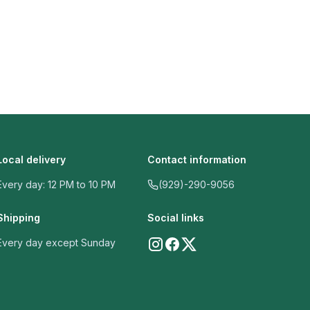
Local delivery
Contact information
Every day: 12 PM to 10 PM
(929)-290-9056
Shipping
Social links
Every day except Sunday