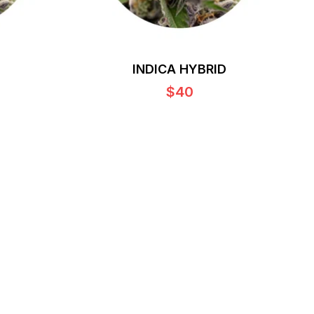
INDICA HYBRID
$40