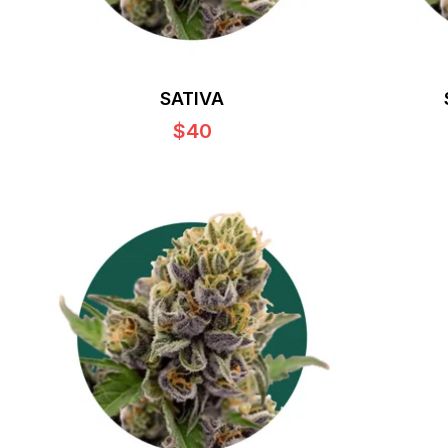
SATIVA
$40