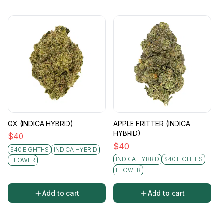
GX (INDICA HYBRID)
APPLE FRITTER (INDICA
HYBRID)
$
40
$
40
$40 EIGHTHS
INDICA HYBRID
INDICA HYBRID
$40 EIGHTHS
FLOWER
FLOWER
Add to cart
Add to cart