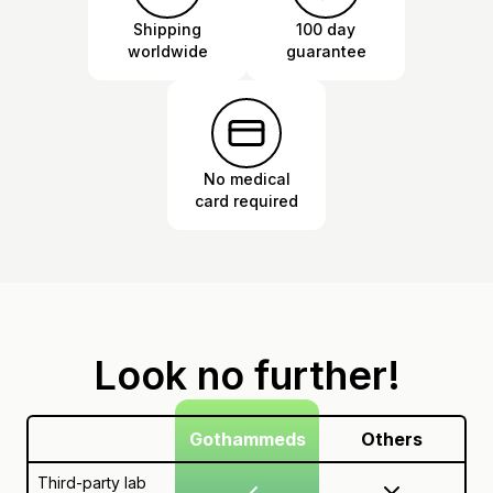
Shipping
100 day
worldwide
guarantee
No medical
card required
Look no further!
Gothammeds
Others
Third-party lab