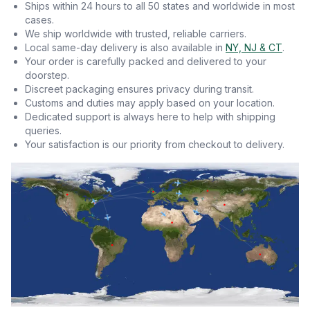
Ships within 24 hours to all 50 states and worldwide in most
cases.
We ship worldwide with trusted, reliable carriers.
Local same-day delivery is also available in
NY, NJ & CT
.
Your order is carefully packed and delivered to your
doorstep.
Discreet packaging ensures privacy during transit.
Customs and duties may apply based on your location.
Dedicated support is always here to help with shipping
queries.
Your satisfaction is our priority from checkout to delivery.