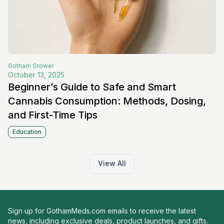
Gotham
Grower
October 13, 2025
Beginner’s Guide to Safe and Smart
Cannabis Consumption: Methods, Dosing,
and First-Time Tips
Education
View All
Sign up for GothamMeds.com emails to receive the latest
news, including exclusive deals, product launches, and gifts.