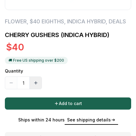
FLOWER
,
$40 EIGHTHS
,
INDICA HYBRID
,
DEALS
CHERRY GUSHERS (INDICA HYBRID)
$
40
🚚 Free US shipping over $
200
Quantity
Add to cart
Ships within 24 hours
See shipping details