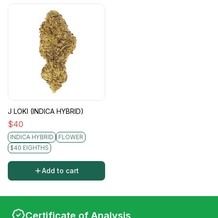
J LOKI (INDICA HYBRID)
$
40
INDICA HYBRID
FLOWER
$40 EIGHTHS
Add to cart
Certificate of Analysis