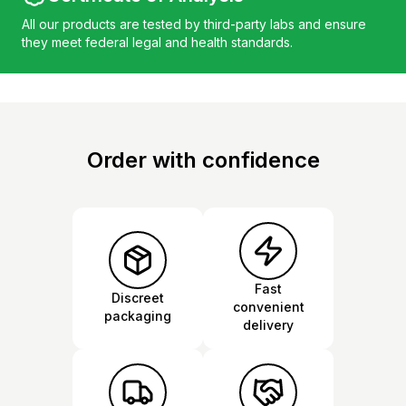
All our products are tested by third-party labs and ensure
they meet federal legal and health standards.
Order with confidence
Fast
Discreet
convenient
packaging
delivery