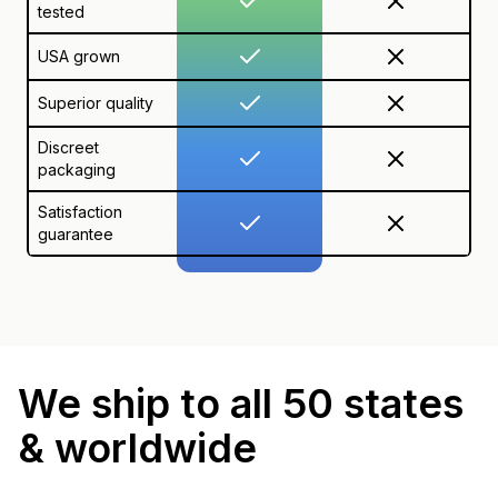
tested
USA grown
Superior quality
Discreet
packaging
Satisfaction
guarantee
We ship to all 50 states
& worldwide