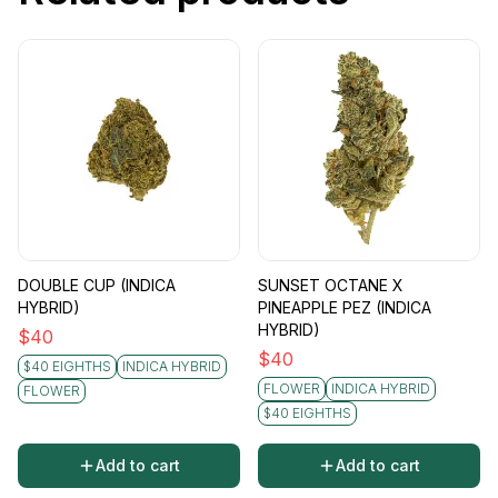
DOUBLE CUP (INDICA
SUNSET OCTANE X
HYBRID)
PINEAPPLE PEZ (INDICA
HYBRID)
$
40
$
40
$40 EIGHTHS
INDICA HYBRID
FLOWER
INDICA HYBRID
FLOWER
$40 EIGHTHS
Add to cart
Add to cart