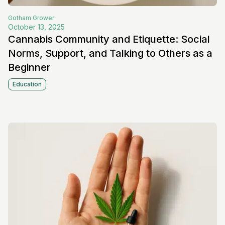
Gotham
Grower
October 13, 2025
Cannabis Community and Etiquette: Social
Norms, Support, and Talking to Others as a
Beginner
Education