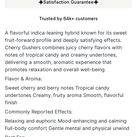
Satisfaction Guarantee
Trusted by 64k+ customers
A flavorful indica-leaning hybrid known for its sweet
fruit-forward profile and deeply satisfying effects.
Cherry Gushers combines juicy cherry flavors with
notes of tropical candy and creamy undertones,
delivering a smooth, aromatic experience that
promotes relaxation and overall well-being.
Flavor & Aroma:
Sweet cherry and berry notes Tropical candy
undertones Creamy, fruity aroma Smooth, flavorful
finish
Commonly Reported Effects:
Relaxing and euphoric Mood-enhancing and calming
Full-body comfort Gentle mental and physical unwind