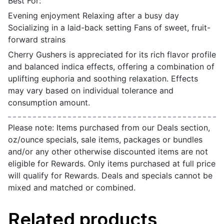
Best For:
Evening enjoyment Relaxing after a busy day
Socializing in a laid-back setting Fans of sweet, fruit-
forward strains
Cherry Gushers is appreciated for its rich flavor profile
and balanced indica effects, offering a combination of
uplifting euphoria and soothing relaxation. Effects
may vary based on individual tolerance and
consumption amount.
Please note: Items purchased from our Deals section,
oz/ounce specials, sale items, packages or bundles
and/or any other otherwise discounted items are not
eligible for Rewards. Only items purchased at full price
will qualify for Rewards. Deals and specials cannot be
mixed and matched or combined.
Related products