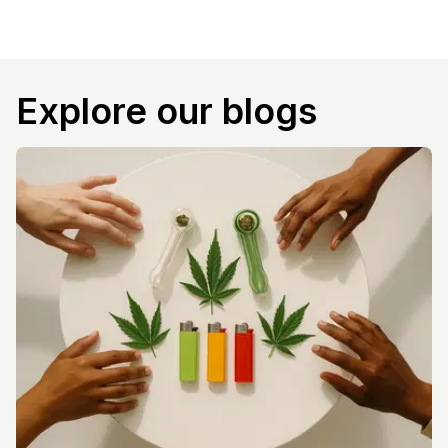
Explore our blogs