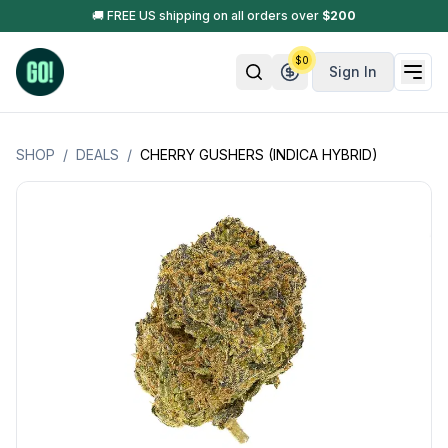
🚚 FREE US shipping on all orders over
$
200
$
0
Sign In
SHOP
/
DEALS
/
CHERRY GUSHERS (INDICA HYBRID)