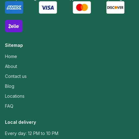
Sitemap
Home
About
Contact us
Blog
Locations
FAQ
Local delivery
Every day: 12 PM to 10 PM