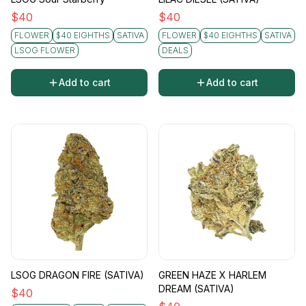
$
40
$
40
FLOWER
$40 EIGHTHS
SATIVA
FLOWER
$40 EIGHTHS
SATIVA
LSOG FLOWER
DEALS
Add to cart
Add to cart
LSOG DRAGON FIRE (SATIVA)
GREEN HAZE X HARLEM
DREAM (SATIVA)
$
40