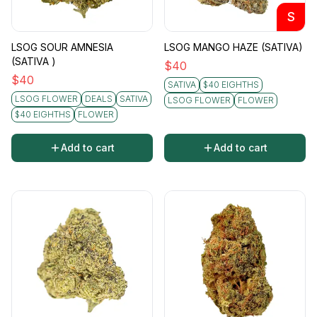
S
LSOG SOUR AMNESIA
LSOG MANGO HAZE (SATIVA)
(SATIVA )
$
40
$
40
SATIVA
$40 EIGHTHS
LSOG FLOWER
DEALS
SATIVA
LSOG FLOWER
FLOWER
$40 EIGHTHS
FLOWER
Add to cart
Add to cart