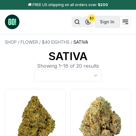
🚚 FREE US shipping on all orders over
$
200
$
0
Sign In
SHOP
/
FLOWER
/
$40 EIGHTHS
/
SATIVA
SATIVA
Showing 1–16 of 20 results