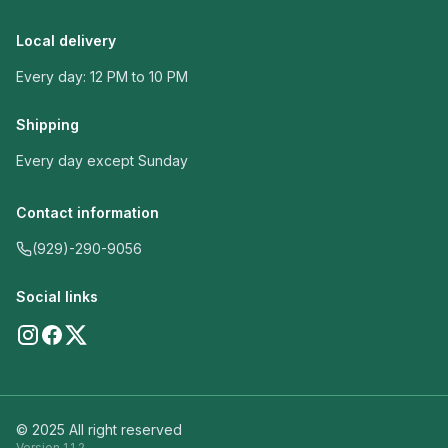
Local delivery
Every day: 12 PM to 10 PM
Shipping
Every day except Sunday
Contact information
(929)-290-9056
Social links
© 2025 All right reserved
Version
1.1.2