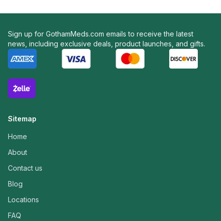
Sign up for GothamMeds.com emails to receive the latest
news, including exclusive deals, product launches, and gifts.
Sitemap
Home
About
Contact us
Blog
Locations
FAQ