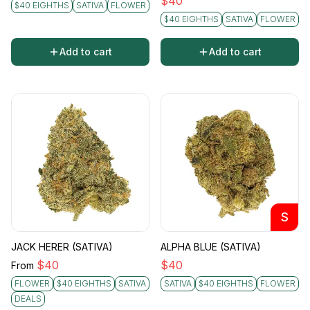
$
40
$40 EIGHTHS
SATIVA
FLOWER
$40 EIGHTHS
SATIVA
FLOWER
Add to cart
Add to cart
S
JACK HERER (SATIVA)
ALPHA BLUE (SATIVA)
$
40
$
40
From
FLOWER
$40 EIGHTHS
SATIVA
SATIVA
$40 EIGHTHS
FLOWER
DEALS