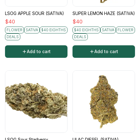
LSOG APPLE SOUR (SATIVA)
SUPER LEMON HAZE (SATIVA)
$
40
$
40
FLOWER
SATIVA
$40 EIGHTHS
$40 EIGHTHS
SATIVA
FLOWER
DEALS
DEALS
Add to cart
Add to cart
LSOG Sour Starberry
LILAC DIESEL (SATIVA)