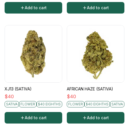
Add to cart
Add to cart
XJ13 (SATIVA)
AFRICAN HAZE (SATIVA)
$
40
$
40
SATIVA
FLOWER
$40 EIGHTHS
FLOWER
$40 EIGHTHS
SATIVA
Add to cart
Add to cart