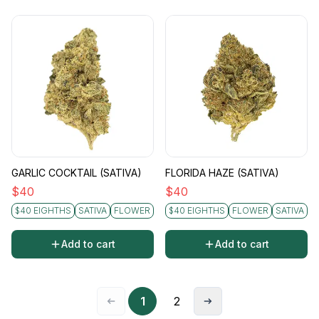
GARLIC COCKTAIL (SATIVA)
FLORIDA HAZE (SATIVA)
$
40
$
40
$40 EIGHTHS
SATIVA
FLOWER
$40 EIGHTHS
FLOWER
SATIVA
Add to cart
Add to cart
1
2