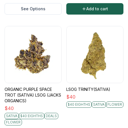
See Options
Add to cart
ORGANIC PURPLE SPACE
LSOG TRINITY(SATIVA)
TROT (SATIVA) LSOG (JACKS
$
40
ORGANICS)
$40 EIGHTHS
SATIVA
FLOWER
$
40
SATIVA
$40 EIGHTHS
DEALS
FLOWER