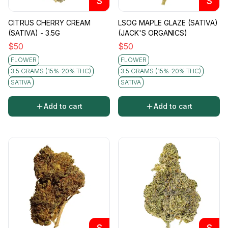
S
S
CITRUS CHERRY CREAM
LSOG MAPLE GLAZE (SATIVA)
(SATIVA) - 3.5G
(JACK'S ORGANICS)
$
50
$
50
FLOWER
FLOWER
3.5 GRAMS (15%-20% THC)
3.5 GRAMS (15%-20% THC)
SATIVA
SATIVA
Add to cart
Add to cart
S
S