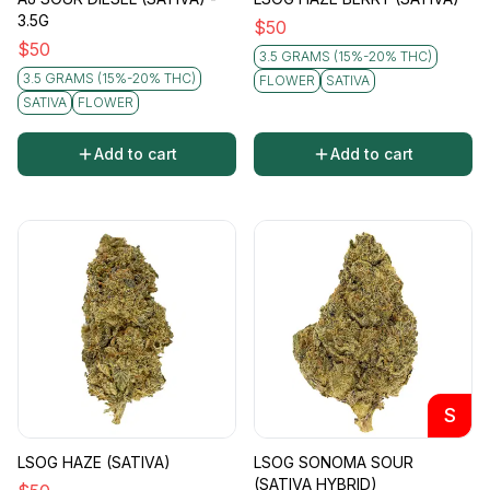
3.5G
$
50
$
50
3.5 GRAMS (15%-20% THC)
3.5 GRAMS (15%-20% THC)
FLOWER
SATIVA
SATIVA
FLOWER
Add to cart
Add to cart
S
LSOG HAZE (SATIVA)
LSOG SONOMA SOUR
(SATIVA HYBRID)