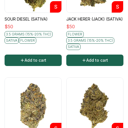
S
S
SOUR DIESEL (SATIVA)
JACK HERER (JACK) (SATIVA)
$
50
$
50
3.5 GRAMS (15%-20% THC)
FLOWER
SATIVA
FLOWER
3.5 GRAMS (15%-20% THC)
SATIVA
Add to cart
Add to cart