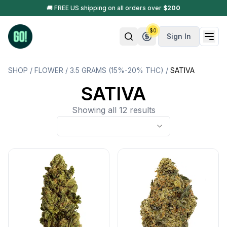
🚚 FREE US shipping on all orders over
$
200
$
0
Sign In
SHOP
/
FLOWER
/
3.5 GRAMS (15%-20% THC)
/
SATIVA
SATIVA
Showing all 12 results