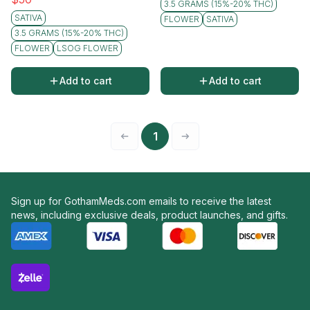
3.5 GRAMS (15%-20% THC)
SATIVA
FLOWER
SATIVA
3.5 GRAMS (15%-20% THC)
FLOWER
LSOG FLOWER
Add to cart
Add to cart
1
Sign up for GothamMeds.com emails to receive the latest
news, including exclusive deals, product launches, and gifts.