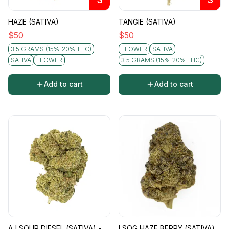
HAZE (SATIVA)
TANGIE (SATIVA)
$
50
$
50
3.5 GRAMS (15%-20% THC)
FLOWER
SATIVA
SATIVA
FLOWER
3.5 GRAMS (15%-20% THC)
Add to cart
Add to cart
AJ SOUR DIESEL (SATIVA) -
LSOG HAZE BERRY (SATIVA)