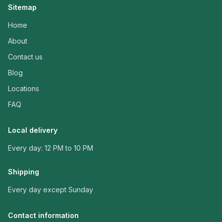
Sitemap
Home
About
Contact us
Blog
Locations
FAQ
Local delivery
Every day: 12 PM to 10 PM
Shipping
Every day except Sunday
Contact information