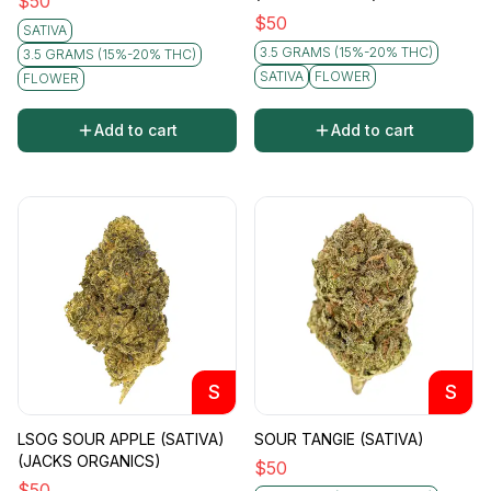
$
50
$
50
SATIVA
3.5 GRAMS (15%-20% THC)
3.5 GRAMS (15%-20% THC)
SATIVA
FLOWER
FLOWER
Add to cart
Add to cart
S
S
LSOG SOUR APPLE (SATIVA)
SOUR TANGIE (SATIVA)
(JACKS ORGANICS)
$
50
$
50