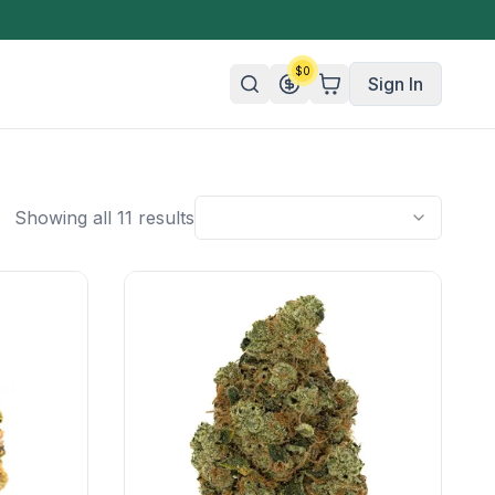
$
0
Sign In
n/Organic
Showing all 11 results
 Candy
mies
olate
ture