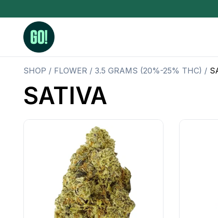
SHOP
/
FLOWER
/
3.5 GRAMS (20%-25% THC)
/
S
SATIVA
3.5 Grams (10%-15% THC)
BHO Extrac
3.5 Grams (15%-20% THC)
Live Rosin
3.5 Grams (20%-25% THC)
Hash Rosi
3.5 Grams (25%+ THC)
Distillate
Designer
OZ Specials 28 Grams
LSOG Flower
Moonrocks