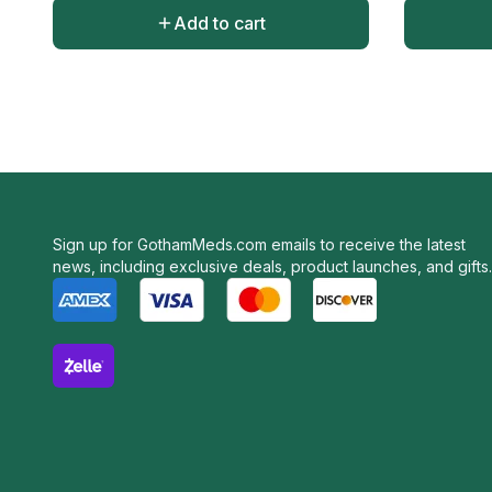
Add to cart
Sign up for GothamMeds.com emails to receive the latest
news, including exclusive deals, product launches, and gifts.