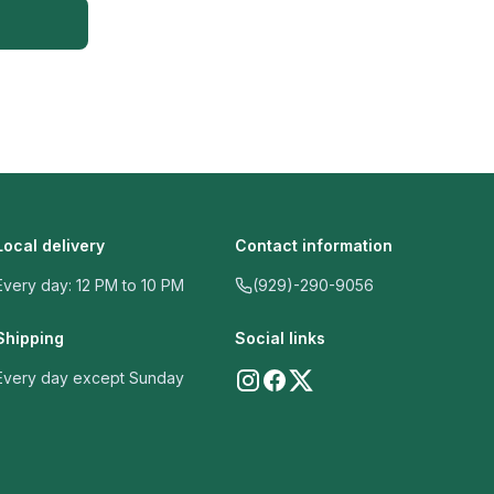
Local delivery
Contact information
Every day: 12 PM to 10 PM
(929)-290-9056
Shipping
Social links
Every day except Sunday