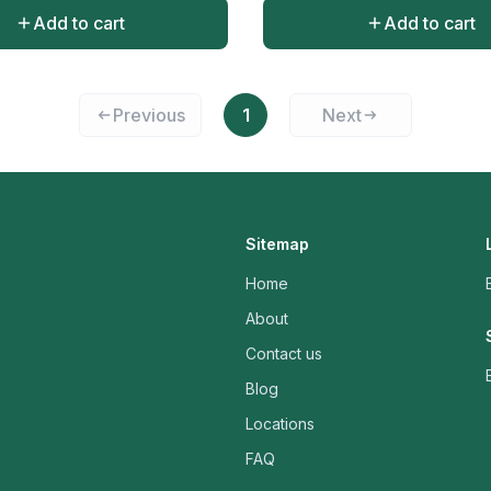
Add to cart
Add to cart
Previous
1
Next
Sitemap
Home
About
Contact us
Blog
Locations
FAQ