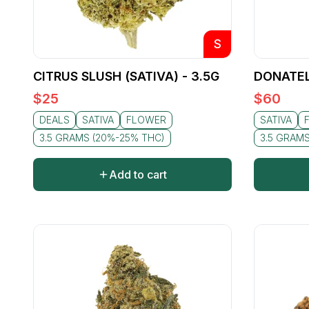
S
CITRUS SLUSH (SATIVA) - 3.5G
DONATEL
$
25
$
60
DEALS
SATIVA
FLOWER
SATIVA
3.5 GRAMS (20%-25% THC)
3.5 GRAM
Add to cart