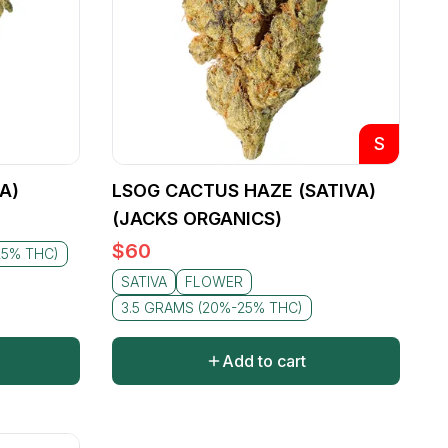
S
A)
LSOG CACTUS HAZE (SATIVA)
(JACKS ORGANICS)
$
60
25% THC)
SATIVA
FLOWER
3.5 GRAMS (20%-25% THC)
Add to cart