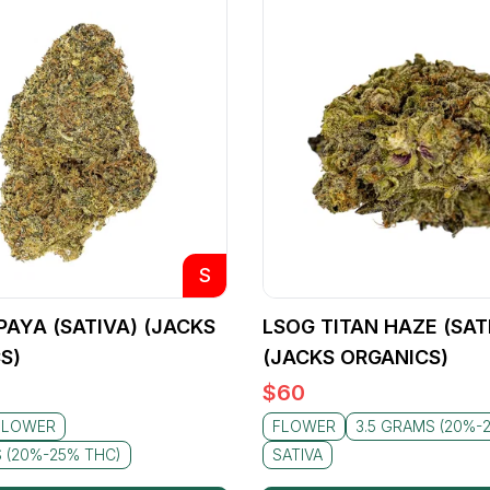
S
PAYA (SATIVA) (JACKS
LSOG TITAN HAZE (SAT
S)
(JACKS ORGANICS)
$
60
FLOWER
FLOWER
3.5 GRAMS (20%-
S (20%-25% THC)
SATIVA