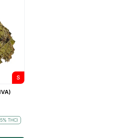
S
IVA)
25% THC)