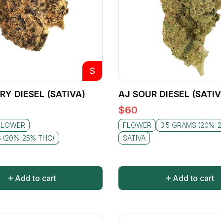
S
RY DIESEL (SATIVA)
AJ SOUR DIESEL (SATIV
$
60
FLOWER
FLOWER
3.5 GRAMS (20%-
S (20%-25% THC)
SATIVA
Add to cart
Add to cart