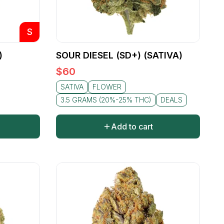
S
)
SOUR DIESEL (SD+) (SATIVA)
$
60
SATIVA
FLOWER
3.5 GRAMS (20%-25% THC)
DEALS
Add to cart