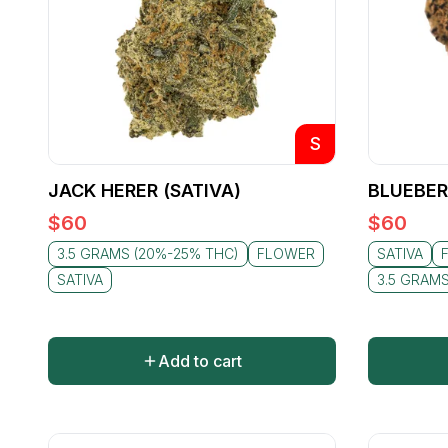
S
JACK HERER (SATIVA)
BLUEBER
$
60
$
60
3.5 GRAMS (20%-25% THC)
FLOWER
SATIVA
SATIVA
3.5 GRAM
Add to cart