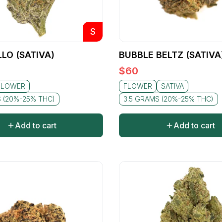
S
LO (SATIVA)
BUBBLE BELTZ (SATIVA
$
60
FLOWER
FLOWER
SATIVA
S (20%-25% THC)
3.5 GRAMS (20%-25% THC)
Add to cart
Add to cart