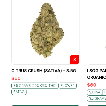
S
CITRUS CRUSH (SATIVA) - 3.5G
LSOG PA
ORGANIC
$
60
$
60
3.5 GRAMS (20%-25% THC)
FLOWER
SATIVA
SATIVA
3.5 GRAM