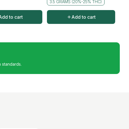
3.5 GRAMS (20%-25% THC)
Add to cart
Add to cart
h standards.