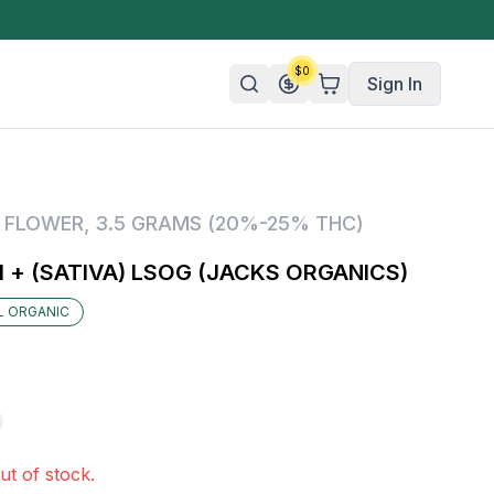
$
0
Sign In
n/Organic
,
FLOWER
,
3.5 GRAMS (20%-25% THC)
 Candy
 + (SATIVA) LSOG (JACKS ORGANICS)
mies
IL ORGANIC
olate
ture
ut of stock.