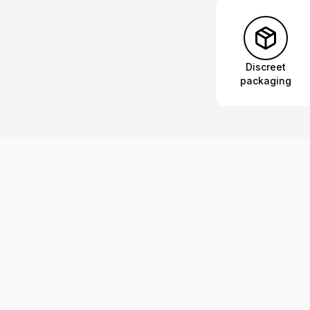
Discreet
packaging