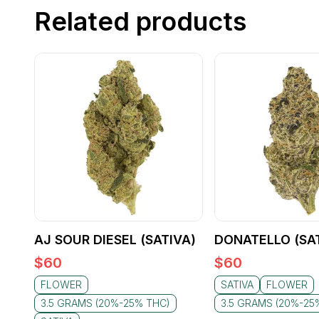
Related products
AJ SOUR DIESEL (SATIVA)
DONATELLO (SA
$
60
$
60
FLOWER
SATIVA
FLOWER
3.5 GRAMS (20%-25% THC)
3.5 GRAMS (20%-25