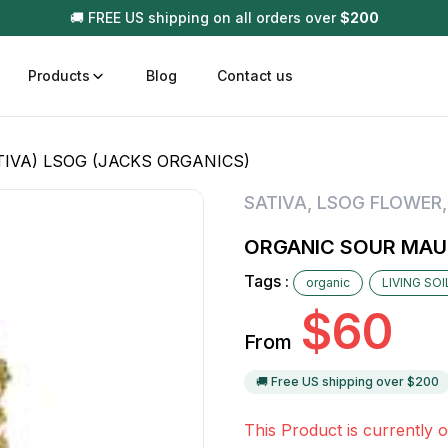
🚚 FREE US shipping on all orders over
$
200
Products
Blog
Contact us
IVA) LSOG (JACKS ORGANICS)
t
Disposable (All In One) Carts
Vega
SATIVA
,
LSOG FLOWER
510 Battery Carts
Hard
ORGANIC SOUR MAUI
n
Gum
Tags :
organic
LIVING SO
Choc
Infused Pre Rolls
$
60
Tinc
From
Flower Only
🚚 Free US shipping over $
200
This Product is currently o