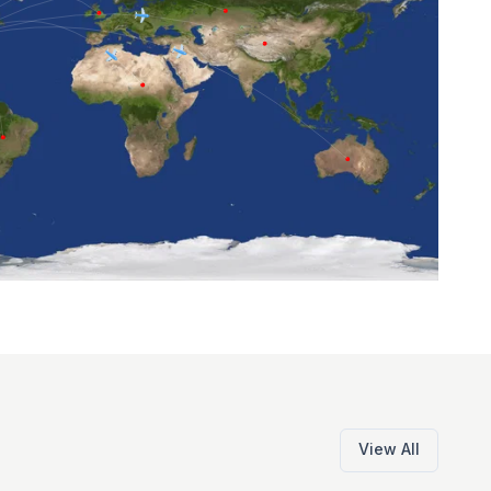
View All