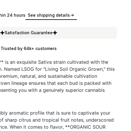
hin 24 hours
See shipping details
Satisfaction Guarantee
Trusted by 64k+ customers
s an exquisite Sativa strain cultivated with the
. Named LSOG for "Living Soil Organic Grown," this
remium, natural, and sustainable cultivation
 grown lineage ensures that each bud is packed with
presenting you with a genuinely superior cannabis
ibly aromatic profile that is sure to captivate your
f sharp citrus and tropical fruit notes, underscored
uance. When it comes to flavor, **ORGANIC SOUR