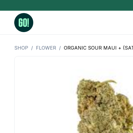
SHOP
/
FLOWER
/
ORGANIC SOUR MAUI + (SAT
3.5 Grams (10%-15% THC)
BHO Extrac
3.5 Grams (15%-20% THC)
Live Rosin
3.5 Grams (20%-25% THC)
Hash Rosi
3.5 Grams (25%+ THC)
Distillate
Designer
OZ Specials 28 Grams
LSOG Flower
Moonrocks