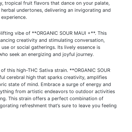
, tropical fruit flavors that dance on your palate,
 herbal undertones, delivering an invigorating and
 experience.
uplifting vibe of **ORGANIC SOUR MAUI +**. This
hancing creativity and stimulating conversation,
use or social gatherings. Its lively essence is
 who seek an energizing and joyful journey.
s of this high-THC Sativa strain. **ORGANIC SOUR
l cerebral high that sparks creativity, amplifies
oric state of mind. Embrace a surge of energy and
ything from artistic endeavors to outdoor activities
ng. This strain offers a perfect combination of
gorating refreshment that’s sure to leave you feeling