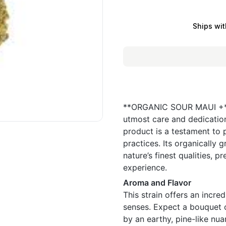
Ships wit
**ORGANIC SOUR MAUI +** i
utmost care and dedication
product is a testament to p
practices. Its organically
nature’s finest qualities, 
experience.
Aroma and Flavor
This strain offers an incred
senses. Expect a bouquet o
by an earthy, pine-like n