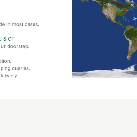
de in most cases.
J & CT
.
our doorstep.
tion.
ping queries.
delivery.
s