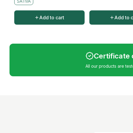
SATIVA
Add to cart
Add to c
Certificate
All our products are tes