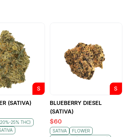
S
S
ER (SATIVA)
BLUEBERRY DIESEL
(SATIVA)
$
60
(20%-25% THC)
SATIVA
SATIVA
FLOWER