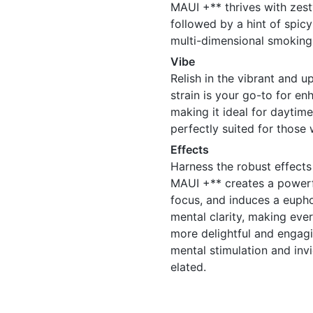
MAUI +** thrives with zesty
followed by a hint of spicy
multi-dimensional smoking
Vibe
Relish in the vibrant and 
strain is your go-to for en
making it ideal for daytime 
perfectly suited for those
Effects
Harness the robust effect
MAUI +** creates a powerfu
focus, and induces a euph
mental clarity, making ever
more delightful and engagi
mental stimulation and invi
elated.