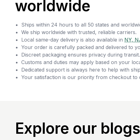
worldwide
Ships within 24 hours to all 50 states and worldwi
We ship worldwide with trusted, reliable carriers.
Local same-day delivery is also available in
NY, N
Your order is carefully packed and delivered to y
Discreet packaging ensures privacy during transit.
Customs and duties may apply based on your loca
Dedicated support is always here to help with ship
Your satisfaction is our priority from checkout to 
Explore our blog