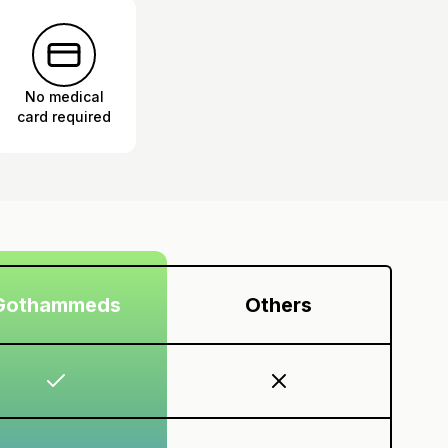
No medical
card required
Gothammeds
Others