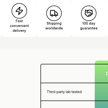
Fast
Shipping
100 day
convenient
worldwide
guarantee
delivery
Third-party lab tested