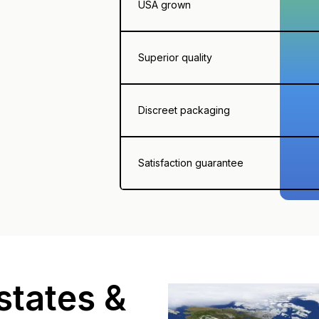
USA grown
Superior quality
Discreet packaging
Satisfaction guarantee
states &