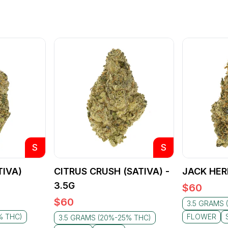
S
S
TIVA)
CITRUS CRUSH (SATIVA) -
JACK HER
3.5G
$
60
$
60
3.5 GRAMS 
% THC)
FLOWER
3.5 GRAMS (20%-25% THC)