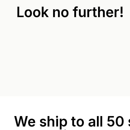
Look no further!
We ship to all 50 