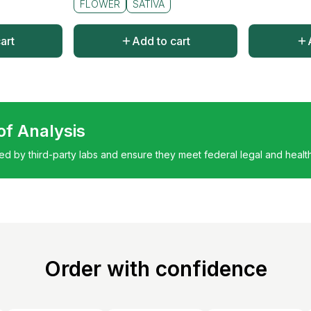
FLOWER
SATIVA
art
Add to cart
 of Analysis
ted by third-party labs and ensure they meet federal legal and healt
Order with confidence