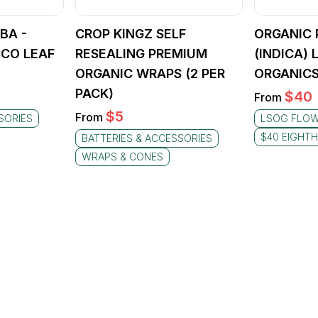
BA -
CROP KINGZ SELF
ORGANIC 
CO LEAF
RESEALING PREMIUM
(INDICA)
ORGANIC WRAPS (2 PER
ORGANICS
PACK)
$
40
From
$
5
From
SORIES
LSOG FLO
$40 EIGHT
BATTERIES & ACCESSORIES
WRAPS & CONES