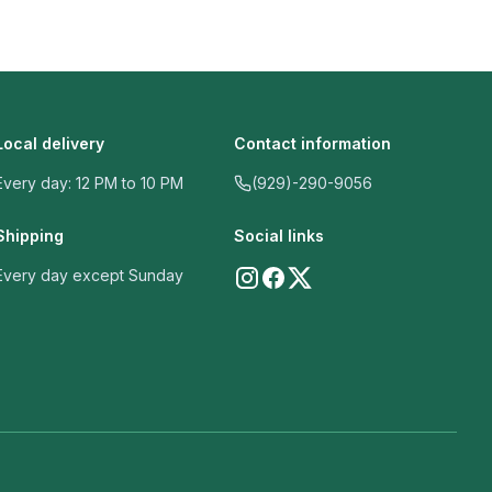
Local delivery
Contact information
Every day: 12 PM to 10 PM
(929)-290-9056
Shipping
Social links
Every day except Sunday