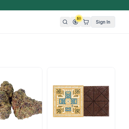
$
0
Sign In
n/Organic
 Candy
mies
olate
ture