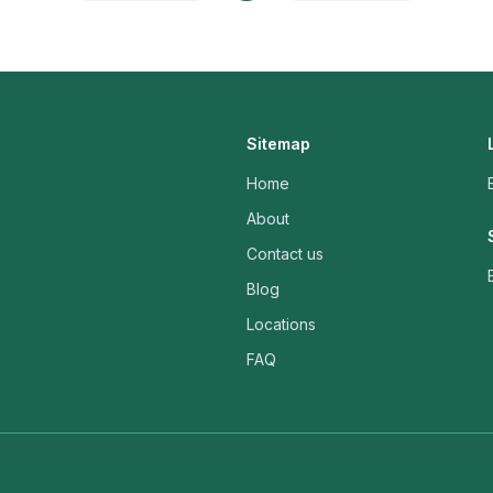
Sitemap
Home
About
Contact us
Blog
Locations
FAQ