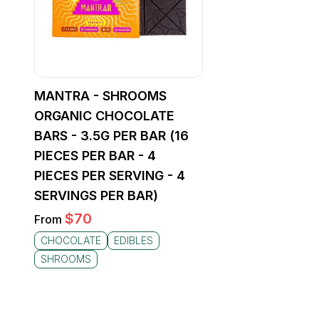
MANTRA - SHROOMS
ORGANIC CHOCOLATE
BARS - 3.5G PER BAR (16
PIECES PER BAR - 4
PIECES PER SERVING - 4
SERVINGS PER BAR)
$
70
From
CHOCOLATE
EDIBLES
SHROOMS