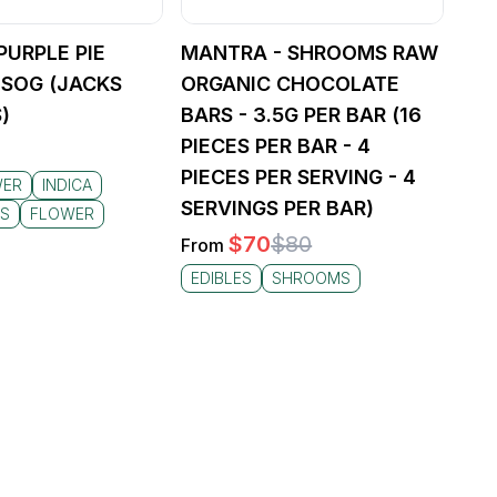
PURPLE PIE
MANTRA - SHROOMS RAW
 LSOG (JACKS
ORGANIC CHOCOLATE
)
BARS - 3.5G PER BAR (16
PIECES PER BAR - 4
PIECES PER SERVING - 4
WER
INDICA
SERVINGS PER BAR)
HS
FLOWER
$
70
$
80
From
EDIBLES
SHROOMS