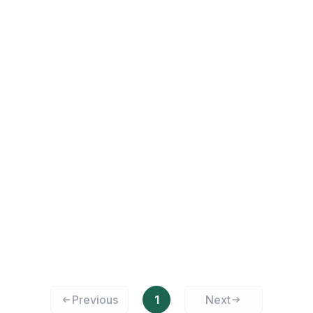
Previous
1
Next