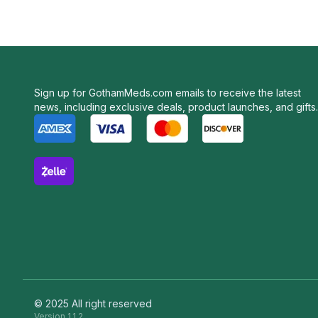
Sign up for GothamMeds.com emails to receive the latest
news, including exclusive deals, product launches, and gifts.
© 2025 All right reserved
Version
1.1.2