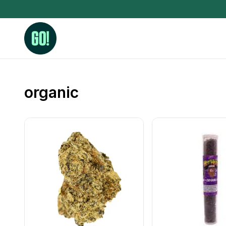
organic
3.5 Grams (10%-15% THC)
BHO Extrac
3.5 Grams (15%-20% THC)
Live Rosin
3.5 Grams (20%-25% THC)
Hash Rosi
3.5 Grams (25%+ THC)
Distillate
Designer
OZ Specials 28 Grams
LSOG Flower
Moonrocks