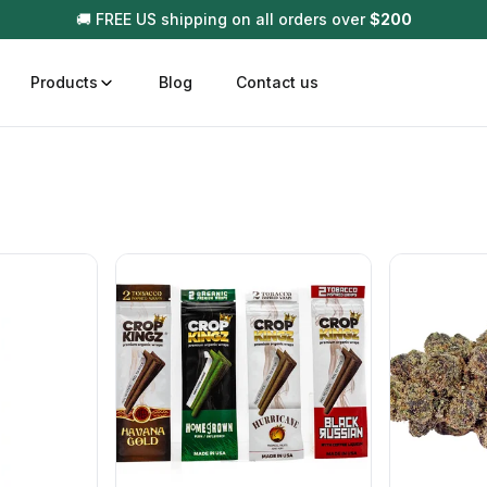
🚚 FREE US shipping on all orders over
$
200
Products
Blog
Contact us
t
Disposable (All In One) Carts
Vega
510 Battery Carts
Hard
n
Gum
Choc
Infused Pre Rolls
Tinc
Flower Only