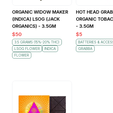
ORGANIC WIDOW MAKER
HOT HEAD GRAB
(INDICA) LSOG (JACK
ORGANIC TOBAC
ORGANICS) - 3.5GM
- 3.5GM
$
50
$
5
3.5 GRAMS (15%-20% THC)
BATTERIES & ACCES
LSOG FLOWER
INDICA
GRABBA
FLOWER