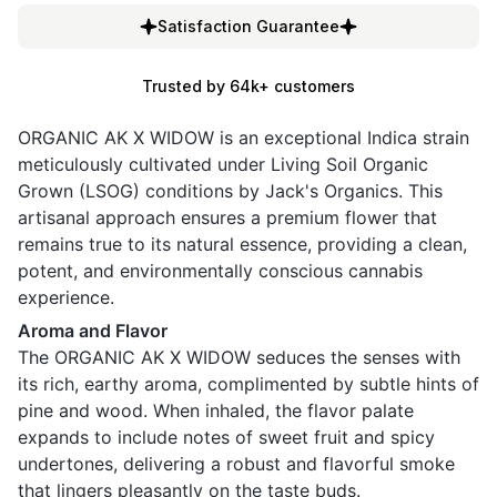
Satisfaction Guarantee
Trusted by 64k+ customers
ORGANIC AK X WIDOW is an exceptional Indica strain
meticulously cultivated under Living Soil Organic
Grown (LSOG) conditions by Jack's Organics. This
artisanal approach ensures a premium flower that
remains true to its natural essence, providing a clean,
potent, and environmentally conscious cannabis
experience.
Aroma and Flavor
The ORGANIC AK X WIDOW seduces the senses with
its rich, earthy aroma, complimented by subtle hints of
pine and wood. When inhaled, the flavor palate
expands to include notes of sweet fruit and spicy
undertones, delivering a robust and flavorful smoke
that lingers pleasantly on the taste buds.