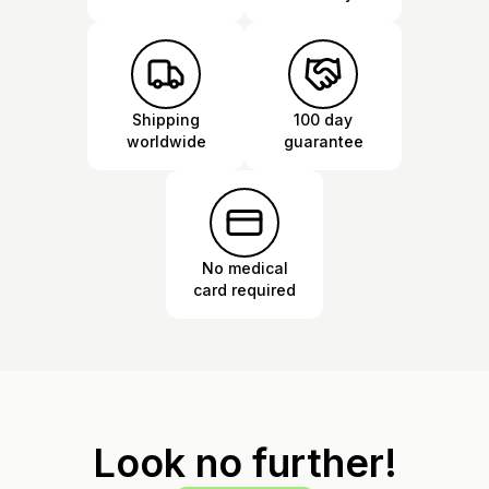
Shipping
100 day
worldwide
guarantee
No medical
card required
Look no further!