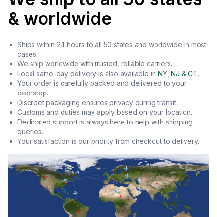
& worldwide
Ships within 24 hours to all 50 states and worldwide in most
cases.
We ship worldwide with trusted, reliable carriers.
Local same-day delivery is also available in
NY, NJ & CT
.
Your order is carefully packed and delivered to your
doorstep.
Discreet packaging ensures privacy during transit.
Customs and duties may apply based on your location.
Dedicated support is always here to help with shipping
queries.
Your satisfaction is our priority from checkout to delivery.