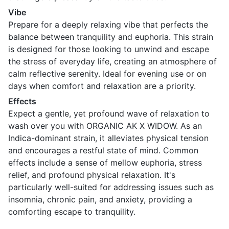
Vibe
Prepare for a deeply relaxing vibe that perfects the
balance between tranquility and euphoria. This strain
is designed for those looking to unwind and escape
the stress of everyday life, creating an atmosphere of
calm reflective serenity. Ideal for evening use or on
days when comfort and relaxation are a priority.
Effects
Expect a gentle, yet profound wave of relaxation to
wash over you with ORGANIC AK X WIDOW. As an
Indica-dominant strain, it alleviates physical tension
and encourages a restful state of mind. Common
effects include a sense of mellow euphoria, stress
relief, and profound physical relaxation. It's
particularly well-suited for addressing issues such as
insomnia, chronic pain, and anxiety, providing a
comforting escape to tranquility.