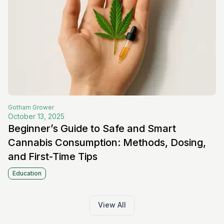
Gotham
Grower
October 13, 2025
Beginner’s Guide to Safe and Smart
Cannabis Consumption: Methods, Dosing,
and First-Time Tips
Education
View All