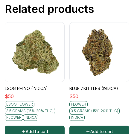
Related products
LSOG RHINO (INDICA)
BLUE ZKITTLES (INDICA)
$
50
$
50
LSOG FLOWER
FLOWER
3.5 GRAMS (15%-20% THC)
3.5 GRAMS (15%-20% THC)
FLOWER
INDICA
INDICA
Add to cart
Add to cart