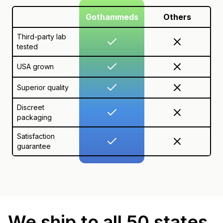
Gothammeds
Others
Third-party lab
tested
USA grown
Superior quality
Discreet
packaging
Satisfaction
guarantee
We ship to all 50 states