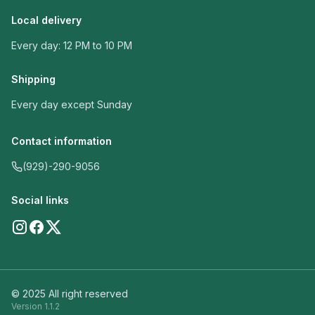
Local delivery
Every day: 12 PM to 10 PM
Shipping
Every day except Sunday
Contact information
(929)-290-9056
Social links
© 2025 All right reserved
Version
1.1.2