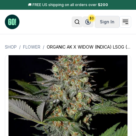
🚚 FREE US shipping on all orders over
$
200
$
0
Sign In
SHOP
/
FLOWER
/
ORGANIC AK X WIDOW (INDICA) LSOG (JACK'S ORGANICS)