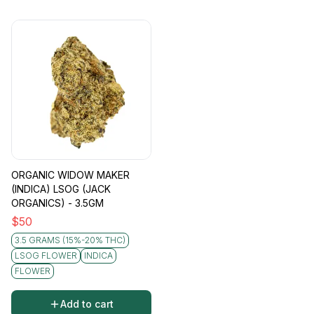
ORGANIC WIDOW MAKER
(INDICA) LSOG (JACK
ORGANICS) - 3.5GM
$
50
3.5 GRAMS (15%-20% THC)
LSOG FLOWER
INDICA
FLOWER
Add to cart