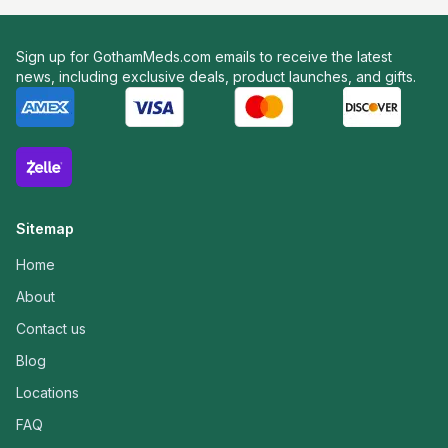
Sign up for GothamMeds.com emails to receive the latest
news, including exclusive deals, product launches, and gifts.
Sitemap
Home
About
Contact us
Blog
Locations
FAQ