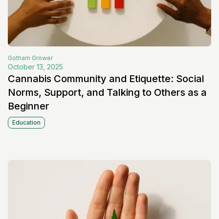
Gotham
Grower
October 13, 2025
Cannabis Community and Etiquette: Social
Norms, Support, and Talking to Others as a
Beginner
Education