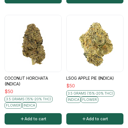
COCONUT HORCHATA
LSOG APPLE PIE (INDICA)
(INDICA)
$
50
$
50
3.5 GRAMS (15%-20% THC)
3.5 GRAMS (15%-20% THC)
INDICA
FLOWER
FLOWER
INDICA
Add to cart
Add to cart