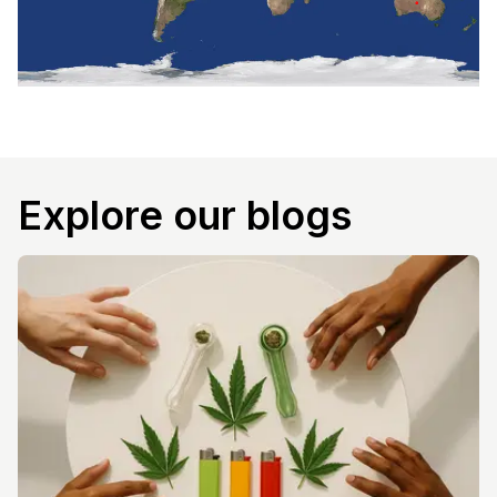
Explore our blogs