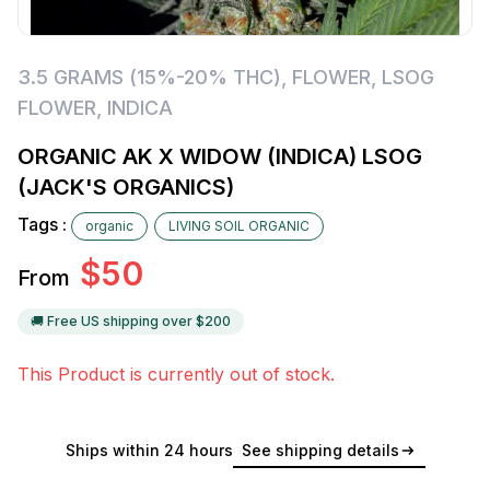
3.5 GRAMS (15%-20% THC)
,
FLOWER
,
LSOG
FLOWER
,
INDICA
ORGANIC AK X WIDOW (INDICA) LSOG
(JACK'S ORGANICS)
Tags :
organic
LIVING SOIL ORGANIC
$
50
From
🚚 Free US shipping over $
200
This Product is currently out of stock.
Ships within 24 hours
See shipping details