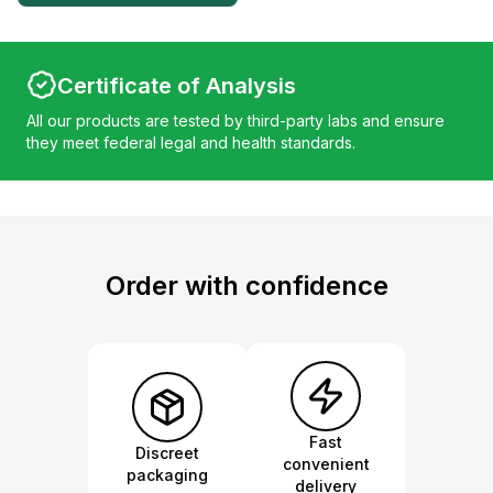
Certificate of Analysis
All our products are tested by third-party labs and ensure
they meet federal legal and health standards.
Order with confidence
Fast
Discreet
convenient
packaging
delivery