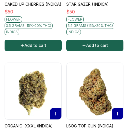
CAKED UP CHERRIES (INDICA)
STAR GAZER ( INDICA)
$
50
$
50
FLOWER
FLOWER
3.5 GRAMS (15%-20% THC)
3.5 GRAMS (15%-20% THC)
INDICA
INDICA
Add to cart
Add to cart
I
I
ORGANIC -XXXL (INDICA)
LSOG TOP GUN (INDICA)