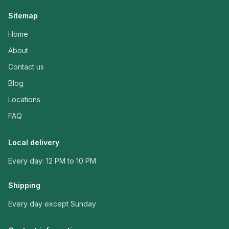
Sitemap
Home
About
Contact us
Blog
Locations
FAQ
Local delivery
Every day: 12 PM to 10 PM
Shipping
Every day except Sunday