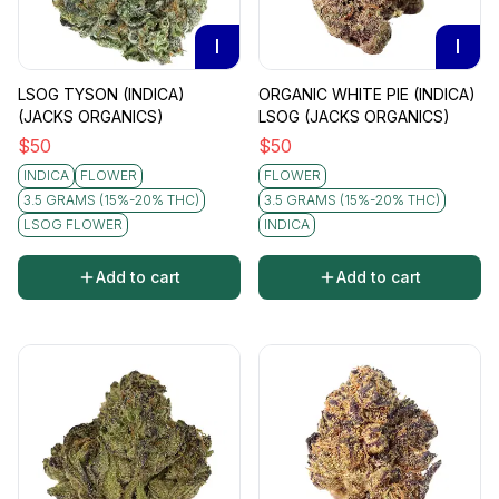
I
I
LSOG TYSON (INDICA)
ORGANIC WHITE PIE (INDICA)
(JACKS ORGANICS)
LSOG (JACKS ORGANICS)
$
50
$
50
INDICA
FLOWER
FLOWER
3.5 GRAMS (15%-20% THC)
3.5 GRAMS (15%-20% THC)
LSOG FLOWER
INDICA
Add to cart
Add to cart