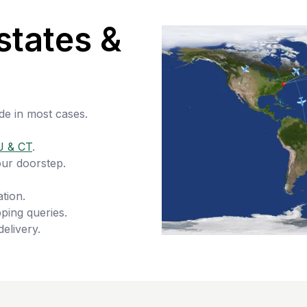
states &
de in most cases.
J & CT
.
our doorstep.
tion.
ping queries.
delivery.