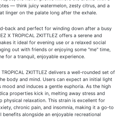
otes — think juicy watermelon, zesty citrus, and a
at linger on the palate long after the exhale.
laid-back and perfect for winding down after a busy
Z X TROPICAL ZKITTLEZ offers a serene and
kes it ideal for evening use or a relaxed social
nging out with friends or enjoying some "me" time,
one for a tranquil, enjoyable experience.
ROPICAL ZKITTLEZ delivers a well-rounded set of
the body and mind. Users can expect an initial light
s mood and induces a gentle euphoria. As the high
dica properties kick in, melting away stress and
 physical relaxation. This strain is excellent for
xiety, chronic pain, and insomnia, making it a go-to
l benefits alongside an enjoyable recreational