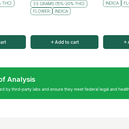
% THC)
INDICA
F
3.5 GRAMS (15%-20% THC)
FLOWER
INDICA
art
Add to cart
 of Analysis
ted by third-party labs and ensure they meet federal legal and healt