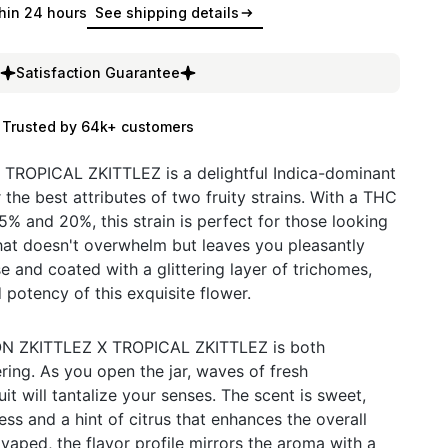
hin 24 hours
See shipping details
Satisfaction Guarantee
Trusted by 64k+ customers
OPICAL ZKITTLEZ is a delightful Indica-dominant
 the best attributes of two fruity strains. With a THC
% and 20%, this strain is perfect for those looking
hat doesn't overwhelm but leaves you pleasantly
e and coated with a glittering layer of trichomes,
d potency of this exquisite flower.
 ZKITTLEZ X TROPICAL ZKITTLEZ is both
ing. As you open the jar, waves of fresh
it will tantalize your senses. The scent is sweet,
ss and a hint of citrus that enhances the overall
ped, the flavor profile mirrors the aroma with a