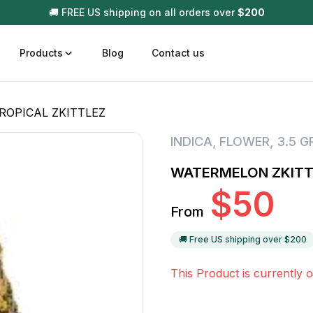
🚚 FREE US shipping on all orders over
$
200
Products
Blog
Contact us
ROPICAL ZKITTLEZ
t
Disposable (All In One) Carts
Vega
INDICA
,
FLOWER
,
3.5 
510 Battery Carts
Hard
WATERMELON ZKITTL
n
Gum
$
50
Choc
From
Infused Pre Rolls
Tinc
Flower Only
🚚 Free US shipping over $
200
This Product is currently o