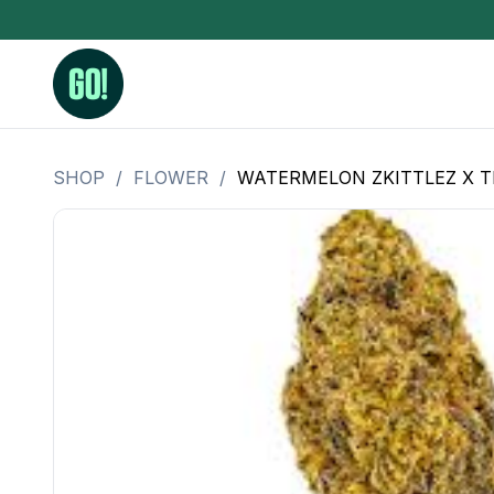
SHOP
/
FLOWER
/
WATERMELON ZKITTLEZ X T
3.5 Grams (10%-15% THC)
BHO Extrac
3.5 Grams (15%-20% THC)
Live Rosin
3.5 Grams (20%-25% THC)
Hash Rosi
3.5 Grams (25%+ THC)
Distillate
Designer
OZ Specials 28 Grams
LSOG Flower
Moonrocks