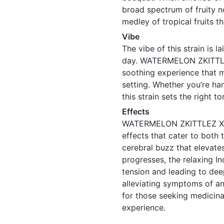
broad spectrum of fruity n
medley of tropical fruits th
Vibe
The vibe of this strain is 
day. WATERMELON ZKITTLE
soothing experience that ma
setting. Whether you’re ha
this strain sets the right t
Effects
WATERMELON ZKITTLEZ X T
effects that cater to both 
cerebral buzz that elevate
progresses, the relaxing In
tension and leading to deep
alleviating symptoms of an
for those seeking medicina
experience.