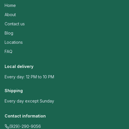
Home
About
Contact us
Blog
Locations
FAQ
Local delivery
Every day: 12 PM to 10 PM
Shipping
Every day except Sunday
Contact information
(929)-290-9056