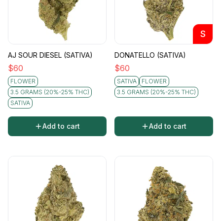
S
AJ SOUR DIESEL (SATIVA)
DONATELLO (SATIVA)
$
60
$
60
FLOWER
SATIVA
FLOWER
3.5 GRAMS (20%-25% THC)
3.5 GRAMS (20%-25% THC)
SATIVA
Add to cart
Add to cart