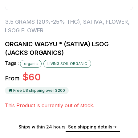
3.5 GRAMS (20%-25% THC)
,
SATIVA
,
FLOWER
,
LSOG FLOWER
ORGANIC WAGYU * (SATIVA) LSOG
(JACKS ORGANICS)
Tags :
organic
LIVING SOIL ORGANIC
$
60
From
🚚 Free US shipping over $
200
This Product is currently out of stock.
Ships within 24 hours
See shipping details