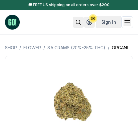
🚚 FREE US shipping on all orders over
$
200
$
0
Sign In
SHOP
/
FLOWER
/
3.5 GRAMS (20%-25% THC)
/
ORGANIC WAGYU * (SATIVA) LSOG (JACKS ORGANICS)