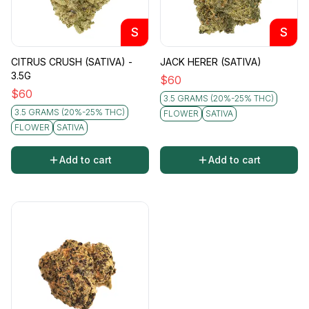
S
S
CITRUS CRUSH (SATIVA) -
JACK HERER (SATIVA)
3.5G
$
60
$
60
3.5 GRAMS (20%-25% THC)
3.5 GRAMS (20%-25% THC)
FLOWER
SATIVA
FLOWER
SATIVA
Add to cart
Add to cart