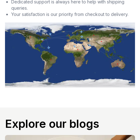
Dedicated support is always here to help with shipping
queries.
Your satisfaction is our priority from checkout to delivery.
Explore our blogs