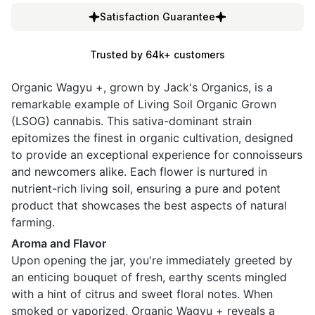
Satisfaction Guarantee
Trusted by 64k+ customers
Organic Wagyu +, grown by Jack's Organics, is a
remarkable example of Living Soil Organic Grown
(LSOG) cannabis. This sativa-dominant strain
epitomizes the finest in organic cultivation, designed
to provide an exceptional experience for connoisseurs
and newcomers alike. Each flower is nurtured in
nutrient-rich living soil, ensuring a pure and potent
product that showcases the best aspects of natural
farming.
Aroma and Flavor
Upon opening the jar, you're immediately greeted by
an enticing bouquet of fresh, earthy scents mingled
with a hint of citrus and sweet floral notes. When
smoked or vaporized, Organic Wagyu + reveals a