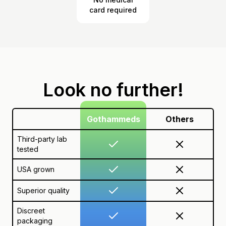
card required
Look no further!
Gothammeds
Others
Third-party lab
tested
USA grown
Superior quality
Discreet
packaging