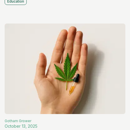
Education
Gotham
Grower
October 13, 2025