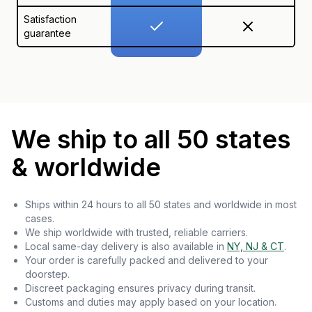
Satisfaction
guarantee
We ship to all 50 states
& worldwide
Ships within 24 hours to all 50 states and worldwide in most
cases.
We ship worldwide with trusted, reliable carriers.
Local same-day delivery is also available in
NY, NJ & CT
.
Your order is carefully packed and delivered to your
doorstep.
Discreet packaging ensures privacy during transit.
Customs and duties may apply based on your location.