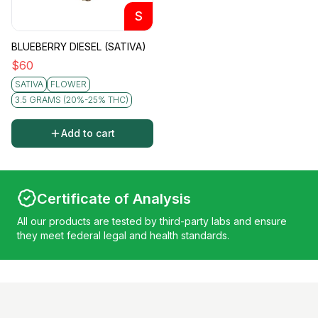
S
BLUEBERRY DIESEL (SATIVA)
$
60
SATIVA
FLOWER
3.5 GRAMS (20%-25% THC)
Add to cart
Certificate of Analysis
All our products are tested by third-party labs and ensure
they meet federal legal and health standards.