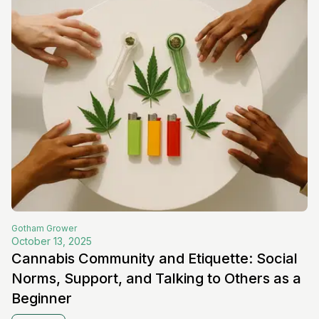
Gotham
Grower
October 13, 2025
Cannabis Community and Etiquette: Social
Norms, Support, and Talking to Others as a
Beginner