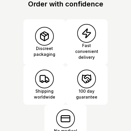
Order with confidence
Fast
Discreet
convenient
packaging
delivery
Shipping
100 day
worldwide
guarantee
No medical