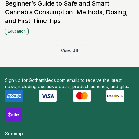
Beginner’s Guide to Safe and Smart
Cannabis Consumption: Methods, Dosing,
and First-Time Tips
Education
View All
Sign up for GothamMeds.com emails to receive the latest
news, including exclusive deals, product launches, and gifts.
Sitemap