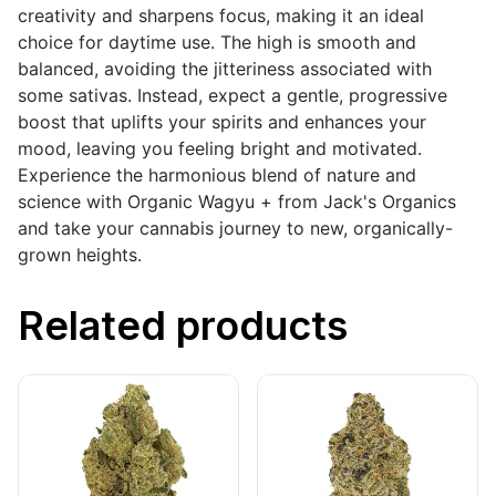
creativity and sharpens focus, making it an ideal
choice for daytime use. The high is smooth and
balanced, avoiding the jitteriness associated with
some sativas. Instead, expect a gentle, progressive
boost that uplifts your spirits and enhances your
mood, leaving you feeling bright and motivated.
Experience the harmonious blend of nature and
science with Organic Wagyu + from Jack's Organics
and take your cannabis journey to new, organically-
grown heights.
Related products