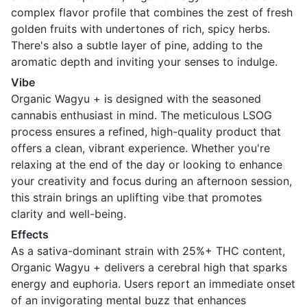
complex flavor profile that combines the zest of fresh
golden fruits with undertones of rich, spicy herbs.
There's also a subtle layer of pine, adding to the
aromatic depth and inviting your senses to indulge.
Vibe
Organic Wagyu + is designed with the seasoned
cannabis enthusiast in mind. The meticulous LSOG
process ensures a refined, high-quality product that
offers a clean, vibrant experience. Whether you're
relaxing at the end of the day or looking to enhance
your creativity and focus during an afternoon session,
this strain brings an uplifting vibe that promotes
clarity and well-being.
Effects
As a sativa-dominant strain with 25%+ THC content,
Organic Wagyu + delivers a cerebral high that sparks
energy and euphoria. Users report an immediate onset
of an invigorating mental buzz that enhances