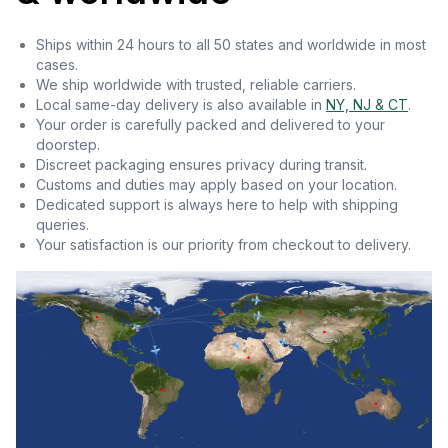
Ships within 24 hours to all 50 states and worldwide in most
cases.
We ship worldwide with trusted, reliable carriers.
Local same-day delivery is also available in
NY, NJ & CT
.
Your order is carefully packed and delivered to your
doorstep.
Discreet packaging ensures privacy during transit.
Customs and duties may apply based on your location.
Dedicated support is always here to help with shipping
queries.
Your satisfaction is our priority from checkout to delivery.