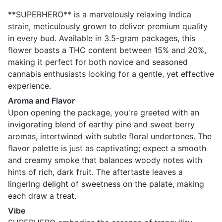
**SUPERHERO** is a marvelously relaxing Indica
strain, meticulously grown to deliver premium quality
in every bud. Available in 3.5-gram packages, this
flower boasts a THC content between 15% and 20%,
making it perfect for both novice and seasoned
cannabis enthusiasts looking for a gentle, yet effective
experience.
Aroma and Flavor
Upon opening the package, you're greeted with an
invigorating blend of earthy pine and sweet berry
aromas, intertwined with subtle floral undertones. The
flavor palette is just as captivating; expect a smooth
and creamy smoke that balances woody notes with
hints of rich, dark fruit. The aftertaste leaves a
lingering delight of sweetness on the palate, making
each draw a treat.
Vibe