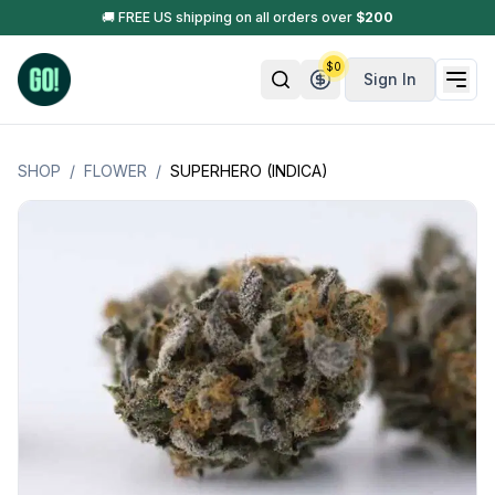
🚚 FREE US shipping on all orders over
$
200
$
0
Sign In
SHOP
/
FLOWER
/
SUPERHERO (INDICA)