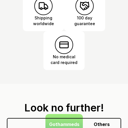
Shipping
100 day
worldwide
guarantee
No medical
card required
Look no further!
Gothammeds
Others