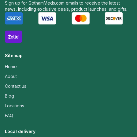
Sign up for GothamMeds.com emails to receive the latest
news, including exclusive deals, product launches, and gifts.
Sitemap
Home
About
Contact us
Blog
Locations
FAQ
Local delivery