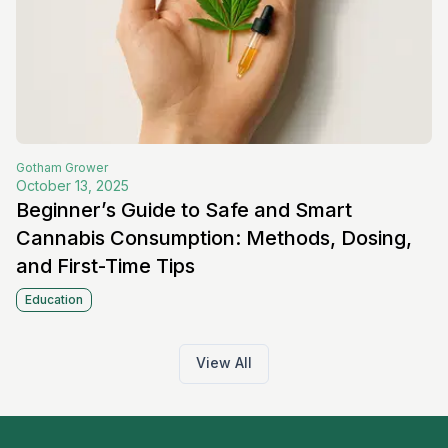
Gotham
Grower
October 13, 2025
Beginner’s Guide to Safe and Smart
Cannabis Consumption: Methods, Dosing,
and First-Time Tips
Education
View All