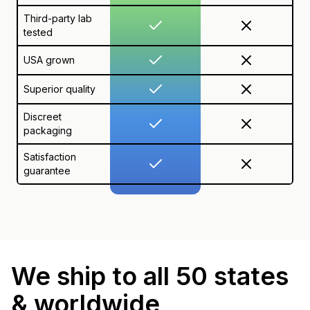
Third-party lab
tested
USA grown
Superior quality
Discreet
packaging
Satisfaction
guarantee
We ship to all 50 states
& worldwide