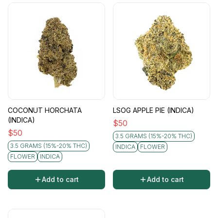
COCONUT HORCHATA
LSOG APPLE PIE (INDICA)
(INDICA)
$
50
$
50
3.5 GRAMS (15%-20% THC)
3.5 GRAMS (15%-20% THC)
INDICA
FLOWER
FLOWER
INDICA
Add to cart
Add to cart