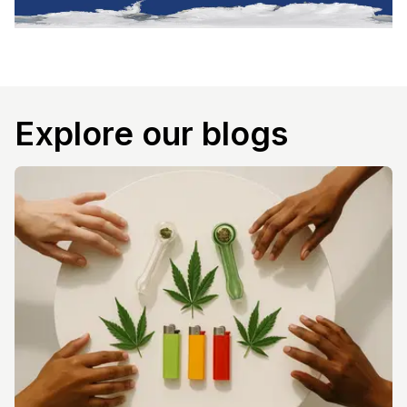
Explore our blogs