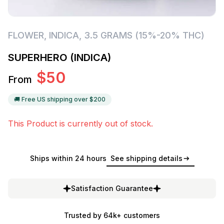
FLOWER
,
INDICA
,
3.5 GRAMS (15%-20% THC)
SUPERHERO (INDICA)
$
50
From
🚚 Free US shipping over $
200
This Product is currently out of stock.
Ships within 24 hours
See shipping details
Satisfaction Guarantee
Trusted by 64k+ customers