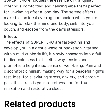
SUPERHERO embodies the essence of tranquility,
offering a comforting and calming vibe that's perfect
for unwinding after a long day. The serene effects
make this an ideal evening companion when you're
looking to relax the mind and body, sink into your
couch, and escape from the day's stressors.
Effects
The effects of SUPERHERO are fast-acting and
envelop you in a gentle wave of relaxation. Starting
with a mild euphoric lift, it slowly cascades into a full-
bodied calmness that melts away tension and
promotes a heightened sense of well-being. Pain and
discomfort diminish, making way for a peaceful night’s
rest. Ideal for alleviating stress, anxiety, and chronic
pain, this strain is your secret weapon for true
relaxation and restorative sleep.
Related products