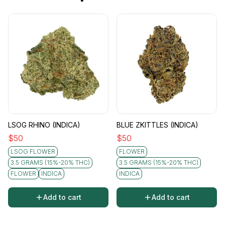
LSOG RHINO (INDICA)
BLUE ZKITTLES (INDICA)
$
50
$
50
LSOG FLOWER
FLOWER
3.5 GRAMS (15%-20% THC)
3.5 GRAMS (15%-20% THC)
FLOWER
INDICA
INDICA
Add to cart
Add to cart