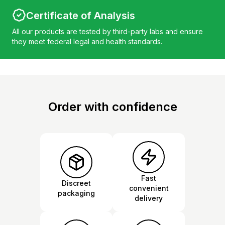
Certificate of Analysis
All our products are tested by third-party labs and ensure
they meet federal legal and health standards.
Order with confidence
Fast
Discreet
convenient
packaging
delivery