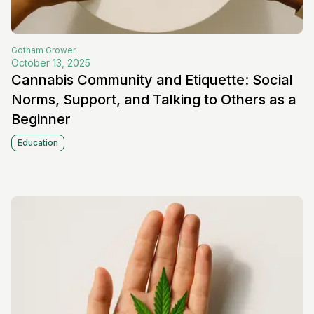
Gotham
Grower
October 13, 2025
Cannabis Community and Etiquette: Social
Norms, Support, and Talking to Others as a
Beginner
Education