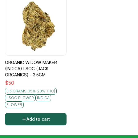
ORGANIC WIDOW MAKER
(INDICA) LSOG (JACK
ORGANICS) - 3.5GM
$
50
3.5 GRAMS (15%-20% THC)
LSOG FLOWER
INDICA
FLOWER
Add to cart