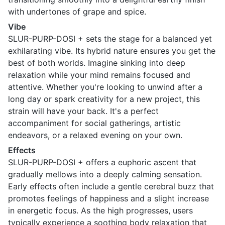
with undertones of grape and spice.
Vibe
SLUR-PURP-DOSI + sets the stage for a balanced yet
exhilarating vibe. Its hybrid nature ensures you get the
best of both worlds. Imagine sinking into deep
relaxation while your mind remains focused and
attentive. Whether you're looking to unwind after a
long day or spark creativity for a new project, this
strain will have your back. It's a perfect
accompaniment for social gatherings, artistic
endeavors, or a relaxed evening on your own.
Effects
SLUR-PURP-DOSI + offers a euphoric ascent that
gradually mellows into a deeply calming sensation.
Early effects often include a gentle cerebral buzz that
promotes feelings of happiness and a slight increase
in energetic focus. As the high progresses, users
typically experience a soothing body relaxation that