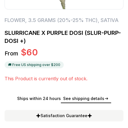
FLOWER
,
3.5 GRAMS (20%-25% THC)
,
SATIVA
SLURRICANE X PURPLE DOSI (SLUR-PURP-
DOSI +)
$
60
From
🚚 Free US shipping over $
200
This Product is currently out of stock.
Ships within 24 hours
See shipping details
Satisfaction Guarantee