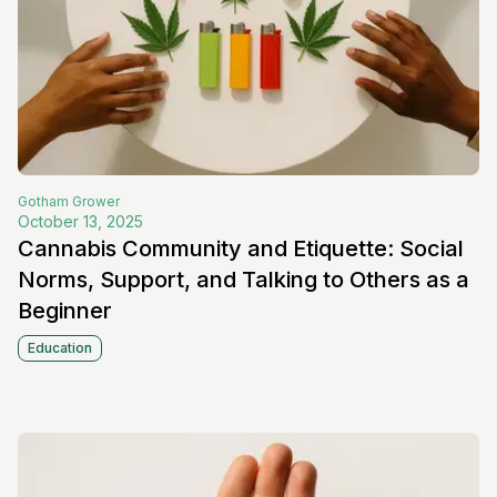
Gotham
Grower
October 13, 2025
Cannabis Community and Etiquette: Social
Norms, Support, and Talking to Others as a
Beginner
Education