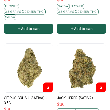
FLOWER
SATIVA
FLOWER
3.5 GRAMS (20%-25% THC)
3.5 GRAMS (20%-25% THC)
SATIVA
Add to cart
Add to cart
S
S
CITRUS CRUSH (SATIVA) -
JACK HERER (SATIVA)
3.5G
$
60
$
60