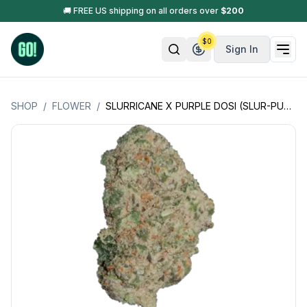
🚚 FREE US shipping on all orders over
$
200
$
0
Sign In
SHOP
/
FLOWER
/
SLURRICANE X PURPLE DOSI (SLUR-PURP-DOSI +)