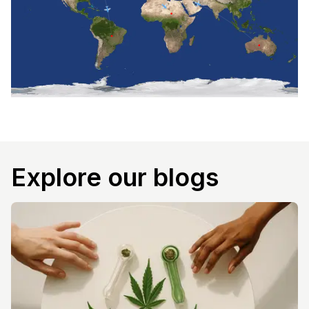
Explore our blogs