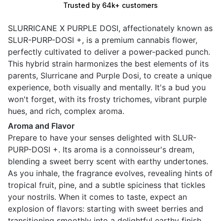
Trusted by 64k+ customers
SLURRICANE X PURPLE DOSI, affectionately known as
SLUR-PURP-DOSI +, is a premium cannabis flower,
perfectly cultivated to deliver a power-packed punch.
This hybrid strain harmonizes the best elements of its
parents, Slurricane and Purple Dosi, to create a unique
experience, both visually and mentally. It's a bud you
won't forget, with its frosty trichomes, vibrant purple
hues, and rich, complex aroma.
Aroma and Flavor
Prepare to have your senses delighted with SLUR-
PURP-DOSI +. Its aroma is a connoisseur's dream,
blending a sweet berry scent with earthy undertones.
As you inhale, the fragrance evolves, revealing hints of
tropical fruit, pine, and a subtle spiciness that tickles
your nostrils. When it comes to taste, expect an
explosion of flavors: starting with sweet berries and
transitioning smoothly into a delightful earthy finish