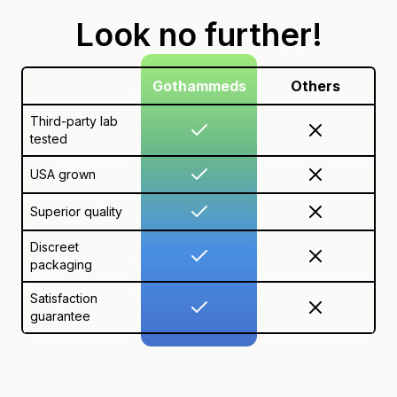
Look no further!
Gothammeds
Others
Third-party lab
tested
USA grown
Superior quality
Discreet
packaging
Satisfaction
guarantee