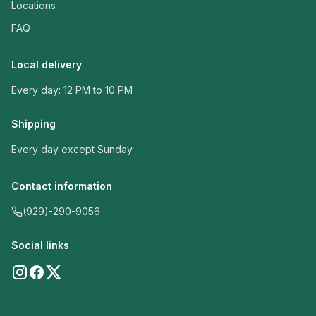
Locations
FAQ
Local delivery
Every day: 12 PM to 10 PM
Shipping
Every day except Sunday
Contact information
(929)-290-9056
Social links