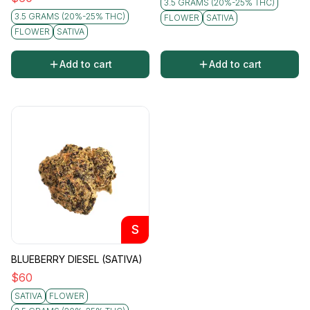
3.5 GRAMS (20%-25% THC)
3.5 GRAMS (20%-25% THC)
FLOWER
SATIVA
FLOWER
SATIVA
Add to cart
Add to cart
S
BLUEBERRY DIESEL (SATIVA)
$
60
SATIVA
FLOWER