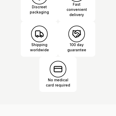
Fast
Discreet
convenient
packaging
delivery
Shipping
100 day
worldwide
guarantee
No medical
card required