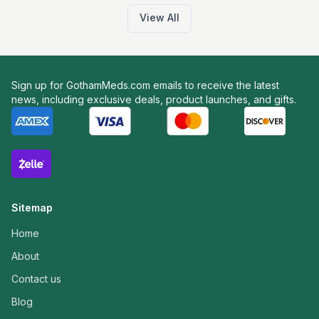
View All
Sign up for GothamMeds.com emails to receive the latest
news, including exclusive deals, product launches, and gifts.
Sitemap
Home
About
Contact us
Blog