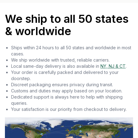
We ship to all 50 states
& worldwide
Ships within 24 hours to all 50 states and worldwide in most
cases.
We ship worldwide with trusted, reliable carriers.
Local same-day delivery is also available in
NY, NJ & CT
.
Your order is carefully packed and delivered to your
doorstep.
Discreet packaging ensures privacy during transit.
Customs and duties may apply based on your location.
Dedicated support is always here to help with shipping
queries.
Your satisfaction is our priority from checkout to delivery.