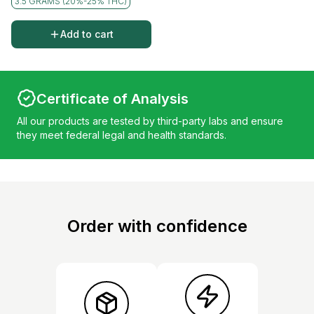
3.5 GRAMS (20%-25% THC)
Add to cart
Certificate of Analysis
All our products are tested by third-party labs and ensure
they meet federal legal and health standards.
Order with confidence