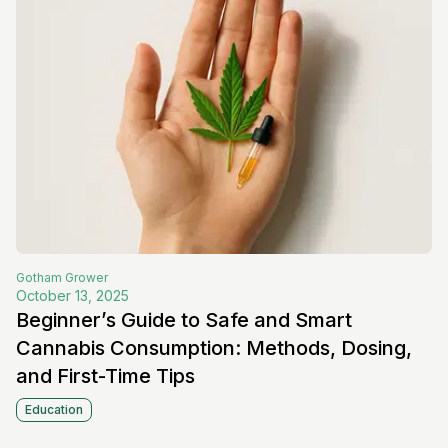
Gotham
Grower
October 13, 2025
Beginner’s Guide to Safe and Smart
Cannabis Consumption: Methods, Dosing,
and First-Time Tips
Education