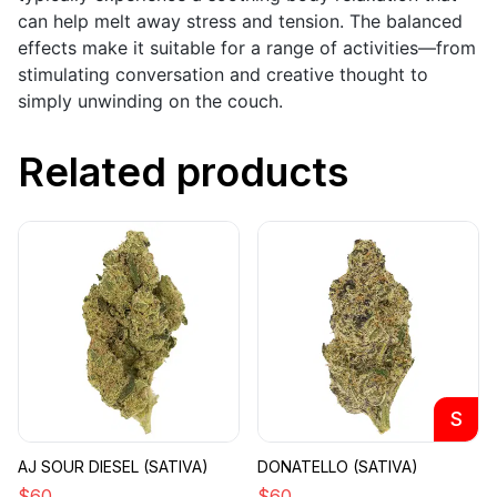
can help melt away stress and tension. The balanced
effects make it suitable for a range of activities—from
stimulating conversation and creative thought to
simply unwinding on the couch.
Related products
S
AJ SOUR DIESEL (SATIVA)
DONATELLO (SATIVA)
$
60
$
60