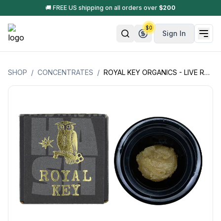
🚚 FREE US shipping on all orders over
$
200
$
0
Sign In
SHOP
/
CONCENTRATES
/
ROYAL KEY ORGANICS - LIVE ROSIN (70U-149U) - 1GM