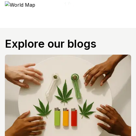
Explore our blogs