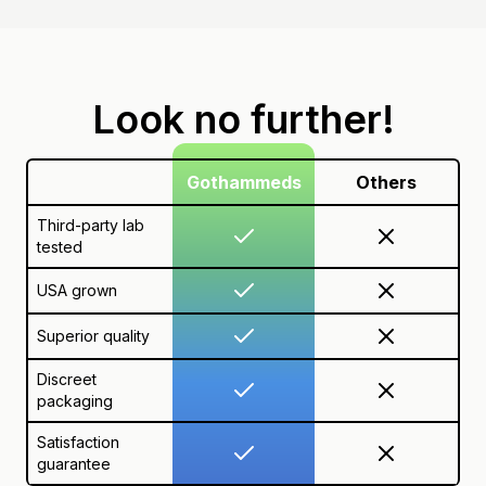
Look no further!
Gothammeds
Others
Third-party lab
tested
USA grown
Superior quality
Discreet
packaging
Satisfaction
guarantee