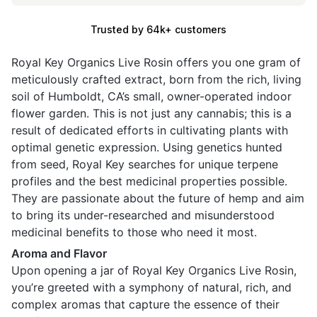
Trusted by 64k+ customers
Royal Key Organics Live Rosin offers you one gram of
meticulously crafted extract, born from the rich, living
soil of Humboldt, CA’s small, owner-operated indoor
flower garden. This is not just any cannabis; this is a
result of dedicated efforts in cultivating plants with
optimal genetic expression. Using genetics hunted
from seed, Royal Key searches for unique terpene
profiles and the best medicinal properties possible.
They are passionate about the future of hemp and aim
to bring its under-researched and misunderstood
medicinal benefits to those who need it most.
Aroma and Flavor
Upon opening a jar of Royal Key Organics Live Rosin,
you’re greeted with a symphony of natural, rich, and
complex aromas that capture the essence of their