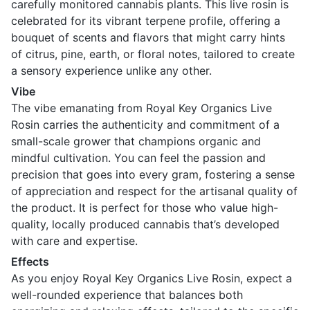
carefully monitored cannabis plants. This live rosin is
celebrated for its vibrant terpene profile, offering a
bouquet of scents and flavors that might carry hints
of citrus, pine, earth, or floral notes, tailored to create
a sensory experience unlike any other.
Vibe
The vibe emanating from Royal Key Organics Live
Rosin carries the authenticity and commitment of a
small-scale grower that champions organic and
mindful cultivation. You can feel the passion and
precision that goes into every gram, fostering a sense
of appreciation and respect for the artisanal quality of
the product. It is perfect for those who value high-
quality, locally produced cannabis that’s developed
with care and expertise.
Effects
As you enjoy Royal Key Organics Live Rosin, expect a
well-rounded experience that balances both