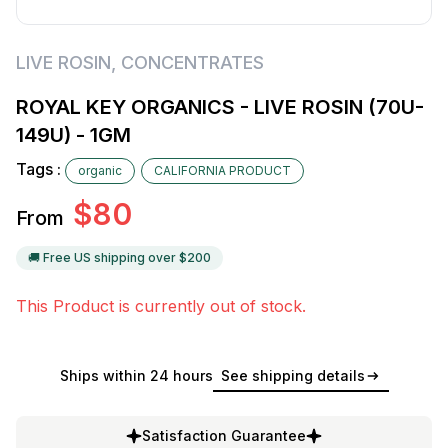
LIVE ROSIN
,
CONCENTRATES
ROYAL KEY ORGANICS - LIVE ROSIN (70U-
149U) - 1GM
Tags :
organic
CALIFORNIA PRODUCT
$
80
From
🚚 Free US shipping over $
200
This Product is currently out of stock.
Ships within 24 hours
See shipping details
Satisfaction Guarantee