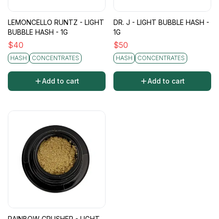
LEMONCELLO RUNTZ - LIGHT
DR. J - LIGHT BUBBLE HASH -
BUBBLE HASH - 1G
1G
$
40
$
50
HASH
CONCENTRATES
HASH
CONCENTRATES
Add to cart
Add to cart
RAINBOW CRUSHER - LIGHT