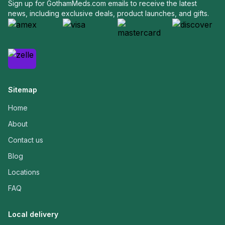
Sign up for GothamMeds.com emails to receive the latest
news, including exclusive deals, product launches, and gifts.
Sitemap
Home
About
Contact us
Blog
Locations
FAQ
Local delivery