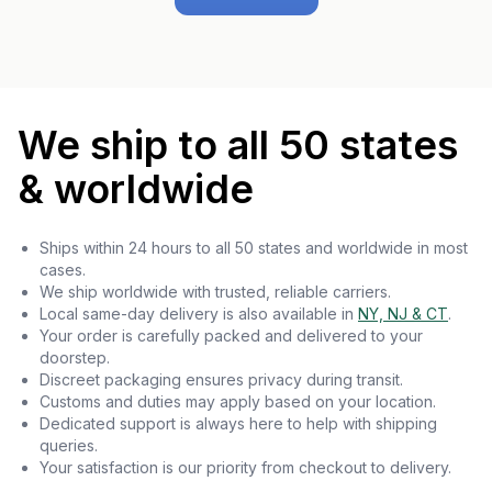
We ship to all 50 states
& worldwide
Ships within 24 hours to all 50 states and worldwide in most
cases.
We ship worldwide with trusted, reliable carriers.
Local same-day delivery is also available in
NY, NJ & CT
.
Your order is carefully packed and delivered to your
doorstep.
Discreet packaging ensures privacy during transit.
Customs and duties may apply based on your location.
Dedicated support is always here to help with shipping
queries.
Your satisfaction is our priority from checkout to delivery.