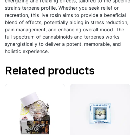
energizing and relaxing effects, tailored to the specific
strain’s terpene profile. Whether you seek relief or
recreation, this live rosin aims to provide a beneficial
blend of effects, potentially aiding in stress reduction,
pain management, and enhancing overall mood. The
full spectrum of cannabinoids and terpenes works
synergistically to deliver a potent, memorable, and
holistic experience.
Related products