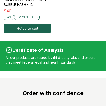
BUBBLE HASH - 1G
$
40
HASH
CONCENTRATES
Add to cart
Certificate of Analysis
All our products are tested by third-party labs and ensure
they meet federal legal and health standards.
Order with confidence