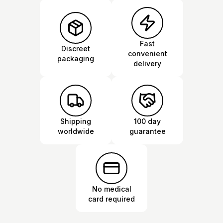
Fast
Discreet
convenient
packaging
delivery
Shipping
100 day
worldwide
guarantee
No medical
card required