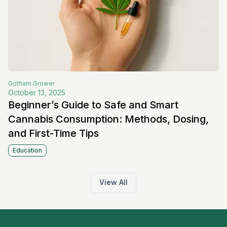
Gotham
Grower
October 13, 2025
Beginner’s Guide to Safe and Smart
Cannabis Consumption: Methods, Dosing,
and First-Time Tips
Education
View All