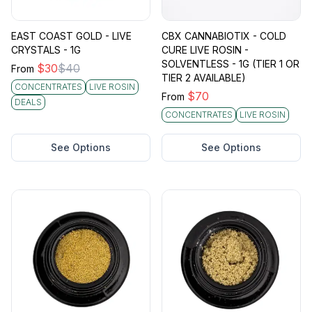
EAST COAST GOLD - LIVE
CBX CANNABIOTIX - COLD
CRYSTALS - 1G
CURE LIVE ROSIN -
SOLVENTLESS - 1G (TIER 1 OR
$
30
$
40
From
TIER 2 AVAILABLE)
CONCENTRATES
LIVE ROSIN
$
70
From
DEALS
CONCENTRATES
LIVE ROSIN
See Options
See Options