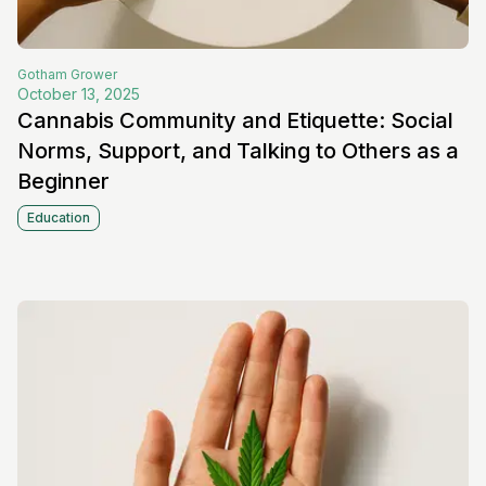
Gotham
Grower
October 13, 2025
Cannabis Community and Etiquette: Social
Norms, Support, and Talking to Others as a
Beginner
Education