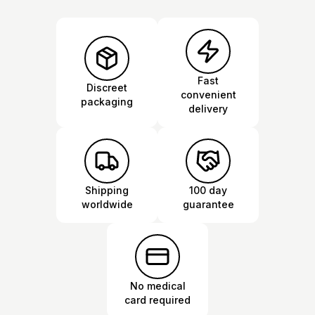
Fast
Discreet
convenient
packaging
delivery
Shipping
100 day
worldwide
guarantee
No medical
card required