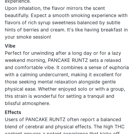
experience.
Upon inhalation, the flavor mirrors the scent
beautifully. Expect a smooth smoking experience with
flavors of rich syrup sweetness balanced by subtle
hints of berries and cream. It's like having breakfast in
your smoke session!
Vibe
Perfect for unwinding after a long day or for a lazy
weekend morning, PANCAKE RUNTZ sets a relaxed
and comfortable vibe. It combines a sense of euphoria
with a calming undercurrent, making it excellent for
those seeking mental relaxation alongside gentle
physical ease. Whether enjoyed solo or with a group,
this strain is wonderful for setting a tranquil and
blissful atmosphere.
Effects
Users of PANCAKE RUNTZ often report a balanced
blend of cerebral and physical effects. The high THC
content ensures a potent experience that kicks off