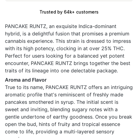
Trusted by 64k+ customers
PANCAKE RUNTZ, an exquisite Indica-dominant
hybrid, is a delightful fusion that promises a premium
cannabis experience. This strain is dressed to impress
with its high potency, clocking in at over 25% THC.
Perfect for users looking for a balanced yet potent
encounter, PANCAKE RUNTZ brings together the best
traits of its lineage into one delectable package.
Aroma and Flavor
True to its name, PANCAKE RUNTZ offers an intriguing
aromatic profile that's reminiscent of freshly made
pancakes smothered in syrup. The initial scent is
sweet and inviting, blending sugary notes with a
gentle undertone of earthy goodness. Once you break
open the bud, hints of fruity and tropical essence
come to life, providing a multi-layered sensory