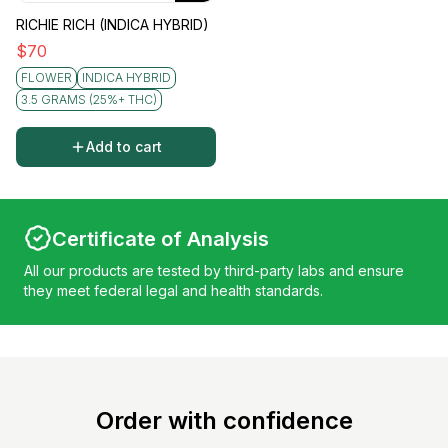
RICHIE RICH (INDICA HYBRID)
$
70
FLOWER
INDICA HYBRID
3.5 GRAMS (25%+ THC)
Add to cart
Certificate of Analysis
All our products are tested by third-party labs and ensure
they meet federal legal and health standards.
Order with confidence