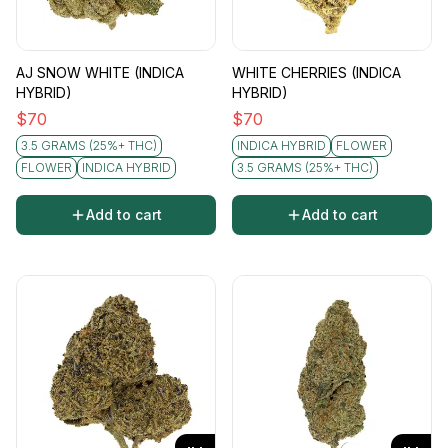
AJ SNOW WHITE (INDICA
WHITE CHERRIES (INDICA
HYBRID)
HYBRID)
$
70
$
70
3.5 GRAMS (25%+ THC)
INDICA HYBRID
FLOWER
FLOWER
INDICA HYBRID
3.5 GRAMS (25%+ THC)
Add to cart
Add to cart