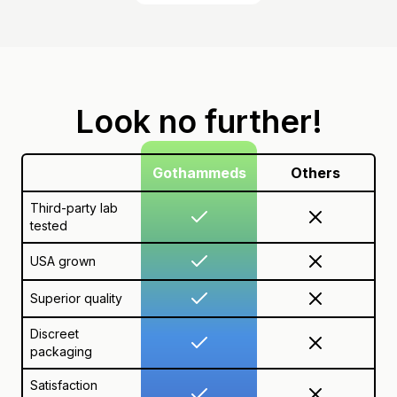
Look no further!
Gothammeds
Others
Third-party lab
tested
USA grown
Superior quality
Discreet
packaging
Satisfaction