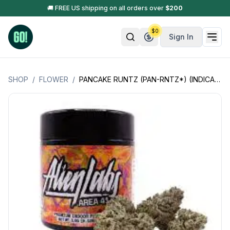
🚚 FREE US shipping on all orders over
$
200
$
0
Sign In
SHOP
/
FLOWER
/
PANCAKE RUNTZ (PAN-RNTZ*) (INDICA HYBRID)