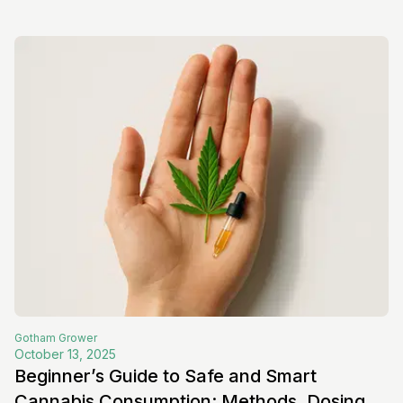
Gotham
Grower
October 13, 2025
Beginner’s Guide to Safe and Smart
Cannabis Consumption: Methods, Dosing,