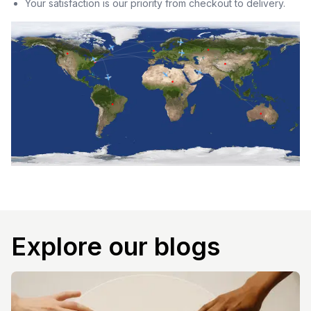
Your satisfaction is our priority from checkout to delivery.
Explore our blogs