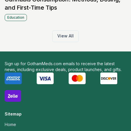
and First-Time Tips
Education
View All
Sign up for GothamMeds.com emails to receive the latest
news, including exclusive deals, product launches, and gifts.
Sitemap
Home