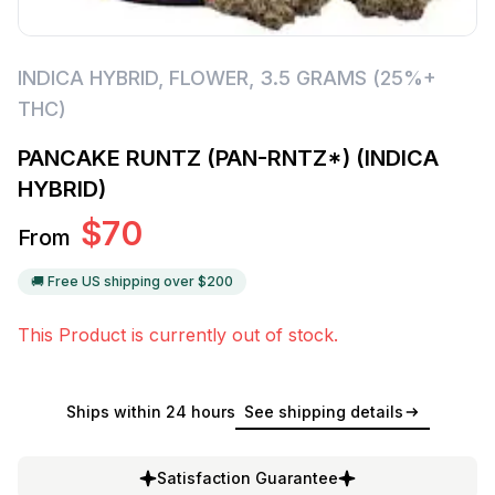
INDICA HYBRID
,
FLOWER
,
3.5 GRAMS (25%+
THC)
PANCAKE RUNTZ (PAN-RNTZ*) (INDICA
HYBRID)
$
70
From
🚚 Free US shipping over $
200
This Product is currently out of stock.
Ships within 24 hours
See shipping details
Satisfaction Guarantee