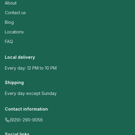
About
Contact us
Blog
Locations
FAQ
Local delivery
Every day: 12 PM to 10 PM
Shipping
Every day except Sunday
Contact information
(929)-290-9056
Social links