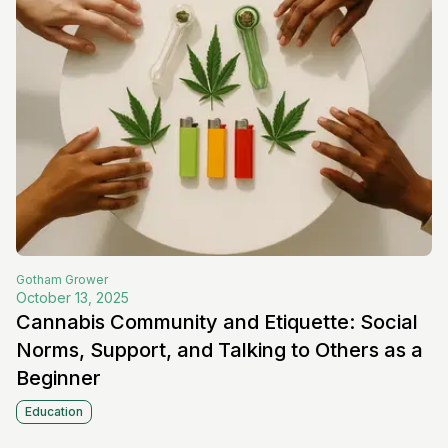
Gotham
Grower
October 13, 2025
Cannabis Community and Etiquette: Social
Norms, Support, and Talking to Others as a
Beginner
Education