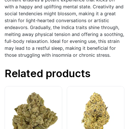
with a happy and uplifting mental state. Creativity and
social tendencies might blossom, making it a great
strain for light-hearted conversations or artistic
endeavors. Gradually, the Indica traits shine through,
melting away physical tension and offering a soothing,
full-body relaxation. Ideal for evening use, this strain
may lead to a restful sleep, making it beneficial for
those struggling with insomnia or chronic stress.
Related products