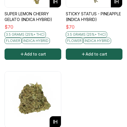
IH
IH
SUPER LEMON CHERRY
STICKY STATUS - PINEAPPLE
GELATO (INDICA HYBRID)
(INDICA HYBRID)
$
70
$
70
3.5 GRAMS (25%+ THC)
3.5 GRAMS (25%+ THC)
FLOWER
INDICA HYBRID
FLOWER
INDICA HYBRID
Add to cart
Add to cart
IH