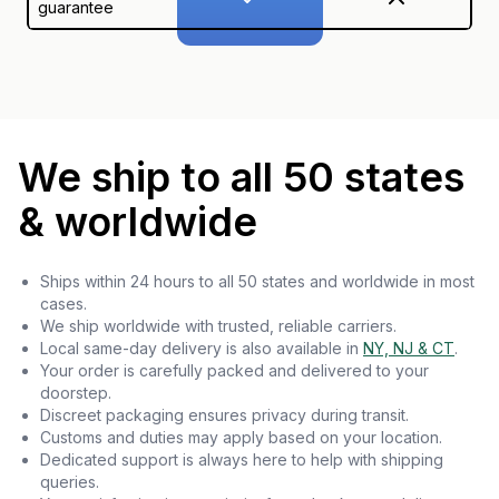
guarantee
We ship to all 50 states
& worldwide
Ships within 24 hours to all 50 states and worldwide in most
cases.
We ship worldwide with trusted, reliable carriers.
Local same-day delivery is also available in
NY, NJ & CT
.
Your order is carefully packed and delivered to your
doorstep.
Discreet packaging ensures privacy during transit.
Customs and duties may apply based on your location.
Dedicated support is always here to help with shipping
queries.