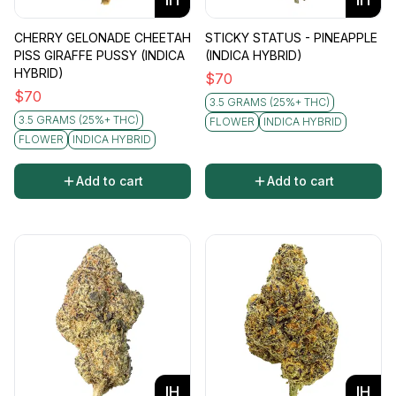
CHERRY GELONADE CHEETAH
STICKY STATUS - PINEAPPLE
PISS GIRAFFE PUSSY (INDICA
(INDICA HYBRID)
HYBRID)
$
70
$
70
3.5 GRAMS (25%+ THC)
3.5 GRAMS (25%+ THC)
FLOWER
INDICA HYBRID
FLOWER
INDICA HYBRID
Add to cart
Add to cart
IH
IH