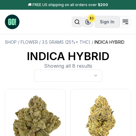
🚚 FREE US shipping on all orders over
$
200
$
0
Sign In
SHOP
/
FLOWER
/
3.5 GRAMS (25%+ THC)
/
INDICA HYBRID
INDICA HYBRID
Showing all 8 results