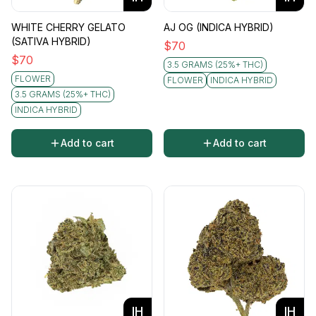
WHITE CHERRY GELATO
AJ OG (INDICA HYBRID)
(SATIVA HYBRID)
$
70
$
70
3.5 GRAMS (25%+ THC)
FLOWER
FLOWER
INDICA HYBRID
3.5 GRAMS (25%+ THC)
INDICA HYBRID
Add to cart
Add to cart
IH
IH