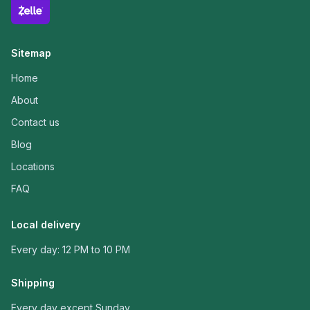
Sitemap
Home
About
Contact us
Blog
Locations
FAQ
Local delivery
Every day: 12 PM to 10 PM
Shipping
Every day except Sunday