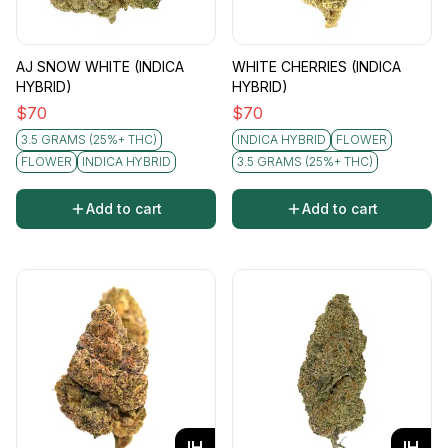
AJ SNOW WHITE (INDICA
WHITE CHERRIES (INDICA
HYBRID)
HYBRID)
$
70
$
70
3.5 GRAMS (25%+ THC)
INDICA HYBRID
FLOWER
FLOWER
INDICA HYBRID
3.5 GRAMS (25%+ THC)
Add to cart
Add to cart
IH
IH