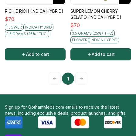
RICHIE RICH (INDICA HYBRID)
SUPER LEMON CHERRY
GELATO (INDICA HYBRID)
$
70
$
70
FLOWER
INDICA HYBRID
3.5 GRAMS (25%+ THC)
3.5 GRAMS (25%+ THC)
FLOWER
INDICA HYBRID
Add to cart
Add to cart
1
Sign up for GothamMeds.com emails to receive the latest
news, including exclusive deals, product launches, and gifts.