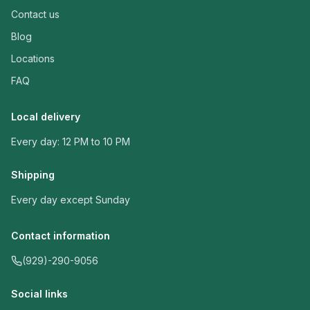
Contact us
Blog
Locations
FAQ
Local delivery
Every day: 12 PM to 10 PM
Shipping
Every day except Sunday
Contact information
(929)-290-9056
Social links