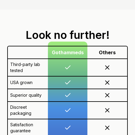
Look no further!
Gothammeds
Others
Third-party lab
tested
USA grown
Superior quality
Discreet
packaging
Satisfaction
guarantee