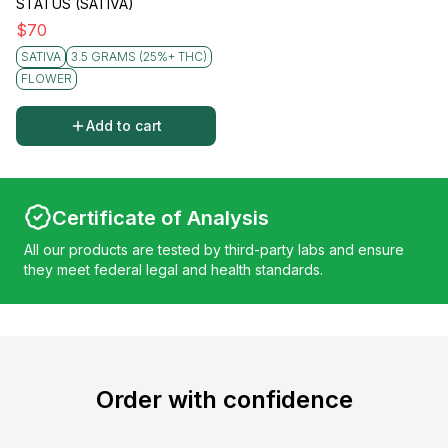
STATUS (SATIVA)
$
70
SATIVA
3.5 GRAMS (25%+ THC)
FLOWER
Add to cart
Certificate of Analysis
All our products are tested by third-party labs and ensure
they meet federal legal and health standards.
Order with confidence