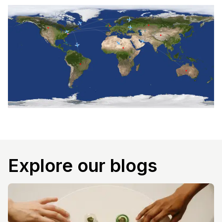
Explore our blogs