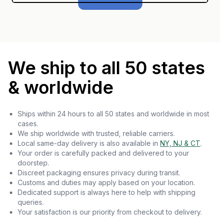
We ship to all 50 states
& worldwide
Ships within 24 hours to all 50 states and worldwide in most
cases.
We ship worldwide with trusted, reliable carriers.
Local same-day delivery is also available in
NY, NJ & CT
.
Your order is carefully packed and delivered to your
doorstep.
Discreet packaging ensures privacy during transit.
Customs and duties may apply based on your location.
Dedicated support is always here to help with shipping
queries.
Your satisfaction is our priority from checkout to delivery.