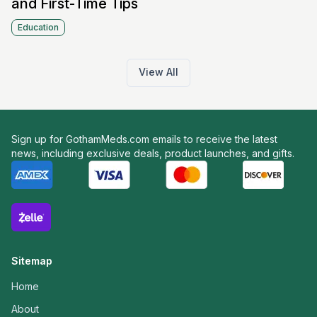
and First-Time Tips
Education
View All
Sign up for GothamMeds.com emails to receive the latest
news, including exclusive deals, product launches, and gifts.
Sitemap
Home
About