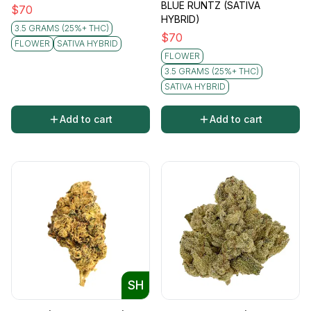
BLUE RUNTZ (SATIVA
$
70
HYBRID)
3.5 GRAMS (25%+ THC)
$
70
FLOWER
SATIVA HYBRID
FLOWER
3.5 GRAMS (25%+ THC)
SATIVA HYBRID
Add to cart
Add to cart
SH