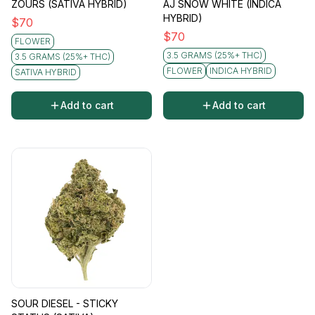
ZOURS (SATIVA HYBRID)
AJ SNOW WHITE (INDICA
HYBRID)
$
70
$
70
FLOWER
3.5 GRAMS (25%+ THC)
3.5 GRAMS (25%+ THC)
FLOWER
INDICA HYBRID
SATIVA HYBRID
Add to cart
Add to cart
SOUR DIESEL - STICKY