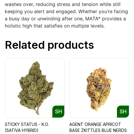
washes over, reducing stress and tension while still
keeping you alert and engaged. Whether you’re facing
a busy day or unwinding after one, MATA* provides a
holistic high that satisfies on multiple levels.
Related products
SH
SH
STICKY STATUS - K.O.
AGENT ORANGE APRICOT
(SATIVA HYBRID)
BASE ZKITTLES BLUE NERDS