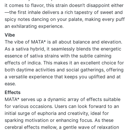
it comes to flavor, this strain doesn’t disappoint either
—the first inhale delivers a rich tapestry of sweet and
spicy notes dancing on your palate, making every puff
an exhilarating experience.
Vibe
The vibe of MATA* is all about balance and elevation.
As a sativa hybrid, it seamlessly blends the energetic
essence of sativa strains with the subtle calming
effects of indica. This makes it an excellent choice for
both daytime activities and social gatherings, offering
a versatile experience that keeps you uplifted and at
ease.
Effects
MATA* serves up a dynamic array of effects suitable
for various occasions. Users can look forward to an
initial surge of euphoria and creativity, ideal for
sparking motivation or enhancing focus. As these
cerebral effects mellow, a gentle wave of relaxation