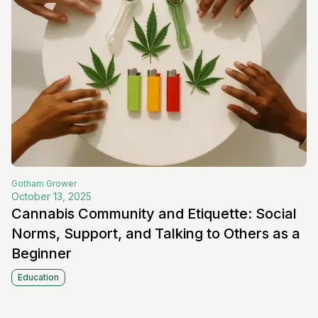
Gotham
Grower
October 13, 2025
Cannabis Community and Etiquette: Social
Norms, Support, and Talking to Others as a
Beginner
Education