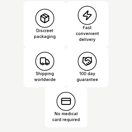
Fast
Discreet
convenient
packaging
delivery
Shipping
100 day
worldwide
guarantee
No medical
card required