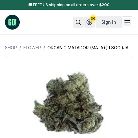
🚚 FREE US shipping on all orders over
$
200
$
0
Sign In
SHOP
/
FLOWER
/
ORGANIC MATADOR (MATA*) LSOG (JACK'S ORGANICS)