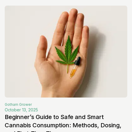
Gotham
Grower
October 13, 2025
Beginner’s Guide to Safe and Smart
Cannabis Consumption: Methods, Dosing,