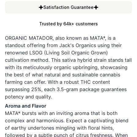
Satisfaction Guarantee
Trusted by 64k+ customers
ORGANIC MATADOR, also known as MATA*, is a
standout offering from Jack's Organics using their
renowned LSOG (Living Soil Organic Grown)
cultivation method. This sativa hybrid strain stands tall
with its meticulously organic upbringing, showcasing
the best of what natural and sustainable cannabis
farming can offer. With a robust THC content
surpassing 25%, each 3.5-gram package guarantees
potency and quality.
Aroma and Flavor
MATA* bursts with an inviting aroma that is both
complex and harmonious. Expect a captivating blend
of earthy undertones mingling with floral hints,
followed by a subtle punch of citrus freshness. When