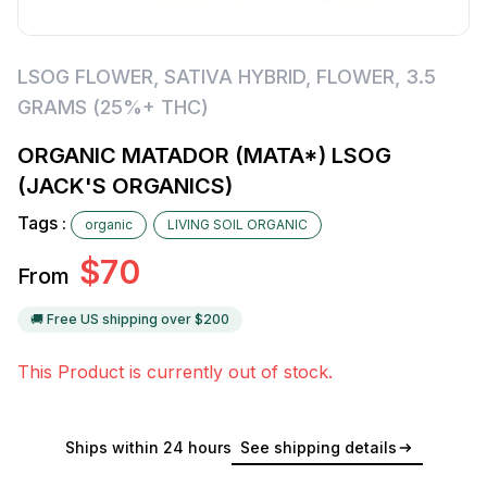
LSOG FLOWER
,
SATIVA HYBRID
,
FLOWER
,
3.5
GRAMS (25%+ THC)
ORGANIC MATADOR (MATA*) LSOG
(JACK'S ORGANICS)
Tags :
organic
LIVING SOIL ORGANIC
$
70
From
🚚 Free US shipping over $
200
This Product is currently out of stock.
Ships within 24 hours
See shipping details