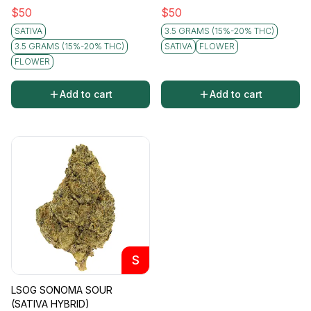
$
50
$
50
SATIVA
3.5 GRAMS (15%-20% THC)
3.5 GRAMS (15%-20% THC)
SATIVA
FLOWER
FLOWER
Add to cart
Add to cart
S
LSOG SONOMA SOUR
(SATIVA HYBRID)