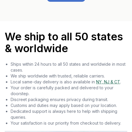
We ship to all 50 states
& worldwide
Ships within 24 hours to all 50 states and worldwide in most
cases.
We ship worldwide with trusted, reliable carriers.
Local same-day delivery is also available in
NY, NJ & CT
.
Your order is carefully packed and delivered to your
doorstep.
Discreet packaging ensures privacy during transit.
Customs and duties may apply based on your location.
Dedicated support is always here to help with shipping
queries.
Your satisfaction is our priority from checkout to delivery.