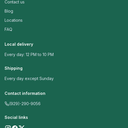
Contact us
Blog
Locations
FAQ
Local delivery
Every day: 12 PM to 10 PM
Shipping
Every day except Sunday
Contact information
(929)-290-9056
Social links