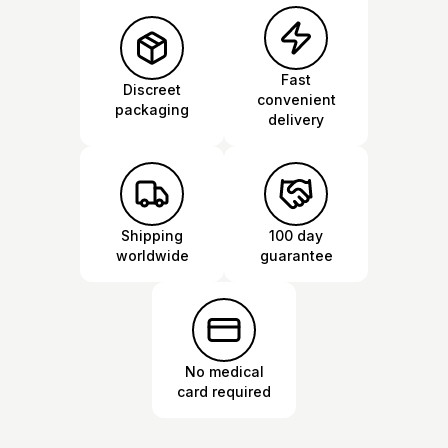
Fast
Discreet
convenient
packaging
delivery
Shipping
100 day
worldwide
guarantee
No medical
card required