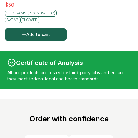
$
50
3.5 GRAMS (15%-20% THC)
SATIVA
FLOWER
Add to cart
Certificate of Analysis
All our products are tested by third-party labs and ensure
they meet federal legal and health standards.
Order with confidence