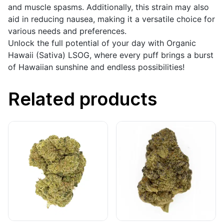
and muscle spasms. Additionally, this strain may also
aid in reducing nausea, making it a versatile choice for
various needs and preferences.
Unlock the full potential of your day with Organic
Hawaii (Sativa) LSOG, where every puff brings a burst
of Hawaiian sunshine and endless possibilities!
Related products