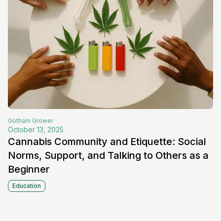
Gotham
Grower
October 13, 2025
Cannabis Community and Etiquette: Social
Norms, Support, and Talking to Others as a
Beginner
Education