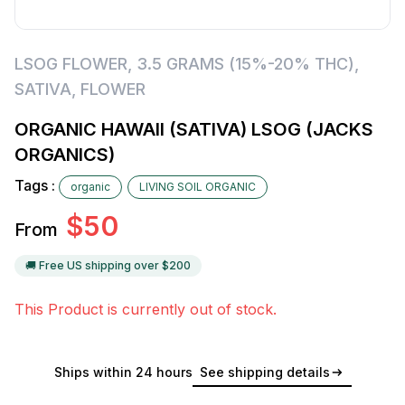
LSOG FLOWER
,
3.5 GRAMS (15%-20% THC)
,
SATIVA
,
FLOWER
ORGANIC HAWAII (SATIVA) LSOG (JACKS
ORGANICS)
Tags :
organic
LIVING SOIL ORGANIC
$
50
From
🚚 Free US shipping over $
200
This Product is currently out of stock.
Ships within 24 hours
See shipping details