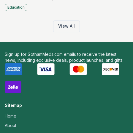
Education
View All
Sign up for GothamMeds.com emails to receive the latest
news, including exclusive deals, product launches, and gifts.
Sitemap
Home
About