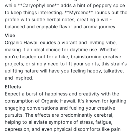
while **Caryophyllene** adds a hint of peppery spice
to keep things interesting. **Myrcene** rounds out the
profile with subtle herbal notes, creating a well-
balanced and enjoyable flavor and aroma journey.
Vibe
Organic Hawaii exudes a vibrant and inviting vibe,
making it an ideal choice for daytime use. Whether
you're headed out for a hike, brainstorming creative
projects, or simply need to lift your spirits, this strain's
uplifting nature will have you feeling happy, talkative,
and inspired.
Effects
Expect a burst of happiness and creativity with the
consumption of Organic Hawaii. It's known for igniting
engaging conversations and fueling your creative
pursuits. The effects are predominantly cerebral,
helping to alleviate symptoms of stress, fatigue,
depression, and even physical discomforts like pain