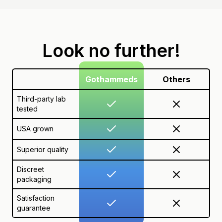
Look no further!
Gothammeds
Others
Third-party lab
tested
USA grown
Superior quality
Discreet
packaging
Satisfaction
guarantee