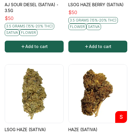
AJ SOUR DIESEL (SATIVA) -
LSOG HAZE BERRY (SATIVA)
3.5G
$
50
$
50
3.5 GRAMS (15%-20% THC)
3.5 GRAMS (15%-20% THC)
FLOWER
SATIVA
SATIVA
FLOWER
Add to cart
Add to cart
S
LSOG HAZE (SATIVA)
HAZE (SATIVA)