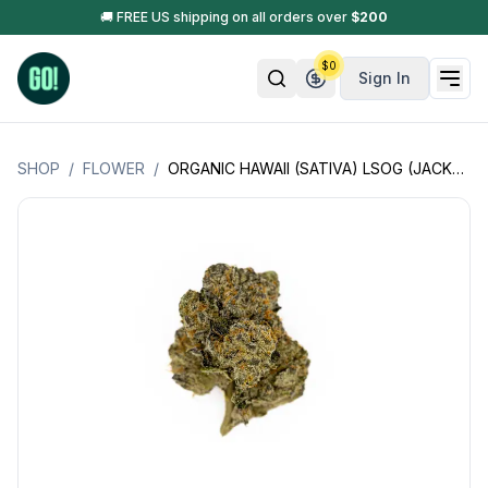
🚚 FREE US shipping on all orders over
$
200
$
0
Sign In
SHOP
/
FLOWER
/
ORGANIC HAWAII (SATIVA) LSOG (JACKS ORGANICS)