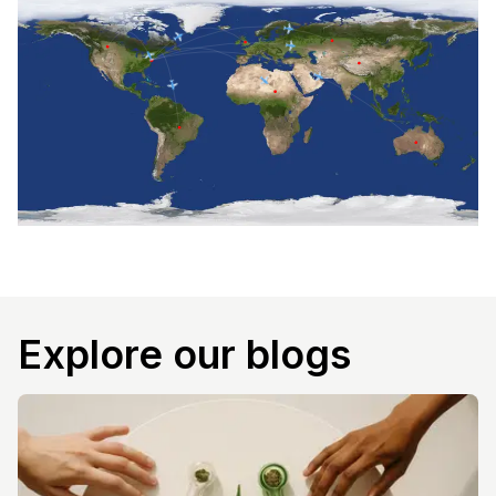
Explore our blogs