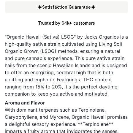
Satisfaction Guarantee
Trusted by 64k+ customers
"Organic Hawaii (Sativa) LSOG" by Jacks Organics is a
high-quality sativa strain cultivated using Living Soil
Organic Grown (LSOG) methods, ensuring a natural
and pure cannabis experience. This pure sativa strain
hails from the scenic Hawaiian Islands and is designed
to offer an energizing, cerebral high that is both
uplifting and euphoric. Featuring a THC content
ranging from 15% to 20%, it's the perfect daytime
companion to keep you active and motivated.
Aroma and Flavor
With dominant terpenes such as Terpinolene,
Caryophyllene, and Myrcene, Organic Hawaii promises
a delightful sensory experience. **Terpinolene**
imparts a fruity aroma that invigorates the senses,