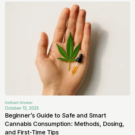
Gotham
Grower
October 13, 2025
Beginner’s Guide to Safe and Smart
Cannabis Consumption: Methods, Dosing,
and First-Time Tips