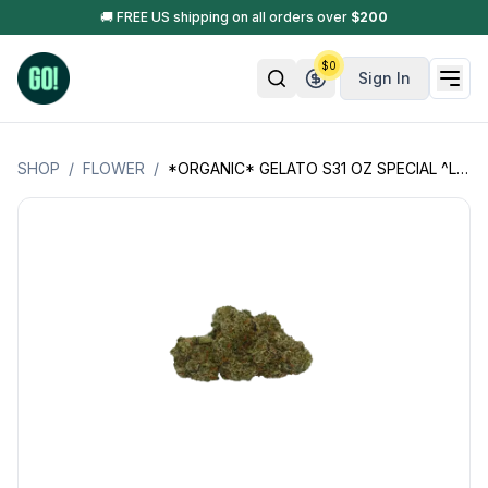
🚚 FREE US shipping on all orders over
$
200
$
0
Sign In
SHOP
/
FLOWER
/
*ORGANIC* GELATO S31 OZ SPECIAL ^LSOG^ (JACK'S ORGANICS)