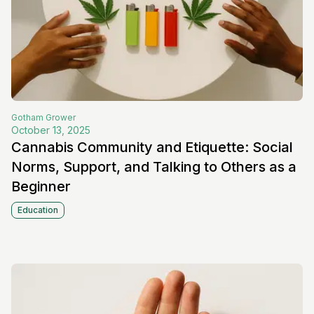
Gotham
Grower
October 13, 2025
Cannabis Community and Etiquette: Social
Norms, Support, and Talking to Others as a
Beginner
Education