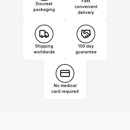
Fast
Discreet
convenient
packaging
delivery
Shipping
100 day
worldwide
guarantee
No medical
card required