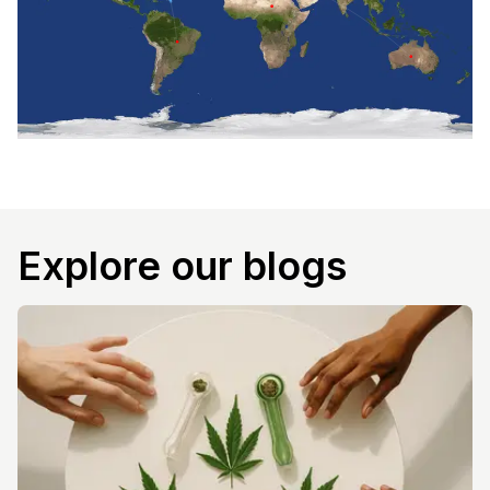
Explore our blogs