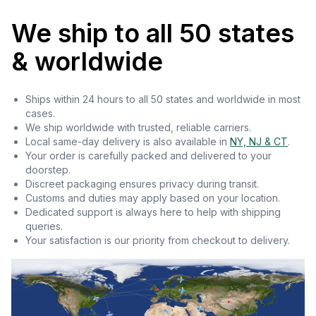
We ship to all 50 states
& worldwide
Ships within 24 hours to all 50 states and worldwide in most
cases.
We ship worldwide with trusted, reliable carriers.
Local same-day delivery is also available in
NY, NJ & CT
.
Your order is carefully packed and delivered to your
doorstep.
Discreet packaging ensures privacy during transit.
Customs and duties may apply based on your location.
Dedicated support is always here to help with shipping
queries.
Your satisfaction is our priority from checkout to delivery.