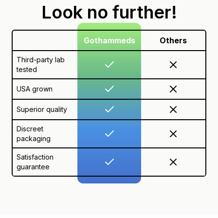
Look no further!
Gothammeds
Others
Third-party lab
tested
USA grown
Superior quality
Discreet
packaging
Satisfaction
guarantee