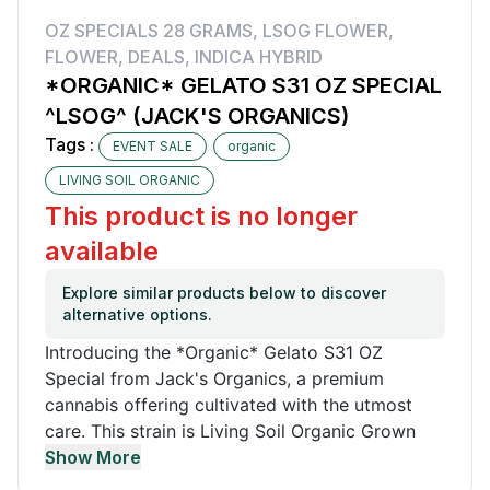
OZ SPECIALS 28 GRAMS
,
LSOG FLOWER
,
FLOWER
,
DEALS
,
INDICA HYBRID
*ORGANIC* GELATO S31 OZ SPECIAL
^LSOG^ (JACK'S ORGANICS)
Tags :
EVENT SALE
organic
LIVING SOIL ORGANIC
This product is no longer
available
Explore similar products below to discover
alternative options.
Introducing the *Organic* Gelato S31 OZ
Special from Jack's Organics, a premium
cannabis offering cultivated with the utmost
care. This strain is Living Soil Organic Grown
(LSOG), ensuring a natural and eco-friendly
Show More
approach to farming. Available in a generous