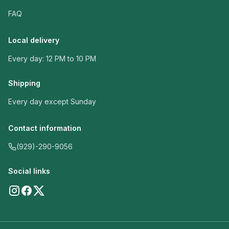
FAQ
Local delivery
Every day: 12 PM to 10 PM
Shipping
Every day except Sunday
Contact information
(929)-290-9056
Social links