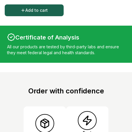
Add to cart
Certificate of Analysis
All our products are tested by third-party labs and ensure
they meet federal legal and health standards.
Order with confidence