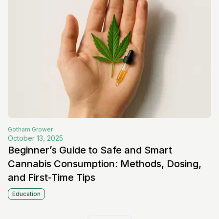
Gotham
Grower
October 13, 2025
Beginner’s Guide to Safe and Smart
Cannabis Consumption: Methods, Dosing,
and First-Time Tips
Education