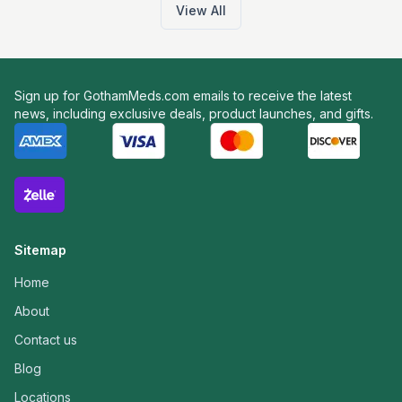
View All
Sign up for GothamMeds.com emails to receive the latest
news, including exclusive deals, product launches, and gifts.
Sitemap
Home
About
Contact us
Blog
Locations