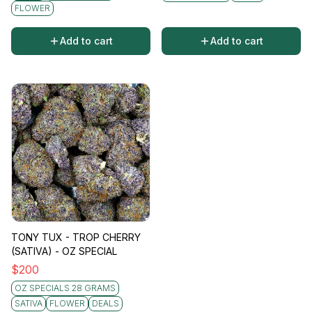
invigoration.
FLOWER
Add to cart
Add to cart
TONY TUX - TROP CHERRY
(SATIVA) - OZ SPECIAL
$
200
OZ SPECIALS 28 GRAMS
SATIVA
FLOWER
DEALS