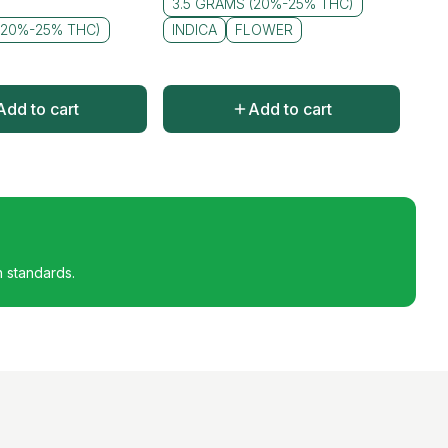
3.5 GRAMS (20%-25% THC)
(20%-25% THC)
INDICA
FLOWER
Add to cart
Add to cart
h standards.