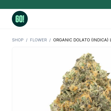
SHOP
/
FLOWER
/
ORGANIC DOLATO (INDICA) 
3.5 Grams (10%-15% THC)
BHO Extrac
3.5 Grams (15%-20% THC)
Live Rosin
3.5 Grams (20%-25% THC)
Hash Rosi
3.5 Grams (25%+ THC)
Distillate
Designer
OZ Specials 28 Grams
LSOG Flower
Moonrocks