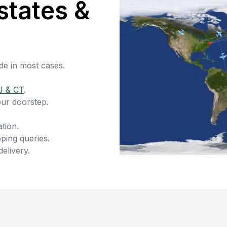
states &
de in most cases.
J & CT
.
our doorstep.
tion.
ping queries.
delivery.