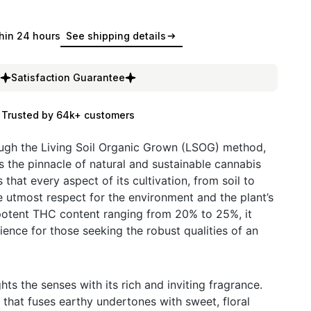
hin 24 hours
See shipping details
Satisfaction Guarantee
Trusted by 64k+ customers
ough the Living Soil Organic Grown (LSOG) method,
the pinnacle of natural and sustainable cannabis
 that every aspect of its cultivation, from soil to
he utmost respect for the environment and the plant’s
 potent THC content ranging from 20% to 25%, it
ence for those seeking the robust qualities of an
ts the senses with its rich and inviting fragrance.
 that fuses earthy undertones with sweet, floral