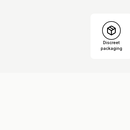
Discreet
packaging