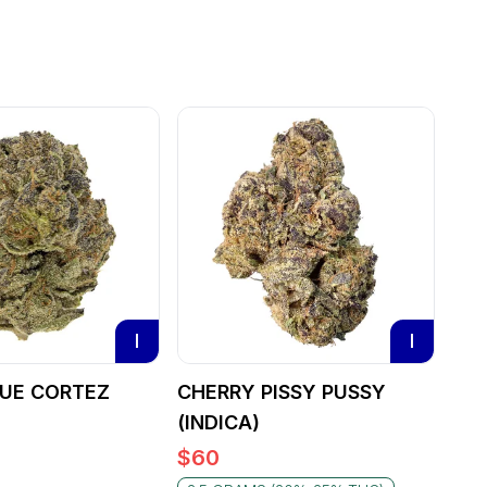
I
I
LUE CORTEZ
CHERRY PISSY PUSSY
(INDICA)
$
60