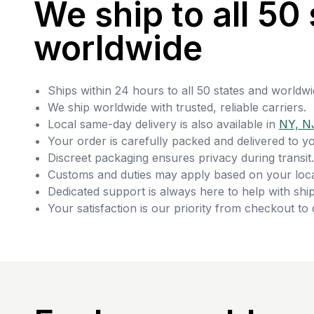
We ship to all 50 
worldwide
Ships within 24 hours to all 50 states and worldwi
We ship worldwide with trusted, reliable carriers.
Local same-day delivery is also available in
NY, N
Your order is carefully packed and delivered to y
Discreet packaging ensures privacy during transit.
Customs and duties may apply based on your loca
Dedicated support is always here to help with ship
Your satisfaction is our priority from checkout to 