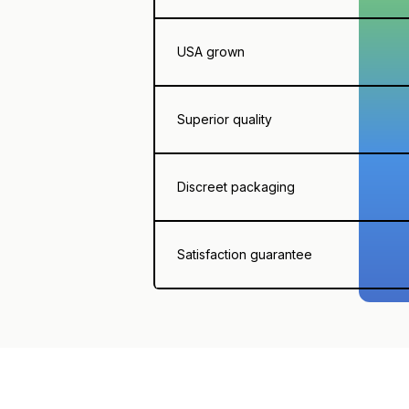
USA grown
Superior quality
Discreet packaging
Satisfaction guarantee