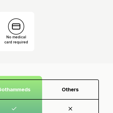
No medical
card required
Gothammeds
Others