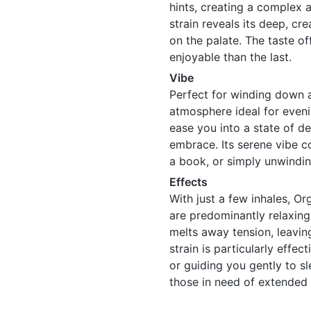
hints, creating a complex a
strain reveals its deep, cr
on the palate. The taste o
enjoyable than the last.
Vibe
Perfect for winding down a
atmosphere ideal for evenin
ease you into a state of d
embrace. Its serene vibe c
a book, or simply unwinding
Effects
With just a few inhales, Or
are predominantly relaxing
melts away tension, leaving
strain is particularly effec
or guiding you gently to sle
those in need of extended r