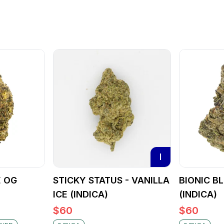
I
E OG
STICKY STATUS - VANILLA
BIONIC B
ICE (INDICA)
(INDICA)
$
60
$
60