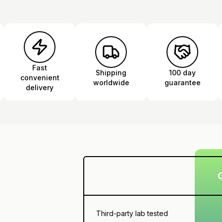
Fast
Shipping
100 day
convenient
worldwide
guarantee
delivery
Third-party lab tested