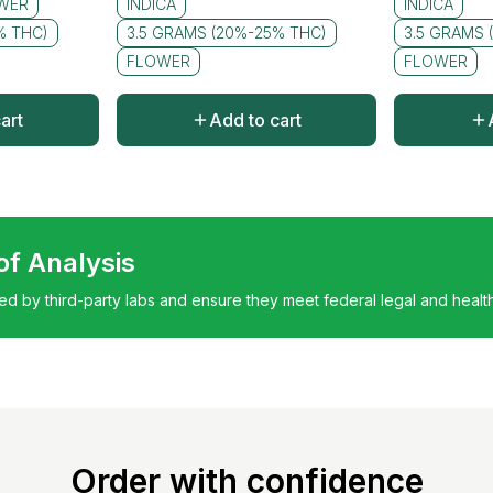
WER
INDICA
INDICA
% THC)
3.5 GRAMS (20%-25% THC)
3.5 GRAMS 
FLOWER
FLOWER
art
Add to cart
 of Analysis
ted by third-party labs and ensure they meet federal legal and healt
Order with confidence