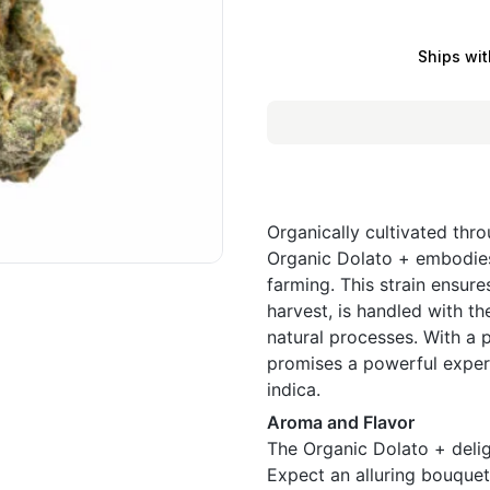
Ships wit
Organically cultivated thr
Organic Dolato + embodies 
farming. This strain ensures
harvest, is handled with t
natural processes. With a
promises a powerful experi
indica.
Aroma and Flavor
The Organic Dolato + deligh
Expect an alluring bouquet