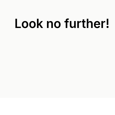
Look no further!