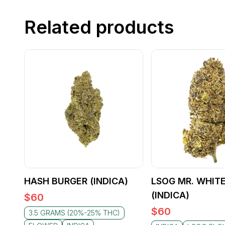
Related products
HASH BURGER (INDICA)
LSOG MR. WHIT
(INDICA)
$
60
$
60
3.5 GRAMS (20%-25% THC)