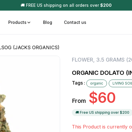
🚚 FREE US shipping on all orders over
$
200
Products
Blog
Contact us
LSOG (JACKS ORGANICS)
t
Disposable (All In One) Carts
Vega
FLOWER
,
3.5 GRAMS (
510 Battery Carts
Hard
ORGANIC DOLATO (I
n
Gum
Tags :
organic
LIVING SO
Choc
Infused Pre Rolls
$
60
Tinc
From
Flower Only
🚚 Free US shipping over $
200
This Product is currently o