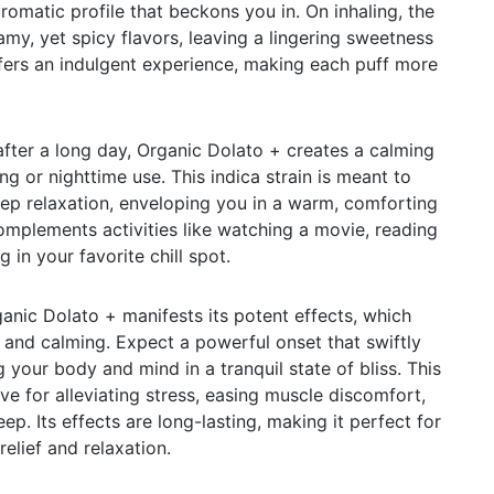
romatic profile that beckons you in. On inhaling, the
eamy, yet spicy flavors, leaving a lingering sweetness
ffers an indulgent experience, making each puff more
fter a long day, Organic Dolato + creates a calming
g or nighttime use. This indica strain is meant to
eep relaxation, enveloping you in a warm, comforting
omplements activities like watching a movie, reading
 in your favorite chill spot.
ganic Dolato + manifests its potent effects, which
 and calming. Expect a powerful onset that swiftly
 your body and mind in a tranquil state of bliss. This
tive for alleviating stress, easing muscle discomfort,
ep. Its effects are long-lasting, making it perfect for
elief and relaxation.