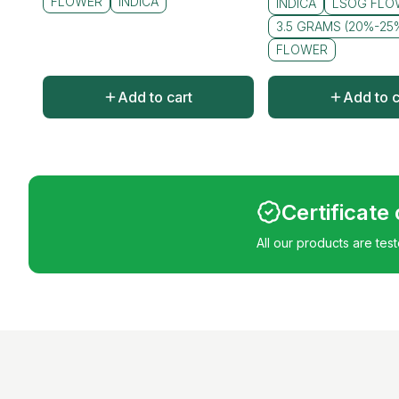
FLOWER
INDICA
INDICA
LSOG FLO
3.5 GRAMS (20%-25
FLOWER
Add to cart
Add to c
Certificate
All our products are tes