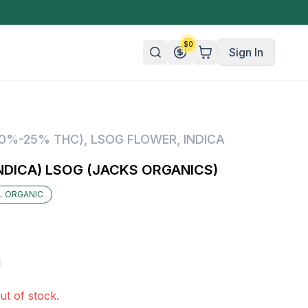
$
0
Sign In
n/Organic
20%-25% THC)
,
LSOG FLOWER
,
INDICA
 Candy
NDICA) LSOG (JACKS ORGANICS)
mies
IL ORGANIC
olate
ture
ut of stock.