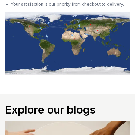
Your satisfaction is our priority from checkout to delivery.
Explore our blogs