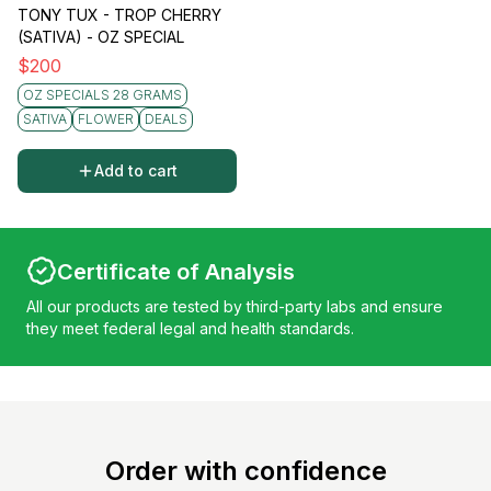
TONY TUX - TROP CHERRY
(SATIVA) - OZ SPECIAL
$
200
OZ SPECIALS 28 GRAMS
SATIVA
FLOWER
DEALS
Add to cart
Certificate of Analysis
All our products are tested by third-party labs and ensure
they meet federal legal and health standards.
Order with confidence