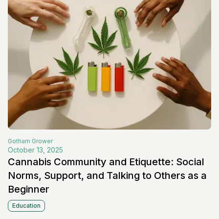
Gotham
Grower
October 13, 2025
Cannabis Community and Etiquette: Social
Norms, Support, and Talking to Others as a
Beginner
Education