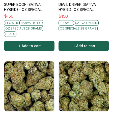
SUPER BOOF (SATIVA
DEVIL DRIVER (SATIVA
HYBRID) - OZ SPECIAL
HYBRID) OZ SPECIAL
$
150
$
150
FLOWER
SATIVA HYBRID
FLOWER
SATIVA HYBRID
OZ SPECIALS 28 GRAMS
OZ SPECIALS 28 GRAMS
DEALS
Add to cart
Add to cart