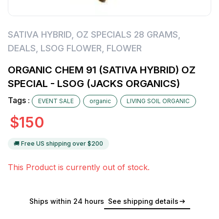
SATIVA HYBRID
,
OZ SPECIALS 28 GRAMS
,
DEALS
,
LSOG FLOWER
,
FLOWER
ORGANIC CHEM 91 (SATIVA HYBRID) OZ
SPECIAL - LSOG (JACKS ORGANICS)
Tags :
EVENT SALE
organic
LIVING SOIL ORGANIC
$
150
🚚 Free US shipping over $
200
This Product is currently out of stock.
Ships within 24 hours
See shipping details