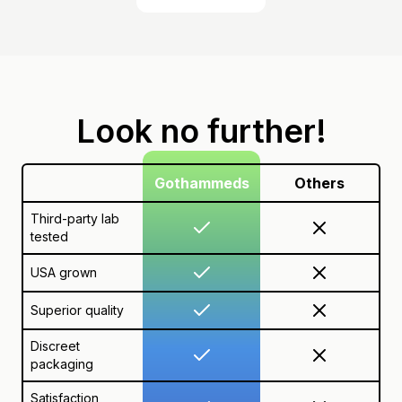
Look no further!
Gothammeds
Others
Third-party lab
tested
USA grown
Superior quality
Discreet
packaging
Satisfaction