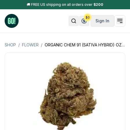
🚚 FREE US shipping on all orders over
$
200
$
0
Sign In
SHOP
/
FLOWER
/
ORGANIC CHEM 91 (SATIVA HYBRID) OZ SPECIAL - LSOG (JACKS ORGANICS)