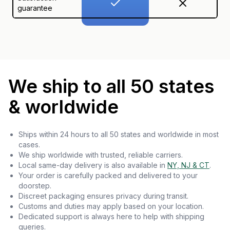
guarantee
We ship to all 50 states
& worldwide
Ships within 24 hours to all 50 states and worldwide in most
cases.
We ship worldwide with trusted, reliable carriers.
Local same-day delivery is also available in
NY, NJ & CT
.
Your order is carefully packed and delivered to your
doorstep.
Discreet packaging ensures privacy during transit.
Customs and duties may apply based on your location.
Dedicated support is always here to help with shipping
queries.