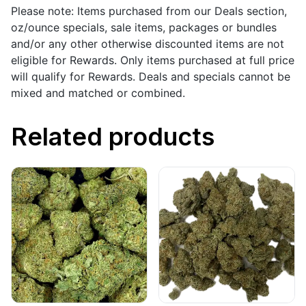
Please note: Items purchased from our Deals section,
oz/ounce specials, sale items, packages or bundles
and/or any other otherwise discounted items are not
eligible for Rewards. Only items purchased at full price
will qualify for Rewards. Deals and specials cannot be
mixed and matched or combined.
Related products