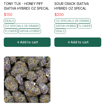
TONY TUX - HONEY PIFF
SOUR CRACK (SATIVA
(SATIVA HYBRID) OZ SPECAL
HYBRID) OZ SPECAL
$
150
$
200
DEALS
OZ SPECIALS 28 GRAMS
OZ SPECIALS 28 GRAMS
SATIVA HYBRID
FLOWER
FLOWER
SATIVA HYBRID
DEALS
Add to cart
Add to cart