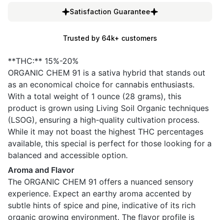
Satisfaction Guarantee
Trusted by 64k+ customers
**THC:** 15%-20%
ORGANIC CHEM 91 is a sativa hybrid that stands out
as an economical choice for cannabis enthusiasts.
With a total weight of 1 ounce (28 grams), this
product is grown using Living Soil Organic techniques
(LSOG), ensuring a high-quality cultivation process.
While it may not boast the highest THC percentages
available, this special is perfect for those looking for a
balanced and accessible option.
Aroma and Flavor
The ORGANIC CHEM 91 offers a nuanced sensory
experience. Expect an earthy aroma accented by
subtle hints of spice and pine, indicative of its rich
organic growing environment. The flavor profile is