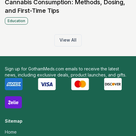
Cannabis Consumption: Methods, Dosing,
and First-Time Tips
Education
View All
Sign up for GothamMeds.com emails to receive the latest
news, including exclusive deals, product launches, and gifts.
Sitemap
Home