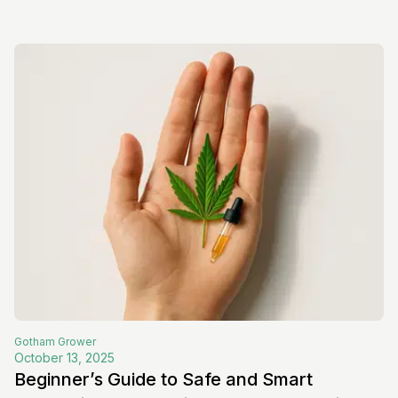
Gotham
Grower
October 13, 2025
Beginner’s Guide to Safe and Smart