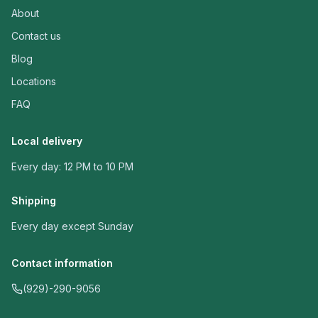
About
Contact us
Blog
Locations
FAQ
Local delivery
Every day: 12 PM to 10 PM
Shipping
Every day except Sunday
Contact information
(929)-290-9056