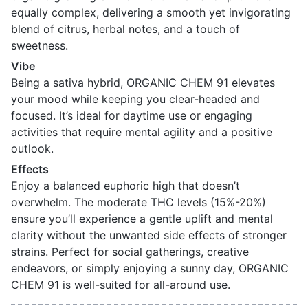
equally complex, delivering a smooth yet invigorating
blend of citrus, herbal notes, and a touch of
sweetness.
Vibe
Being a sativa hybrid, ORGANIC CHEM 91 elevates
your mood while keeping you clear-headed and
focused. It’s ideal for daytime use or engaging
activities that require mental agility and a positive
outlook.
Effects
Enjoy a balanced euphoric high that doesn’t
overwhelm. The moderate THC levels (15%-20%)
ensure you’ll experience a gentle uplift and mental
clarity without the unwanted side effects of stronger
strains. Perfect for social gatherings, creative
endeavors, or simply enjoying a sunny day, ORGANIC
CHEM 91 is well-suited for all-around use.