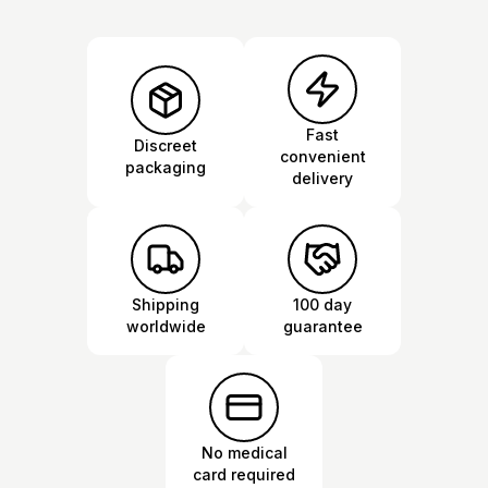
Fast
Discreet
convenient
packaging
delivery
Shipping
100 day
worldwide
guarantee
No medical
card required