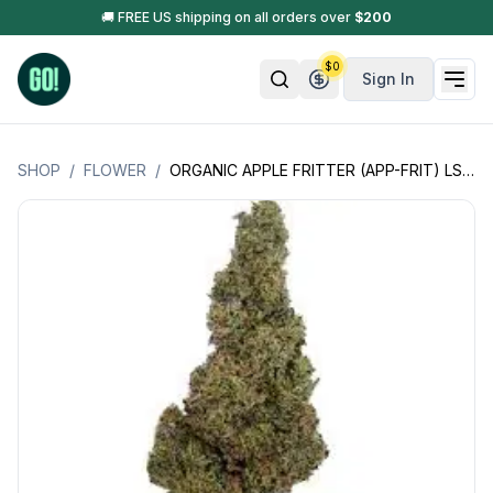
🚚 FREE US shipping on all orders over
$
200
$
0
Sign In
SHOP
/
FLOWER
/
ORGANIC APPLE FRITTER (APP-FRIT) LSOG (JACK'S ORGANICS)