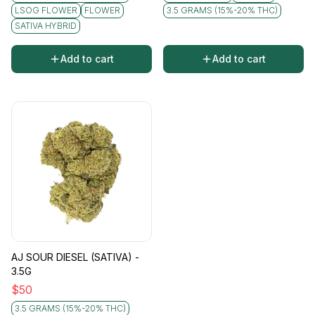
LSOG FLOWER
FLOWER
3.5 GRAMS (15%-20% THC)
SATIVA HYBRID
Add to cart
Add to cart
AJ SOUR DIESEL (SATIVA) -
3.5G
$
50
3.5 GRAMS (15%-20% THC)