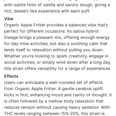
with subtle hints of vanilla and savory dough, giving a
rich, dessert-like experience with each puff.
Vibe
Organic Apple Fritter provides a balanced vibe that’s
perfect for different occasions. Its sativa hybrid
lineage brings a pleasant mix, offering enough energy
for day-time activities, but also a soothing calm that
lends itself to relaxation without pulling you down.
Whether you're looking to spark creativity, engage in
social activities, or simply wind down after a long day,
this strain offers versatility for a range of experiences.
Effects
Users can anticipate a well-rounded set of effects
from Organic Apple Fritter. A gentle cerebral uplift
kicks in first, enhancing mood and clarity of thought. It
is often followed by a mellow body relaxation that
reduces tension without causing heavy sedation. With
THC levels ranging between 15%-20%, this strain is