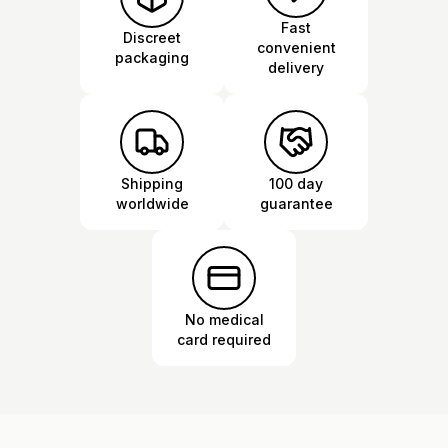
Fast
Discreet
convenient
packaging
delivery
Shipping
100 day
worldwide
guarantee
No medical
card required