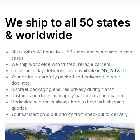
We ship to all 50 states
& worldwide
Ships within 24 hours to all 50 states and worldwide in most
cases.
We ship worldwide with trusted, reliable carriers.
Local same-day delivery is also available in
NY, NJ & CT
.
Your order is carefully packed and delivered to your
doorstep.
Discreet packaging ensures privacy during transit.
Customs and duties may apply based on your location.
Dedicated support is always here to help with shipping
queries.
Your satisfaction is our priority from checkout to delivery.