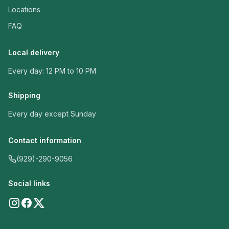
Locations
FAQ
Local delivery
Every day: 12 PM to 10 PM
Shipping
Every day except Sunday
Contact information
(929)-290-9056
Social links