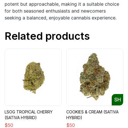
potent but approachable, making it a suitable choice
for both seasoned enthusiasts and newcomers
seeking a balanced, enjoyable cannabis experience.
Related products
SH
LSOG TROPICAL CHERRY
COOKIES & CREAM (SATIVA
(SATIVA HYBRID)
HYBRID)
$
50
$
50