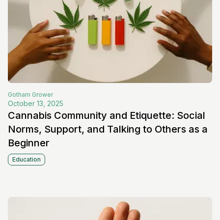
Gotham
Grower
October 13, 2025
Cannabis Community and Etiquette: Social
Norms, Support, and Talking to Others as a
Beginner
Education