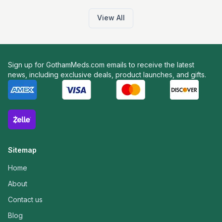
View All
Sign up for GothamMeds.com emails to receive the latest
news, including exclusive deals, product launches, and gifts.
Sitemap
Home
About
Contact us
Blog