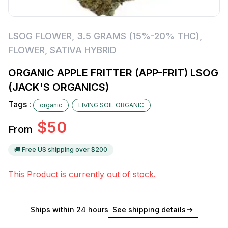
LSOG FLOWER
,
3.5 GRAMS (15%-20% THC)
,
FLOWER
,
SATIVA HYBRID
ORGANIC APPLE FRITTER (APP-FRIT) LSOG
(JACK'S ORGANICS)
Tags :
organic
LIVING SOIL ORGANIC
$
50
From
🚚 Free US shipping over $
200
This Product is currently out of stock.
Ships within 24 hours
See shipping details