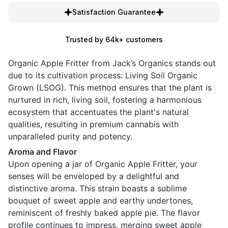
Satisfaction Guarantee
Trusted by 64k+ customers
Organic Apple Fritter from Jack’s Organics stands out
due to its cultivation process: Living Soil Organic
Grown (LSOG). This method ensures that the plant is
nurtured in rich, living soil, fostering a harmonious
ecosystem that accentuates the plant's natural
qualities, resulting in premium cannabis with
unparalleled purity and potency.
Aroma and Flavor
Upon opening a jar of Organic Apple Fritter, your
senses will be enveloped by a delightful and
distinctive aroma. This strain boasts a sublime
bouquet of sweet apple and earthy undertones,
reminiscent of freshly baked apple pie. The flavor
profile continues to impress, merging sweet apple