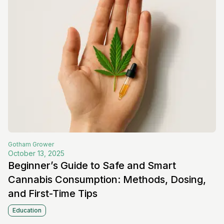
Gotham
Grower
October 13, 2025
Beginner’s Guide to Safe and Smart
Cannabis Consumption: Methods, Dosing,
and First-Time Tips
Education