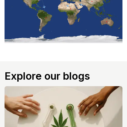
Explore our blogs