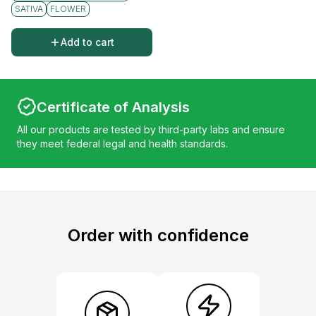
SATIVA
FLOWER
Add to cart
Certificate of Analysis
All our products are tested by third-party labs and ensure
they meet federal legal and health standards.
Order with confidence