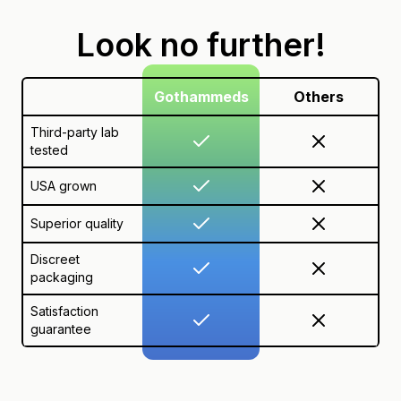
Look no further!
Gothammeds
Others
Third-party lab
tested
USA grown
Superior quality
Discreet
packaging
Satisfaction
guarantee