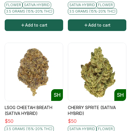
FLOWER
SATIVA HYBRID
SATIVA HYBRID
FLOWER
3.5 GRAMS (15%-20% THC)
3.5 GRAMS (15%-20% THC)
Add to cart
Add to cart
SH
SH
LSOG CHEETAH BREATH
CHERRY SPRITE (SATIVA
(SATIVA HYBRID)
HYBRID)
$
50
$
50
3.5 GRAMS (15%-20% THC)
SATIVA HYBRID
FLOWER