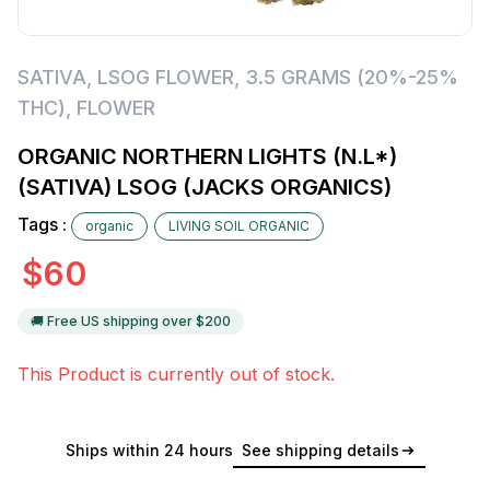
SATIVA
,
LSOG FLOWER
,
3.5 GRAMS (20%-25%
THC)
,
FLOWER
ORGANIC NORTHERN LIGHTS (N.L*)
(SATIVA) LSOG (JACKS ORGANICS)
Tags :
organic
LIVING SOIL ORGANIC
$
60
🚚 Free US shipping over $
200
This Product is currently out of stock.
Ships within 24 hours
See shipping details