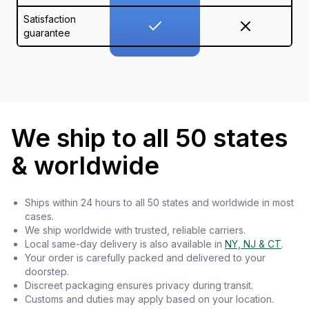
Satisfaction
guarantee
We ship to all 50 states
& worldwide
Ships within 24 hours to all 50 states and worldwide in most
cases.
We ship worldwide with trusted, reliable carriers.
Local same-day delivery is also available in
NY, NJ & CT
.
Your order is carefully packed and delivered to your
doorstep.
Discreet packaging ensures privacy during transit.
Customs and duties may apply based on your location.