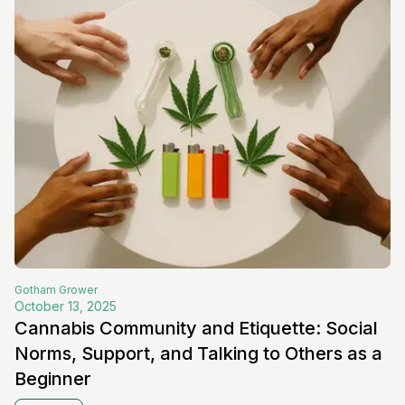
Gotham
Grower
October 13, 2025
Cannabis Community and Etiquette: Social
Norms, Support, and Talking to Others as a
Beginner