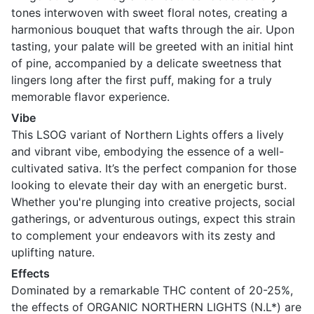
tones interwoven with sweet floral notes, creating a
harmonious bouquet that wafts through the air. Upon
tasting, your palate will be greeted with an initial hint
of pine, accompanied by a delicate sweetness that
lingers long after the first puff, making for a truly
memorable flavor experience.
Vibe
This LSOG variant of Northern Lights offers a lively
and vibrant vibe, embodying the essence of a well-
cultivated sativa. It’s the perfect companion for those
looking to elevate their day with an energetic burst.
Whether you're plunging into creative projects, social
gatherings, or adventurous outings, expect this strain
to complement your endeavors with its zesty and
uplifting nature.
Effects
Dominated by a remarkable THC content of 20-25%,
the effects of ORGANIC NORTHERN LIGHTS (N.L*) are