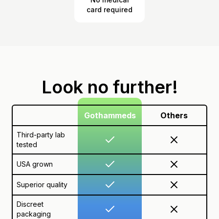
card required
Look no further!
Gothammeds
Others
Third-party lab
tested
USA grown
Superior quality
Discreet
packaging