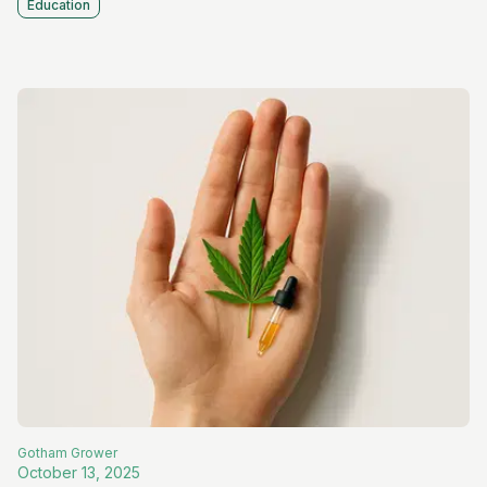
Education
Gotham
Grower
October 13, 2025