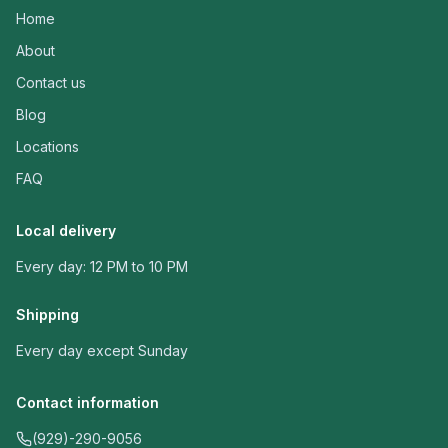
Home
About
Contact us
Blog
Locations
FAQ
Local delivery
Every day: 12 PM to 10 PM
Shipping
Every day except Sunday
Contact information
(929)-290-9056