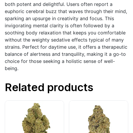
both potent and delightful. Users often report a
euphoric cerebral buzz that waves through their mind,
sparking an upsurge in creativity and focus. This
invigorating mental clarity is often followed by a
soothing body relaxation that keeps you comfortable
without the weighty sedative effects typical of many
strains. Perfect for daytime use, it offers a therapeutic
balance of alertness and tranquility, making it a go-to
choice for those seeking a holistic sense of well-
being.
Related products