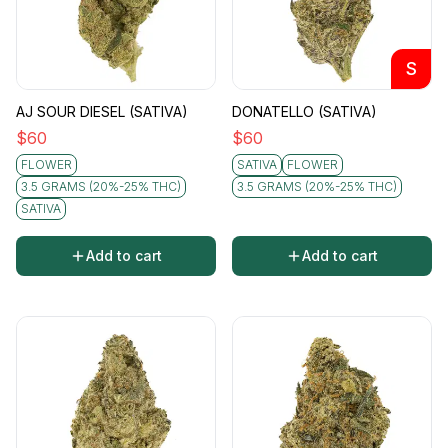
S
AJ SOUR DIESEL (SATIVA)
DONATELLO (SATIVA)
$
60
$
60
FLOWER
SATIVA
FLOWER
3.5 GRAMS (20%-25% THC)
3.5 GRAMS (20%-25% THC)
SATIVA
Add to cart
Add to cart