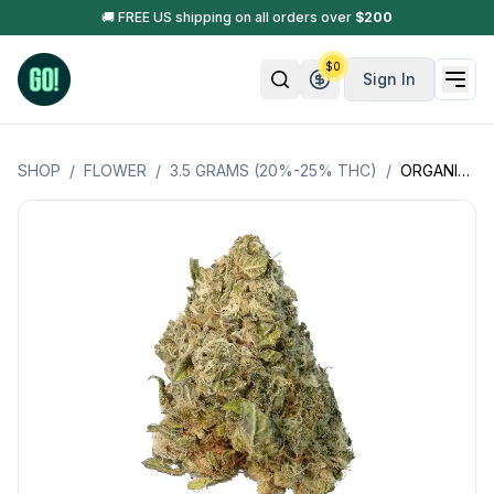
🚚 FREE US shipping on all orders over
$
200
$
0
Sign In
SHOP
/
FLOWER
/
3.5 GRAMS (20%-25% THC)
/
ORGANIC NORTHERN LIGHTS (N.L*) (SATIVA) LSOG (JACKS ORGANICS)