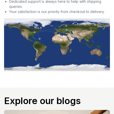
Dedicated support is always here to help with shipping
queries.
Your satisfaction is our priority from checkout to delivery.
Explore our blogs