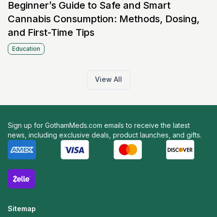
Beginner’s Guide to Safe and Smart
Cannabis Consumption: Methods, Dosing,
and First-Time Tips
Education
View All
Sign up for GothamMeds.com emails to receive the latest
news, including exclusive deals, product launches, and gifts.
Sitemap