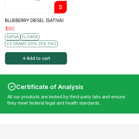
S
BLUEBERRY DIESEL (SATIVA)
$
60
SATIVA
FLOWER
3.5 GRAMS (20%-25% THC)
Add to cart
Certificate of Analysis
All our products are tested by third-party labs and ensure
they meet federal legal and health standards.