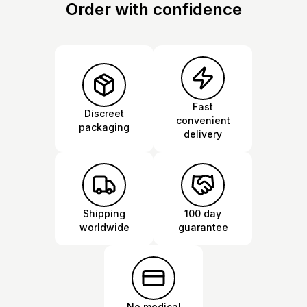
Order with confidence
Fast
Discreet
convenient
packaging
delivery
Shipping
100 day
worldwide
guarantee
No medical