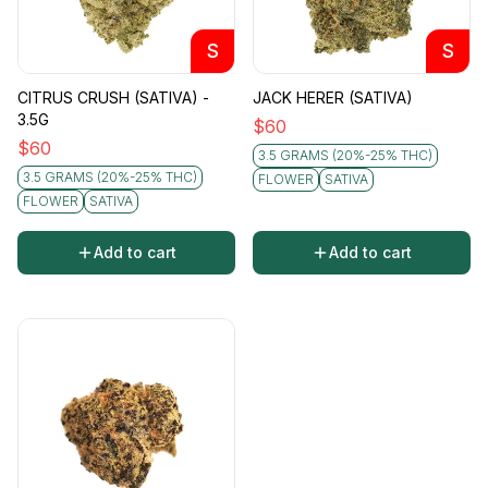
S
S
CITRUS CRUSH (SATIVA) -
JACK HERER (SATIVA)
3.5G
$
60
$
60
3.5 GRAMS (20%-25% THC)
3.5 GRAMS (20%-25% THC)
FLOWER
SATIVA
FLOWER
SATIVA
Add to cart
Add to cart