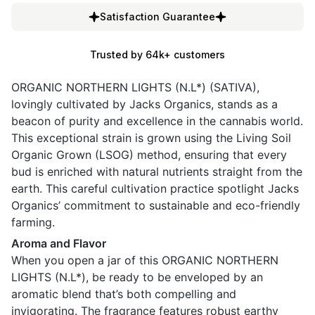
Satisfaction Guarantee
Trusted by 64k+ customers
ORGANIC NORTHERN LIGHTS (N.L*) (SATIVA),
lovingly cultivated by Jacks Organics, stands as a
beacon of purity and excellence in the cannabis world.
This exceptional strain is grown using the Living Soil
Organic Grown (LSOG) method, ensuring that every
bud is enriched with natural nutrients straight from the
earth. This careful cultivation practice spotlight Jacks
Organics’ commitment to sustainable and eco-friendly
farming.
Aroma and Flavor
When you open a jar of this ORGANIC NORTHERN
LIGHTS (N.L*), be ready to be enveloped by an
aromatic blend that’s both compelling and
invigorating. The fragrance features robust earthy