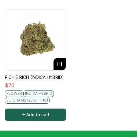
IH
RICHIE RICH (INDICA HYBRID)
$
70
FLOWER
INDICA HYBRID
3.5 GRAMS (25%+ THC)
Add to cart