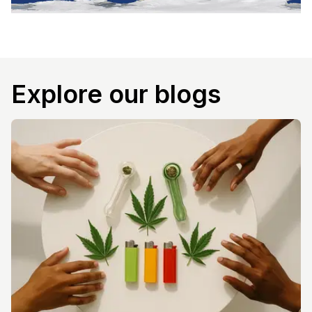
Explore our blogs