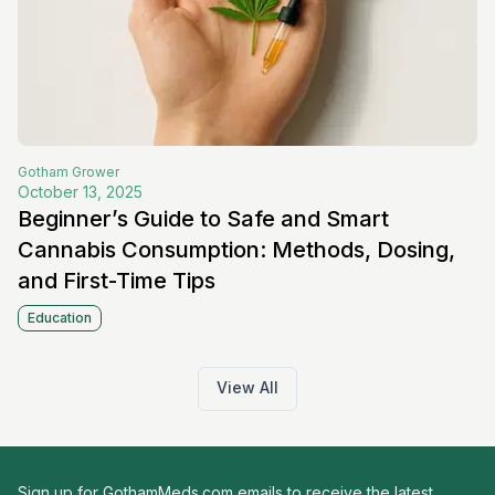
Gotham
Grower
October 13, 2025
Beginner’s Guide to Safe and Smart
Cannabis Consumption: Methods, Dosing,
and First-Time Tips
Education
View All
Sign up for GothamMeds.com emails to receive the latest