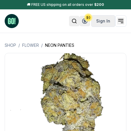
🚚 FREE US shipping on all orders over
$
200
$
0
Sign In
SHOP
/
FLOWER
/
NEON PANTIES