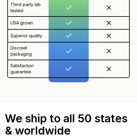
Third-party lab
tested
USA grown
Superior quality
Discreet
packaging
Satisfaction
guarantee
We ship to all 50 states
& worldwide