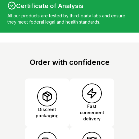
Certificate of Analysis
All our products are tested by third-party labs and ensure
they meet federal legal and health standards.
Order with confidence
Fast
Discreet
convenient
packaging
delivery