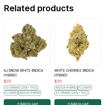
Related products
AJ SNOW WHITE (INDICA
WHITE CHERRIES (INDICA
HYBRID)
HYBRID)
$
70
$
70
3.5 GRAMS (25%+ THC)
INDICA HYBRID
FLOWER
FLOWER
INDICA HYBRID
3.5 GRAMS (25%+ THC)
Add to cart
Add to cart