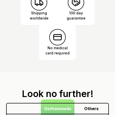
Shipping
100 day
worldwide
guarantee
No medical
card required
Look no further!
Gothammeds
Others