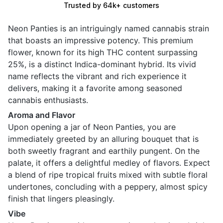
Trusted by 64k+ customers
Neon Panties is an intriguingly named cannabis strain
that boasts an impressive potency. This premium
flower, known for its high THC content surpassing
25%, is a distinct Indica-dominant hybrid. Its vivid
name reflects the vibrant and rich experience it
delivers, making it a favorite among seasoned
cannabis enthusiasts.
Aroma and Flavor
Upon opening a jar of Neon Panties, you are
immediately greeted by an alluring bouquet that is
both sweetly fragrant and earthily pungent. On the
palate, it offers a delightful medley of flavors. Expect
a blend of ripe tropical fruits mixed with subtle floral
undertones, concluding with a peppery, almost spicy
finish that lingers pleasingly.
Vibe