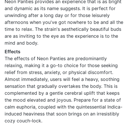
Neon Panties provides an experience that is as bright
and dynamic as its name suggests. It is perfect for
unwinding after a long day or for those leisurely
afternoons when you've got nowhere to be and all the
time to relax. The strain's aesthetically beautiful buds
are as inviting to the eye as the experience is to the
mind and body.
Effects
The effects of Neon Panties are predominantly
relaxing, making it a go-to choice for those seeking
relief from stress, anxiety, or physical discomfort.
Almost immediately, users will feel a heavy, soothing
sensation that gradually overtakes the body. This is
complemented by a gentle cerebral uplift that keeps
the mood elevated and joyous. Prepare for a state of
calm euphoria, coupled with the quintessential Indica-
induced heaviness that soon brings on an irresistibly
cozy couch-lock.