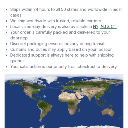
Ships within 24 hours to all 50 states and worldwide in most
cases.
We ship worldwide with trusted, reliable carriers.
Local same-day delivery is also available in
NY, NJ & CT
.
Your order is carefully packed and delivered to your
doorstep.
Discreet packaging ensures privacy during transit.
Customs and duties may apply based on your location.
Dedicated support is always here to help with shipping
queries.
Your satisfaction is our priority from checkout to delivery.