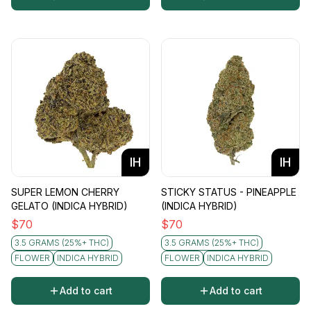
IH
IH
SUPER LEMON CHERRY
STICKY STATUS - PINEAPPLE
GELATO (INDICA HYBRID)
(INDICA HYBRID)
$
70
$
70
3.5 GRAMS (25%+ THC)
3.5 GRAMS (25%+ THC)
FLOWER
INDICA HYBRID
FLOWER
INDICA HYBRID
Add to cart
Add to cart