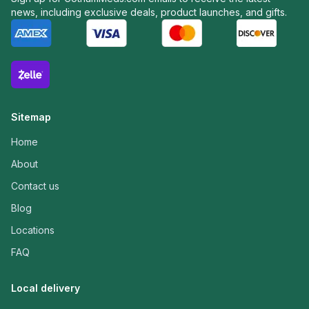
news, including exclusive deals, product launches, and gifts.
Sitemap
Home
About
Contact us
Blog
Locations
FAQ
Local delivery