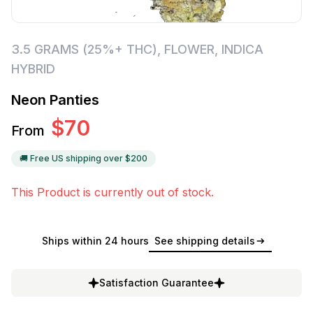
3.5 GRAMS (25%+ THC)
,
FLOWER
,
INDICA
HYBRID
Neon Panties
$
70
From
🚚 Free US shipping over $
200
This Product is currently out of stock.
Ships within 24 hours
See shipping details
Satisfaction Guarantee