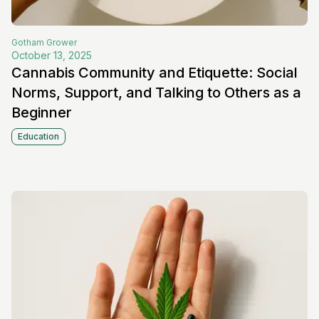
Gotham
Grower
October 13, 2025
Cannabis Community and Etiquette: Social
Norms, Support, and Talking to Others as a
Beginner
Education