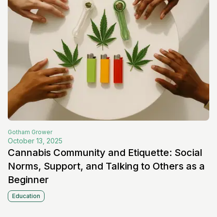
Gotham
Grower
October 13, 2025
Cannabis Community and Etiquette: Social
Norms, Support, and Talking to Others as a
Beginner
Education