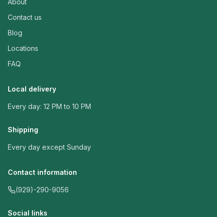
About
Contact us
Blog
Locations
FAQ
Local delivery
Every day: 12 PM to 10 PM
Shipping
Every day except Sunday
Contact information
(929)-290-9056
Social links