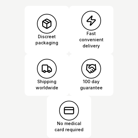
Fast
Discreet
convenient
packaging
delivery
Shipping
100 day
worldwide
guarantee
No medical
card required