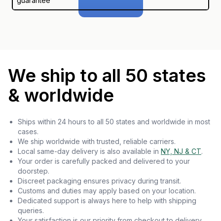
guarantee
We ship to all 50 states
& worldwide
Ships within 24 hours to all 50 states and worldwide in most
cases.
We ship worldwide with trusted, reliable carriers.
Local same-day delivery is also available in
NY, NJ & CT
.
Your order is carefully packed and delivered to your
doorstep.
Discreet packaging ensures privacy during transit.
Customs and duties may apply based on your location.
Dedicated support is always here to help with shipping
queries.
Your satisfaction is our priority from checkout to delivery.