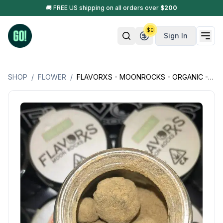
🚚 FREE US shipping on all orders over
$
200
$
0
Sign In
SHOP
/
FLOWER
/
FLAVORXS - MOONROCKS - ORGANIC - MADE W/ EXOTIC DESIGNER FLOWER - INFUSED W/ LIVE RESIN + KIEF - 2GM