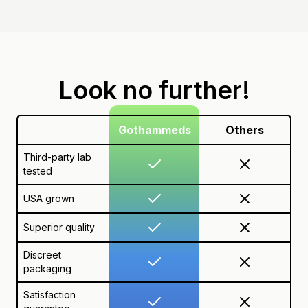
Look no further!
Gothammeds
Others
Third-party lab
tested
USA grown
Superior quality
Discreet
packaging
Satisfaction