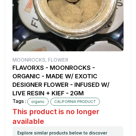
MOONROCKS
,
FLOWER
FLAVORXS - MOONROCKS -
ORGANIC - MADE W/ EXOTIC
DESIGNER FLOWER - INFUSED W/
LIVE RESIN + KIEF - 2GM
Tags :
organic
CALIFORNIA PRODUCT
This product is no longer
available
Explore similar products below to discover