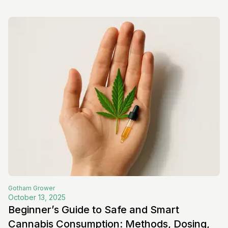
Gotham
Grower
October 13, 2025
Beginner’s Guide to Safe and Smart
Cannabis Consumption: Methods, Dosing,