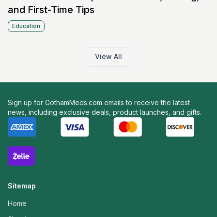
and First-Time Tips
Education
View All
Sign up for GothamMeds.com emails to receive the latest
news, including exclusive deals, product launches, and gifts.
Sitemap
Home