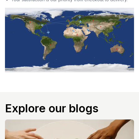
Explore our blogs