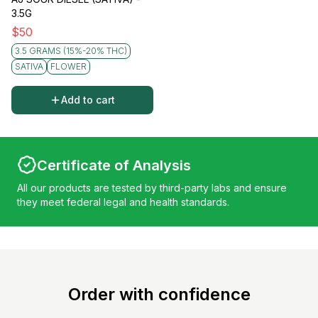
3.5G
$
50
3.5 GRAMS (15%-20% THC)
SATIVA
FLOWER
Add to cart
Certificate of Analysis
All our products are tested by third-party labs and ensure
they meet federal legal and health standards.
Order with confidence