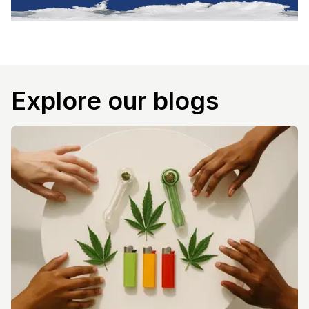
Explore our blogs