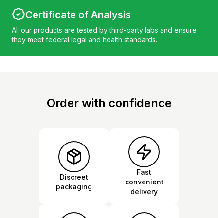
Certificate of Analysis
All our products are tested by third-party labs and ensure
they meet federal legal and health standards.
Order with confidence
Fast
Discreet
convenient
packaging
delivery