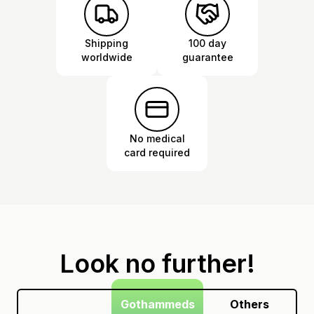
Shipping
100 day
worldwide
guarantee
No medical
card required
Look no further!
Gothammeds
Others