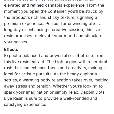
elevated and refined cannabis experience. From the
moment you open the container, you’ll be struck by
the product's rich and sticky texture, signaling a
premium experience. Perfect for unwinding after a
long day or enhancing a creative session, this live
resin promises to elevate your mood and stimulate
your senses.
Effects
Expect a balanced and powerful set of effects from
this live resin extract. The high begins with a cerebral
rush that can enhance focus and creativity, making it
ideal for artistic pursuits. As the heady euphoria
settles, a warming body relaxation takes over, melting
away stress and tension. Whether you’re looking to
spark your imagination or simply relax, Dabbin Dots
Live Resin is sure to provide a well-rounded and
satisfying experience.