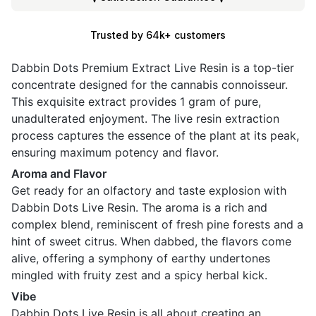
Trusted by 64k+ customers
Dabbin Dots Premium Extract Live Resin is a top-tier
concentrate designed for the cannabis connoisseur.
This exquisite extract provides 1 gram of pure,
unadulterated enjoyment. The live resin extraction
process captures the essence of the plant at its peak,
ensuring maximum potency and flavor.
Aroma and Flavor
Get ready for an olfactory and taste explosion with
Dabbin Dots Live Resin. The aroma is a rich and
complex blend, reminiscent of fresh pine forests and a
hint of sweet citrus. When dabbed, the flavors come
alive, offering a symphony of earthy undertones
mingled with fruity zest and a spicy herbal kick.
Vibe
Dabbin Dots Live Resin is all about creating an