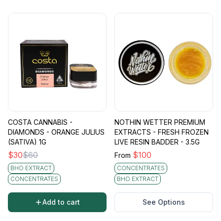
COSTA CANNABIS -
NOTHIN WETTER PREMIUM
DIAMONDS - ORANGE JULIUS
EXTRACTS - FRESH FROZEN
(SATIVA) 1G
LIVE RESIN BADDER - 3.5G
$
30
$
60
$
100
From
BHO EXTRACT
CONCENTRATES
CONCENTRATES
BHO EXTRACT
Add to cart
See Options