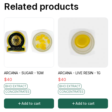
Related products
ARCANA - SUGAR - 1GM
ARCANA - LIVE RESIN - 1G
$
40
$
40
BHO EXTRACT
BHO EXTRACT
CONCENTRATES
CONCENTRATES
Add to cart
Add to cart