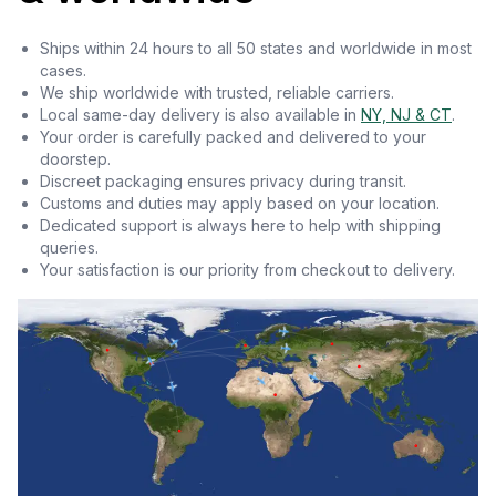
Ships within 24 hours to all 50 states and worldwide in most
cases.
We ship worldwide with trusted, reliable carriers.
Local same-day delivery is also available in
NY, NJ & CT
.
Your order is carefully packed and delivered to your
doorstep.
Discreet packaging ensures privacy during transit.
Customs and duties may apply based on your location.
Dedicated support is always here to help with shipping
queries.
Your satisfaction is our priority from checkout to delivery.