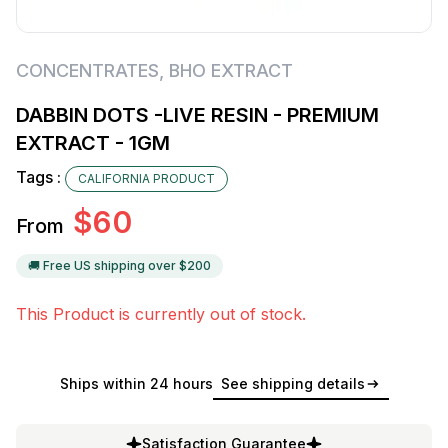
CONCENTRATES
,
BHO EXTRACT
DABBIN DOTS -LIVE RESIN - PREMIUM
EXTRACT - 1GM
Tags :
CALIFORNIA PRODUCT
$
60
From
🚚 Free US shipping over $
200
This Product is currently out of stock.
Ships within 24 hours
See shipping details
Satisfaction Guarantee