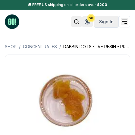
🚚 FREE US shipping on all orders over
$
200
$
0
Sign In
SHOP
/
CONCENTRATES
/
DABBIN DOTS -LIVE RESIN - PREMIUM EXTRACT - 1GM