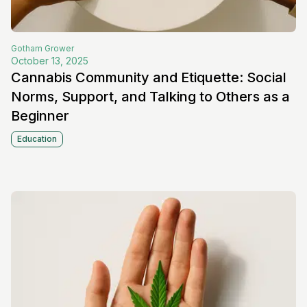
Gotham
Grower
October 13, 2025
Cannabis Community and Etiquette: Social
Norms, Support, and Talking to Others as a
Beginner
Education