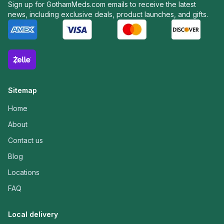
Sign up for GothamMeds.com emails to receive the latest
news, including exclusive deals, product launches, and gifts.
Sitemap
Home
About
Contact us
Blog
Locations
FAQ
Local delivery