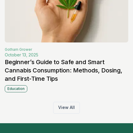
Gotham
Grower
October 13, 2025
Beginner’s Guide to Safe and Smart
Cannabis Consumption: Methods, Dosing,
and First-Time Tips
Education
View All