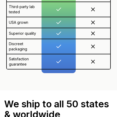
Third-party lab
tested
USA grown
Superior quality
Discreet
packaging
Satisfaction
guarantee
We ship to all 50 states
& worldwide