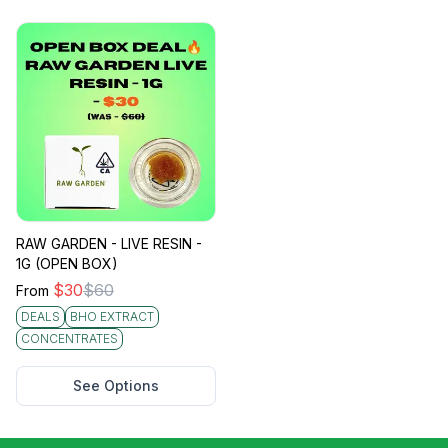
RAW GARDEN - LIVE RESIN -
1G (OPEN BOX)
$
30
$
60
From
DEALS
BHO EXTRACT
CONCENTRATES
See Options