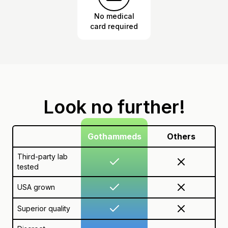
No medical
card required
Look no further!
Gothammeds
Others
Third-party lab
tested
USA grown
Superior quality