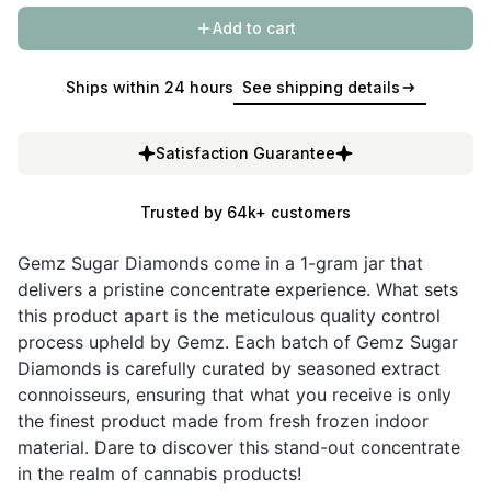
Add to cart
Ships within 24 hours
See shipping details
Satisfaction Guarantee
Trusted by 64k+ customers
Gemz Sugar Diamonds come in a 1-gram jar that
delivers a pristine concentrate experience. What sets
this product apart is the meticulous quality control
process upheld by Gemz. Each batch of Gemz Sugar
Diamonds is carefully curated by seasoned extract
connoisseurs, ensuring that what you receive is only
the finest product made from fresh frozen indoor
material. Dare to discover this stand-out concentrate
in the realm of cannabis products!