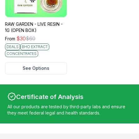
RAW GARDEN - LIVE RESIN -
1G (OPEN BOX)
$
30
$
60
From
DEALS
BHO EXTRACT
CONCENTRATES
See Options
Certificate of Analysis
All our products are tested by third-party labs and ensure
they meet federal legal and health standards.