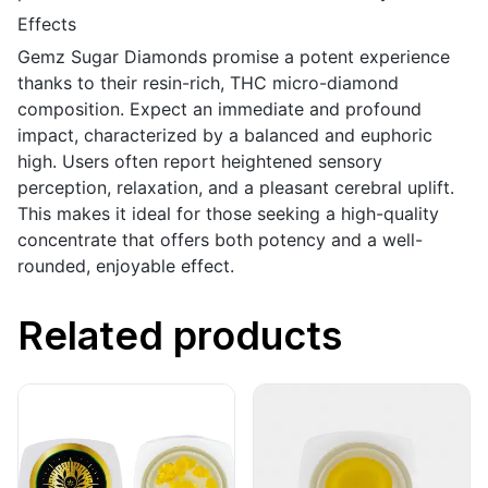
Effects
Gemz Sugar Diamonds promise a potent experience
thanks to their resin-rich, THC micro-diamond
composition. Expect an immediate and profound
impact, characterized by a balanced and euphoric
high. Users often report heightened sensory
perception, relaxation, and a pleasant cerebral uplift.
This makes it ideal for those seeking a high-quality
concentrate that offers both potency and a well-
rounded, enjoyable effect.
Related products