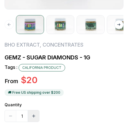
BHO EXTRACT
,
CONCENTRATES
GEMZ - SUGAR DIAMONDS - 1G
Tags :
CALIFORNIA PRODUCT
$
20
From
🚚 Free US shipping over $
200
Quantity