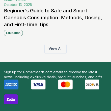
Gotham
Grower
October 13, 2025
Beginner’s Guide to Safe and Smart
Cannabis Consumption: Methods, Dosing,
and First-Time Tips
Education
View All
Sign up for GothamMeds.com emails to receive the latest
news, including exclusive deals, product launches, and gifts.