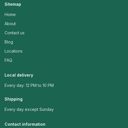
Sitemap
Home
About
Contact us
Blog
Locations
FAQ
Local delivery
Every day: 12 PM to 10 PM
Shipping
Every day except Sunday
Contact information