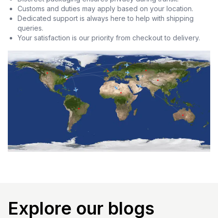
Customs and duties may apply based on your location.
Dedicated support is always here to help with shipping
queries.
Your satisfaction is our priority from checkout to delivery.
Explore our blogs