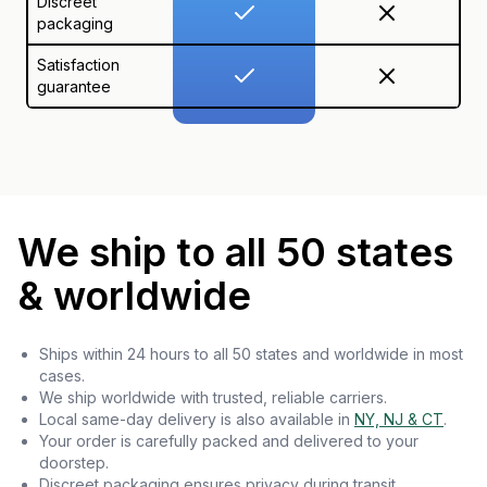
Discreet
packaging
Satisfaction
guarantee
We ship to all 50 states
& worldwide
Ships within 24 hours to all 50 states and worldwide in most
cases.
We ship worldwide with trusted, reliable carriers.
Local same-day delivery is also available in
NY, NJ & CT
.
Your order is carefully packed and delivered to your
doorstep.
Discreet packaging ensures privacy during transit.