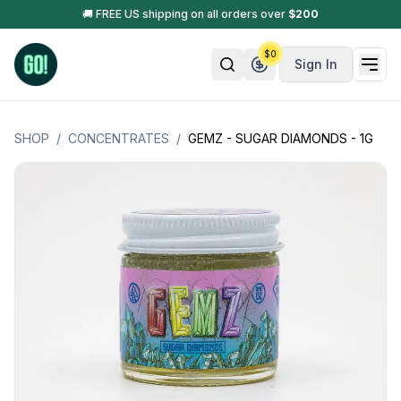
🚚 FREE US shipping on all orders over
$
200
$
0
Sign In
SHOP
/
CONCENTRATES
/
GEMZ - SUGAR DIAMONDS - 1G