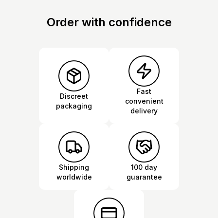
Order with confidence
Fast
Discreet
convenient
packaging
delivery
Shipping
100 day
worldwide
guarantee