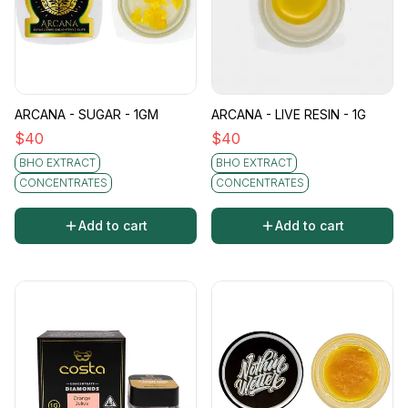
ARCANA - SUGAR - 1GM
ARCANA - LIVE RESIN - 1G
$
40
$
40
BHO EXTRACT
BHO EXTRACT
CONCENTRATES
CONCENTRATES
Add to cart
Add to cart