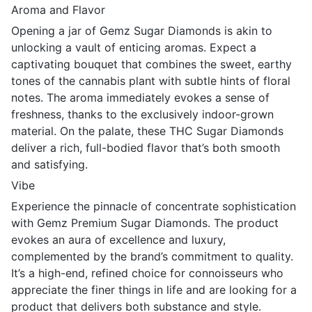
Aroma and Flavor
Opening a jar of Gemz Sugar Diamonds is akin to
unlocking a vault of enticing aromas. Expect a
captivating bouquet that combines the sweet, earthy
tones of the cannabis plant with subtle hints of floral
notes. The aroma immediately evokes a sense of
freshness, thanks to the exclusively indoor-grown
material. On the palate, these THC Sugar Diamonds
deliver a rich, full-bodied flavor that’s both smooth
and satisfying.
Vibe
Experience the pinnacle of concentrate sophistication
with Gemz Premium Sugar Diamonds. The product
evokes an aura of excellence and luxury,
complemented by the brand’s commitment to quality.
It’s a high-end, refined choice for connoisseurs who
appreciate the finer things in life and are looking for a
product that delivers both substance and style.