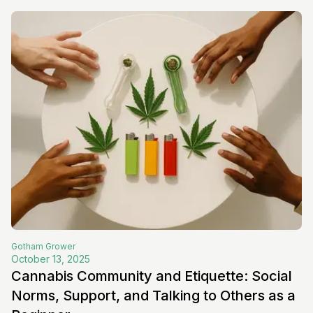
Gotham
Grower
October 13, 2025
Cannabis Community and Etiquette: Social
Norms, Support, and Talking to Others as a