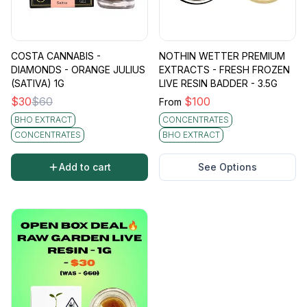
COSTA CANNABIS -
NOTHIN WETTER PREMIUM
DIAMONDS - ORANGE JULIUS
EXTRACTS - FRESH FROZEN
(SATIVA) 1G
LIVE RESIN BADDER - 3.5G
$
30
$
60
$
100
From
BHO EXTRACT
CONCENTRATES
CONCENTRATES
BHO EXTRACT
Add to cart
See Options