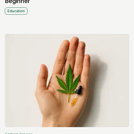
Beginner
Education