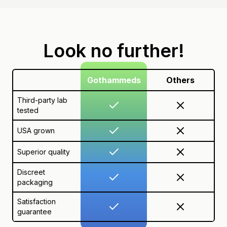
Look no further!
Gothammeds
Others
Third-party lab
tested
USA grown
Superior quality
Discreet
packaging
Satisfaction
guarantee