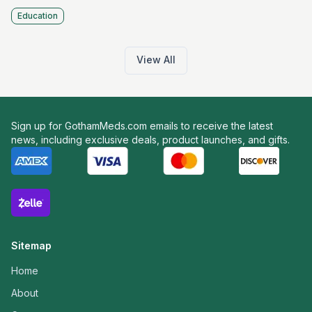
Education
View All
Sign up for GothamMeds.com emails to receive the latest
news, including exclusive deals, product launches, and gifts.
Sitemap
Home
About