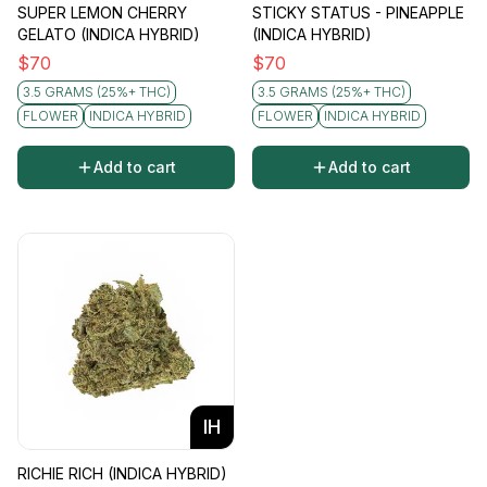
SUPER LEMON CHERRY
STICKY STATUS - PINEAPPLE
GELATO (INDICA HYBRID)
(INDICA HYBRID)
$
70
$
70
3.5 GRAMS (25%+ THC)
3.5 GRAMS (25%+ THC)
FLOWER
INDICA HYBRID
FLOWER
INDICA HYBRID
Add to cart
Add to cart
IH
RICHIE RICH (INDICA HYBRID)