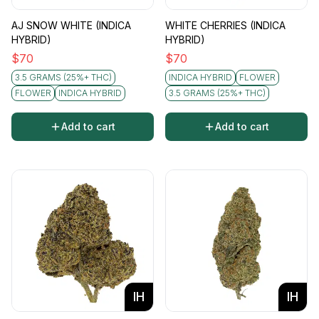
AJ SNOW WHITE (INDICA
WHITE CHERRIES (INDICA
HYBRID)
HYBRID)
$
70
$
70
3.5 GRAMS (25%+ THC)
INDICA HYBRID
FLOWER
FLOWER
INDICA HYBRID
3.5 GRAMS (25%+ THC)
Add to cart
Add to cart
IH
IH