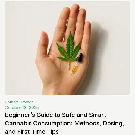
Gotham
Grower
October 13, 2025
Beginner’s Guide to Safe and Smart
Cannabis Consumption: Methods, Dosing,
and First-Time Tips