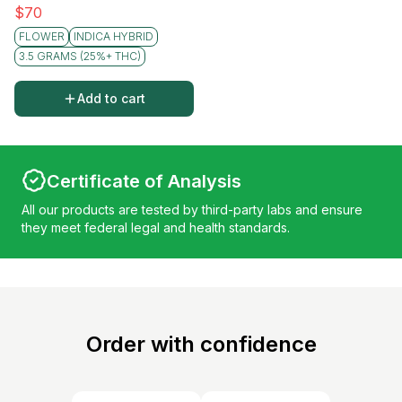
$
70
FLOWER
INDICA HYBRID
3.5 GRAMS (25%+ THC)
Add to cart
Certificate of Analysis
All our products are tested by third-party labs and ensure
they meet federal legal and health standards.
Order with confidence