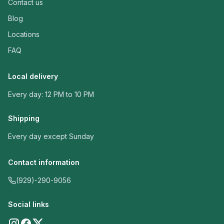
Contact us
Blog
Locations
FAQ
Local delivery
Every day: 12 PM to 10 PM
Shipping
Every day except Sunday
Contact information
(929)-290-9056
Social links