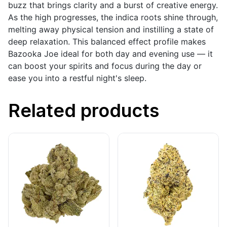
buzz that brings clarity and a burst of creative energy.
As the high progresses, the indica roots shine through,
melting away physical tension and instilling a state of
deep relaxation. This balanced effect profile makes
Bazooka Joe ideal for both day and evening use — it
can boost your spirits and focus during the day or
ease you into a restful night's sleep.
Related products