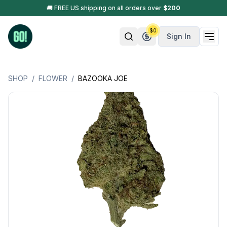
🚚 FREE US shipping on all orders over
$
200
$
0
Sign In
SHOP
/
FLOWER
/
BAZOOKA JOE