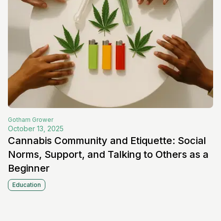
Gotham
Grower
October 13, 2025
Cannabis Community and Etiquette: Social
Norms, Support, and Talking to Others as a
Beginner
Education