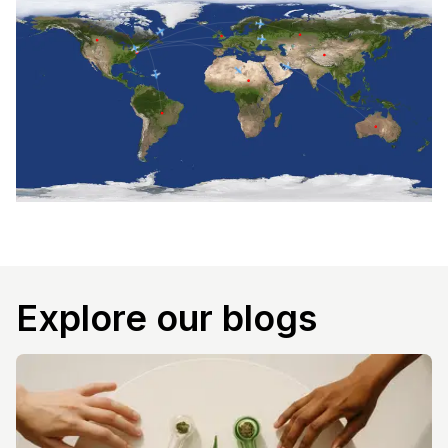
Explore our blogs