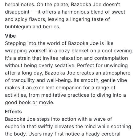
herbal notes. On the palate, Bazooka Joe doesn't
disappoint — it offers a harmonious blend of sweet
and spicy flavors, leaving a lingering taste of
bubblegum and berries.
Vibe
Stepping into the world of Bazooka Joe is like
wrapping yourself in a cozy blanket on a cool evening.
It's a strain that invites relaxation and contemplation
without being overly sedative. Perfect for unwinding
after a long day, Bazooka Joe creates an atmosphere
of tranquility and well-being. Its smooth, gentle vibe
makes it an excellent companion for a range of
activities, from meditative practices to diving into a
good book or movie.
Effects
Bazooka Joe steps into action with a wave of
euphoria that swiftly elevates the mind while soothing
the body. Users may first notice a heady cerebral