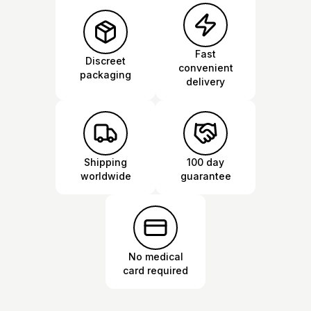
Fast
Discreet
convenient
packaging
delivery
Shipping
100 day
worldwide
guarantee
No medical
card required