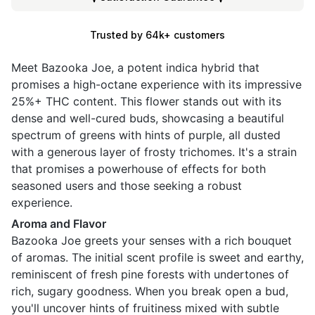
Trusted by 64k+ customers
Meet Bazooka Joe, a potent indica hybrid that
promises a high-octane experience with its impressive
25%+ THC content. This flower stands out with its
dense and well-cured buds, showcasing a beautiful
spectrum of greens with hints of purple, all dusted
with a generous layer of frosty trichomes. It's a strain
that promises a powerhouse of effects for both
seasoned users and those seeking a robust
experience.
Aroma and Flavor
Bazooka Joe greets your senses with a rich bouquet
of aromas. The initial scent profile is sweet and earthy,
reminiscent of fresh pine forests with undertones of
rich, sugary goodness. When you break open a bud,
you'll uncover hints of fruitiness mixed with subtle