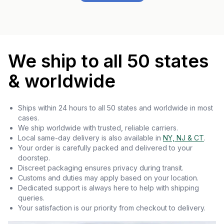
We ship to all 50 states
& worldwide
Ships within 24 hours to all 50 states and worldwide in most
cases.
We ship worldwide with trusted, reliable carriers.
Local same-day delivery is also available in
NY, NJ & CT
.
Your order is carefully packed and delivered to your
doorstep.
Discreet packaging ensures privacy during transit.
Customs and duties may apply based on your location.
Dedicated support is always here to help with shipping
queries.
Your satisfaction is our priority from checkout to delivery.