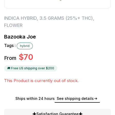
INDICA HYBRID
,
3.5 GRAMS (25%+ THC)
,
FLOWER
Bazooka Joe
Tags :
hybrid
$
70
From
🚚 Free US shipping over $
200
This Product is currently out of stock.
Ships within 24 hours
See shipping details
Satisfaction Guarantee