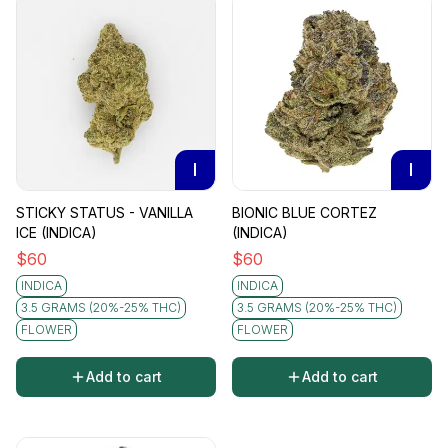
potent twist. The effects start with a cerebral
lift, filling you with a sense of euphoria and
well-being. As the high progresses, a gentle
wave of relaxation will wash over you, easing
both mind and body into a state of calm.
Perfect for alleviating stress, and anxiety, or
simply providing a moment of tranquil bliss,
I
I
WIFI #43 X Kush Mint is your go-to for a
balanced, happy high.
STICKY STATUS - VANILLA
BIONIC BLUE CORTEZ
ICE (INDICA)
(INDICA)
$
60
$
60
INDICA
INDICA
3.5 GRAMS (20%-25% THC)
3.5 GRAMS (20%-25% THC)
FLOWER
FLOWER
Add to cart
Add to cart