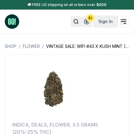
🚚 FREE US shipping on all orders over
$
200
$
0
Sign In
SHOP
/
FLOWER
/
VINTAGE SALE: WIFI #43 X KUSH MINT (WIFI-43 X K-MINT+)
INDICA
,
DEALS
,
FLOWER
,
3.5 GRAMS
(20%-25% THC)