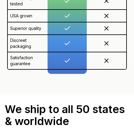
tested
USA grown
Superior quality
Discreet
packaging
Satisfaction
guarantee
We ship to all 50 states
& worldwide