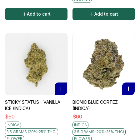
Add to cart
Add to cart
I
I
STICKY STATUS - VANILLA
BIONIC BLUE CORTEZ
ICE (INDICA)
(INDICA)
$
60
$
60
INDICA
INDICA
3.5 GRAMS (20%-25% THC)
3.5 GRAMS (20%-25% THC)
FLOWER
FLOWER