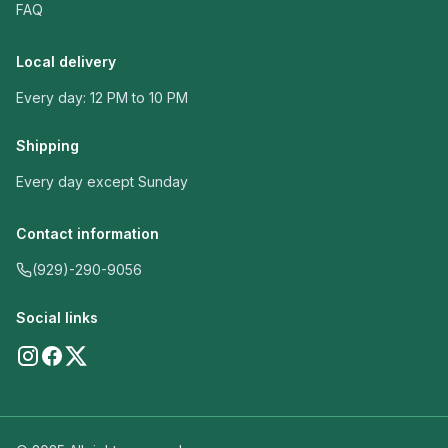
FAQ
Local delivery
Every day: 12 PM to 10 PM
Shipping
Every day except Sunday
Contact information
(929)-290-9056
Social links