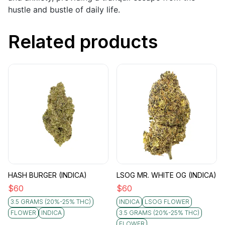
hustle and bustle of daily life.
Related products
HASH BURGER (INDICA)
LSOG MR. WHITE OG (INDICA)
$
60
$
60
3.5 GRAMS (20%-25% THC)
INDICA
LSOG FLOWER
FLOWER
INDICA
3.5 GRAMS (20%-25% THC)
FLOWER