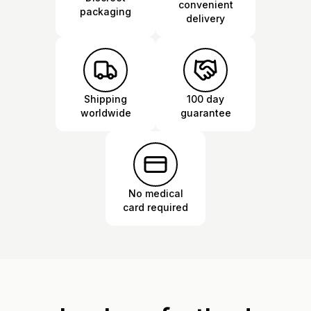
convenient
packaging
delivery
Shipping
100 day
worldwide
guarantee
No medical
card required