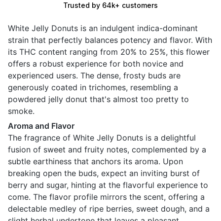
Trusted by 64k+ customers
White Jelly Donuts is an indulgent indica-dominant
strain that perfectly balances potency and flavor. With
its THC content ranging from 20% to 25%, this flower
offers a robust experience for both novice and
experienced users. The dense, frosty buds are
generously coated in trichomes, resembling a
powdered jelly donut that's almost too pretty to
smoke.
Aroma and Flavor
The fragrance of White Jelly Donuts is a delightful
fusion of sweet and fruity notes, complemented by a
subtle earthiness that anchors its aroma. Upon
breaking open the buds, expect an inviting burst of
berry and sugar, hinting at the flavorful experience to
come. The flavor profile mirrors the scent, offering a
delectable medley of ripe berries, sweet dough, and a
slight herbal undertone that leaves a pleasant