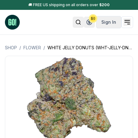
🚚 FREE US shipping on all orders over
$
200
$
0
Sign In
SHOP
/
FLOWER
/
WHITE JELLY DONUTS (WHT-JELLY-DNTS+)