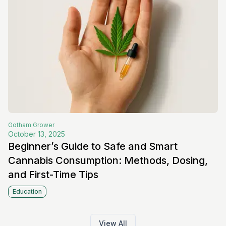
Gotham
Grower
October 13, 2025
Beginner’s Guide to Safe and Smart
Cannabis Consumption: Methods, Dosing,
and First-Time Tips
Education
View All