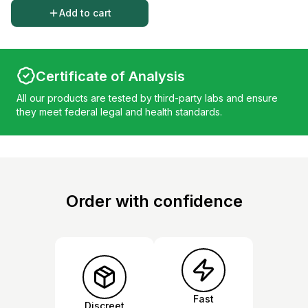
Add to cart
Certificate of Analysis
All our products are tested by third-party labs and ensure
they meet federal legal and health standards.
Order with confidence
Fast
Discreet