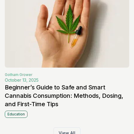
Gotham
Grower
October 13, 2025
Beginner’s Guide to Safe and Smart
Cannabis Consumption: Methods, Dosing,
and First-Time Tips
Education
View All