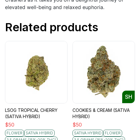
elevated well-being and relaxed euphoria.
Related products
SH
LSOG TROPICAL CHERRY
COOKIES & CREAM (SATIVA
(SATIVA HYBRID)
HYBRID)
$
50
$
50
FLOWER
SATIVA HYBRID
SATIVA HYBRID
FLOWER
3.5 GRAMS (15%-20% THC)
3.5 GRAMS (15%-20% THC)