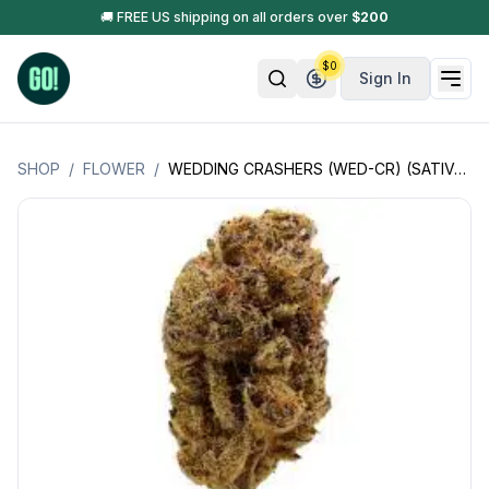
🚚 FREE US shipping on all orders over
$
200
$
0
Sign In
SHOP
/
FLOWER
/
WEDDING CRASHERS (WED-CR) (SATIVA HYBRID)