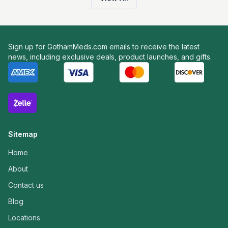
Sign up for GothamMeds.com emails to receive the latest
news, including exclusive deals, product launches, and gifts.
Sitemap
Home
About
Contact us
Blog
Locations