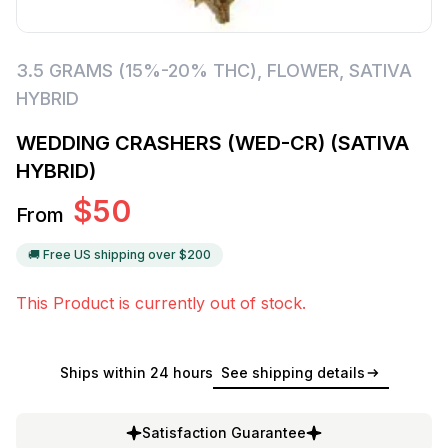
3.5 GRAMS (15%-20% THC)
,
FLOWER
,
SATIVA
HYBRID
WEDDING CRASHERS (WED-CR) (SATIVA
HYBRID)
$
50
From
🚚 Free US shipping over $
200
This Product is currently out of stock.
Ships within 24 hours
See shipping details
Satisfaction Guarantee