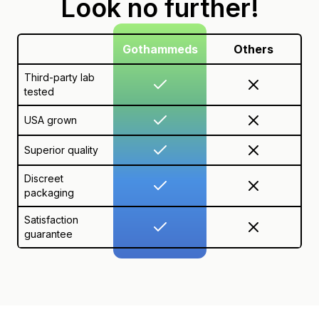
Look no further!
Gothammeds
Others
Third-party lab
tested
USA grown
Superior quality
Discreet
packaging
Satisfaction
guarantee