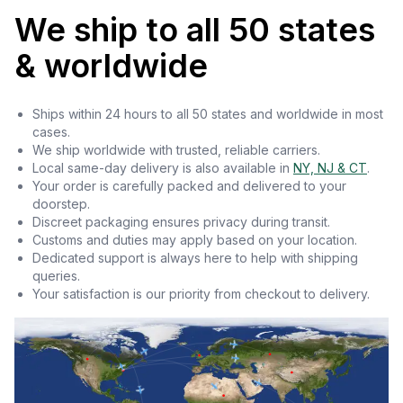
We ship to all 50 states
& worldwide
Ships within 24 hours to all 50 states and worldwide in most
cases.
We ship worldwide with trusted, reliable carriers.
Local same-day delivery is also available in
NY, NJ & CT
.
Your order is carefully packed and delivered to your
doorstep.
Discreet packaging ensures privacy during transit.
Customs and duties may apply based on your location.
Dedicated support is always here to help with shipping
queries.
Your satisfaction is our priority from checkout to delivery.