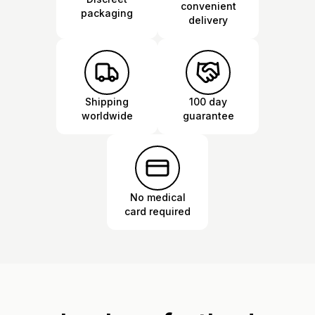
convenient
packaging
delivery
Shipping
100 day
worldwide
guarantee
No medical
card required