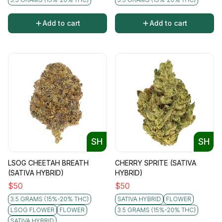
Add to cart
Add to cart
SH
SH
LSOG CHEETAH BREATH
CHERRY SPRITE (SATIVA
(SATIVA HYBRID)
HYBRID)
$
50
$
50
3.5 GRAMS (15%-20% THC)
SATIVA HYBRID
FLOWER
LSOG FLOWER
FLOWER
3.5 GRAMS (15%-20% THC)
SATIVA HYBRID