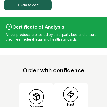
Add to cart
Certificate of Analysis
All our products are tested by third-party labs and ensure
they meet federal legal and health standards.
Order with confidence
Fast
Discreet