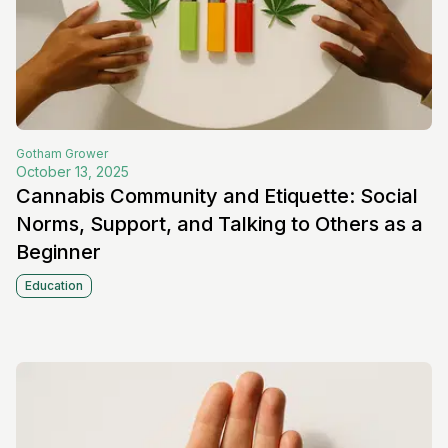
Gotham
Grower
October 13, 2025
Cannabis Community and Etiquette: Social
Norms, Support, and Talking to Others as a
Beginner
Education