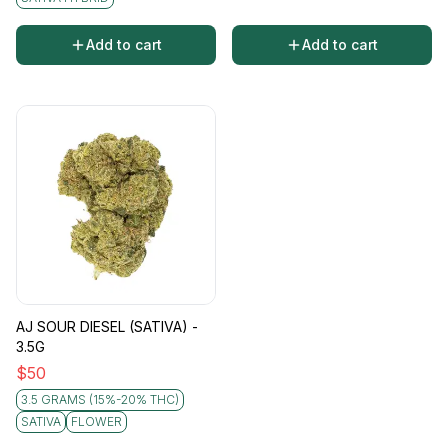
Add to cart
Add to cart
AJ SOUR DIESEL (SATIVA) -
3.5G
$
50
3.5 GRAMS (15%-20% THC)
SATIVA
FLOWER