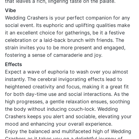
that leaves a rich, lingering taste on the palate.
Vibe
Wedding Crashers is your perfect companion for any
social event. Its euphoric and uplifting qualities make
it an excellent choice for gatherings, be it a festive
celebration or a laid-back brunch with friends. The
strain invites you to be more present and engaged,
fostering a sense of camaraderie and joy.
Effects
Expect a wave of euphoria to wash over you almost
instantly. The cerebral invigorating effects lead to
heightened creativity and focus, making it a great fit
for both day-time use and social interactions. As the
high progresses, a gentle relaxation ensues, soothing
the body without inducing couch-lock. Wedding
Crashers keeps you alert and sociable, elevating your
mood and enhancing your overall experience.
Enjoy the balanced and multifaceted high of Wedding
Crashers as it takes you on a delightful journey of