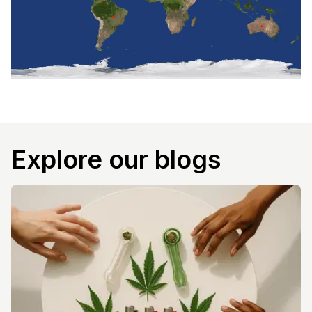
Explore our blogs