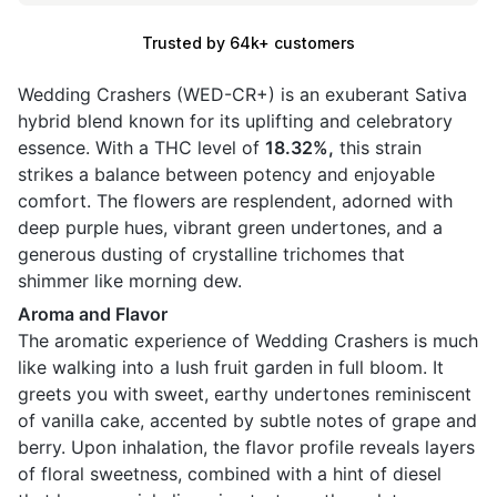
Trusted by 64k+ customers
Wedding Crashers (WED-CR+) is an exuberant Sativa
hybrid blend known for its uplifting and celebratory
essence. With a THC level of
18.32%,
this strain
strikes a balance between potency and enjoyable
comfort. The flowers are resplendent, adorned with
deep purple hues, vibrant green undertones, and a
generous dusting of crystalline trichomes that
shimmer like morning dew.
Aroma and Flavor
The aromatic experience of Wedding Crashers is much
like walking into a lush fruit garden in full bloom. It
greets you with sweet, earthy undertones reminiscent
of vanilla cake, accented by subtle notes of grape and
berry. Upon inhalation, the flavor profile reveals layers
of floral sweetness, combined with a hint of diesel