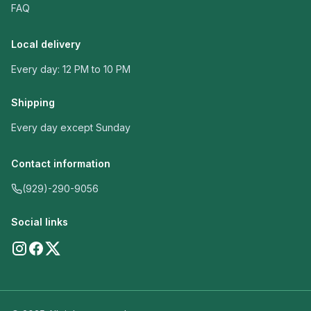
FAQ
Local delivery
Every day: 12 PM to 10 PM
Shipping
Every day except Sunday
Contact information
(929)-290-9056
Social links