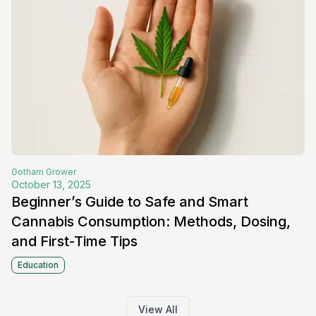
Gotham
Grower
October 13, 2025
Beginner’s Guide to Safe and Smart
Cannabis Consumption: Methods, Dosing,
and First-Time Tips
Education
View All