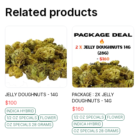
Related products
JELLY DOUGHNUTS - 14G
PACKAGE : 2X JELLY
DOUGHNUTS - 14G
$
100
$
160
INDICA HYBRID
1/2 OZ SPECIALS
FLOWER
1/2 OZ SPECIALS
FLOWER
INDICA HYBRID
OZ SPECIALS 28 GRAMS
OZ SPECIALS 28 GRAMS