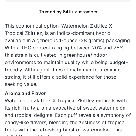
Trusted by 64k+ customers
This economical option, Watermelon Zkittlez X
Tropical Zkittlez, is an indica-dominant hybrid
available in a generous 1-ounce (28 grams) packaging.
With a THC content ranging between 20% and 25%,
this strain is cultivated in greenhouse/indoor
environments to maintain quality while being budget-
friendly. Although it doesn't match up to premium
strains, it still offers a solid experience for those
seeking value.
Aroma and Flavor
Watermelon Zkittlez X Tropical Zkittlez enthralls with
its rich, fruity aroma evocative of sweet watermelon
and tropical delights. Each puff reveals a symphony of
candy-like flavors, blending the zestiness of tropical
fruits with the refreshing burst of watermelon. This