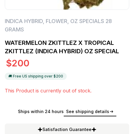
INDICA HYBRID
,
FLOWER
,
OZ SPECIALS 28
GRAMS
WATERMELON ZKITTLEZ X TROPICAL
ZKITTLEZ (INDICA HYBRID) OZ SPECIAL
$
200
🚚 Free US shipping over $
200
This Product is currently out of stock.
Ships within 24 hours
See shipping details
Satisfaction Guarantee