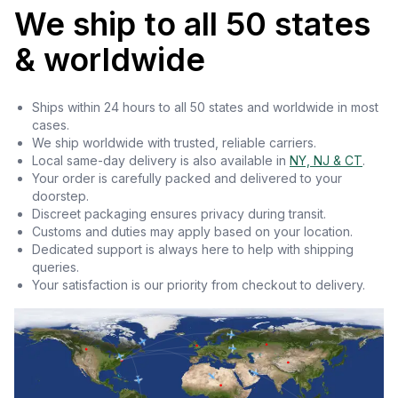
We ship to all 50 states
& worldwide
Ships within 24 hours to all 50 states and worldwide in most
cases.
We ship worldwide with trusted, reliable carriers.
Local same-day delivery is also available in
NY, NJ & CT
.
Your order is carefully packed and delivered to your
doorstep.
Discreet packaging ensures privacy during transit.
Customs and duties may apply based on your location.
Dedicated support is always here to help with shipping
queries.
Your satisfaction is our priority from checkout to delivery.