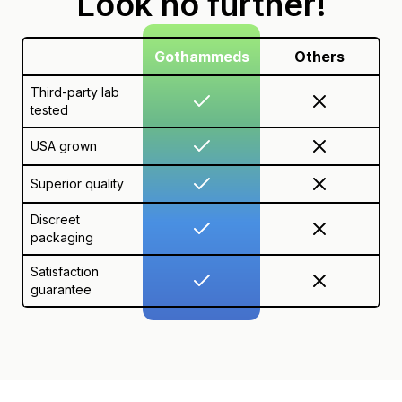
Look no further!
Gothammeds
Others
Third-party lab
tested
USA grown
Superior quality
Discreet
packaging
Satisfaction
guarantee