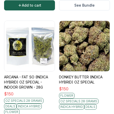
Add to cart
See Bundle
ARCANA - FAT SO (INDICA
DONKEY BUTTER (INDICA
HYBRID) OZ SPECIAL -
HYBRID) OZ SPECIAL
INDOOR GROWN - 28G
$
150
$
150
FLOWER
OZ SPECIALS 28 GRAMS
OZ SPECIALS 28 GRAMS
DEALS
INDICA HYBRID
INDICA HYBRID
DEALS
FLOWER