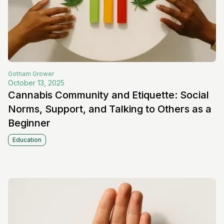
Gotham
Grower
October 13, 2025
Cannabis Community and Etiquette: Social
Norms, Support, and Talking to Others as a
Beginner
Education