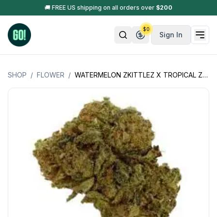
🚚 FREE US shipping on all orders over
$
200
$
0
Sign In
SHOP
/
FLOWER
/
WATERMELON ZKITTLEZ X TROPICAL ZKITTLEZ (INDICA HYBRID) OZ SPECIAL