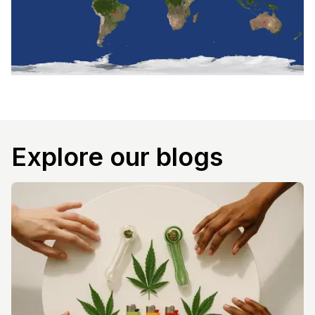
Explore our blogs