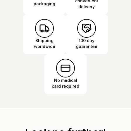
convenient
packaging
delivery
Shipping
100 day
worldwide
guarantee
No medical
card required