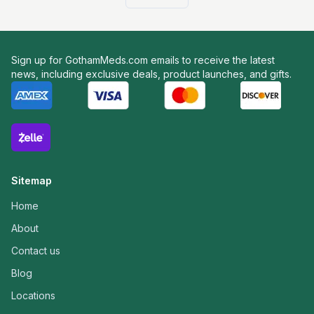
Sign up for GothamMeds.com emails to receive the latest
news, including exclusive deals, product launches, and gifts.
Sitemap
Home
About
Contact us
Blog
Locations