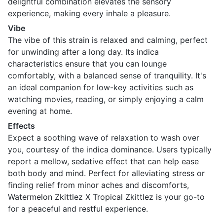
delightful combination elevates the sensory
experience, making every inhale a pleasure.
Vibe
The vibe of this strain is relaxed and calming, perfect
for unwinding after a long day. Its indica
characteristics ensure that you can lounge
comfortably, with a balanced sense of tranquility. It's
an ideal companion for low-key activities such as
watching movies, reading, or simply enjoying a calm
evening at home.
Effects
Expect a soothing wave of relaxation to wash over
you, courtesy of the indica dominance. Users typically
report a mellow, sedative effect that can help ease
both body and mind. Perfect for alleviating stress or
finding relief from minor aches and discomforts,
Watermelon Zkittlez X Tropical Zkittlez is your go-to
for a peaceful and restful experience.