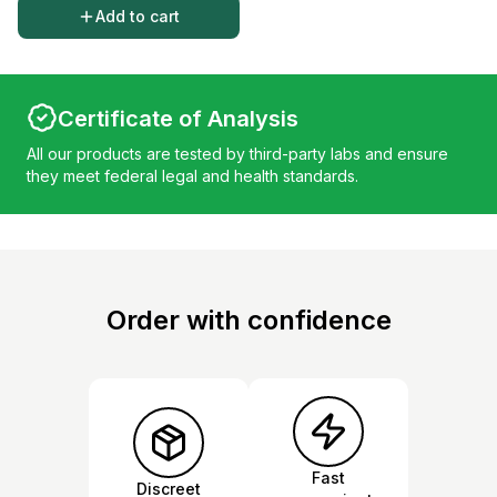
Add to cart
Certificate of Analysis
All our products are tested by third-party labs and ensure
they meet federal legal and health standards.
Order with confidence
Fast
Discreet