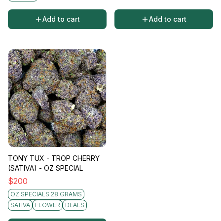
Add to cart
Add to cart
TONY TUX - TROP CHERRY
(SATIVA) - OZ SPECIAL
$
200
OZ SPECIALS 28 GRAMS
SATIVA
FLOWER
DEALS