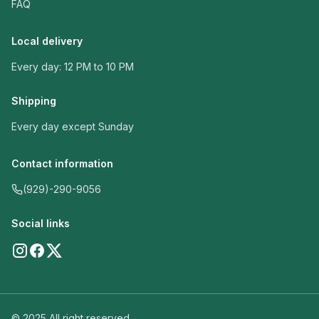
FAQ
Local delivery
Every day: 12 PM to 10 PM
Shipping
Every day except Sunday
Contact information
(929)-290-9056
Social links
© 2025 All right reserved