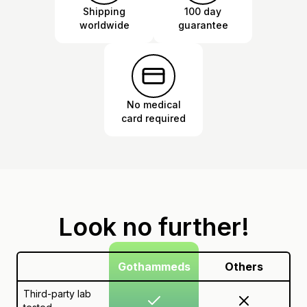
Shipping
100 day
worldwide
guarantee
No medical
card required
Look no further!
Gothammeds
Others
Third-party lab