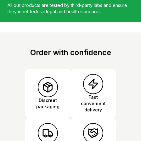
All our products are tested by third-party labs and ensure
they meet federal legal and health standards.
Order with confidence
Fast
Discreet
convenient
packaging
delivery