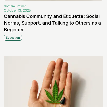
Gotham
Grower
October 13, 2025
Cannabis Community and Etiquette: Social
Norms, Support, and Talking to Others as a
Beginner
Education