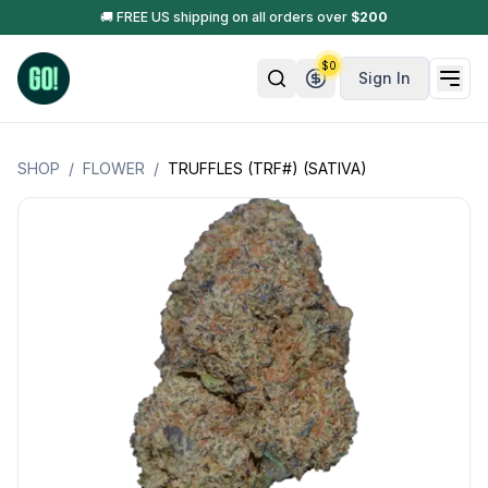
🚚 FREE US shipping on all orders over
$
200
$
0
Sign In
SHOP
/
FLOWER
/
TRUFFLES (TRF#) (SATIVA)