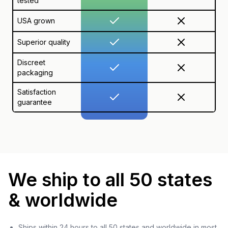
tested
USA grown
Superior quality
Discreet
packaging
Satisfaction
guarantee
We ship to all 50 states
& worldwide
Ships within 24 hours to all 50 states and worldwide in most