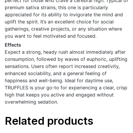
perfect for those who crave a cerebral high. Typical of
premium sativa strains, this one is particularly
appreciated for its ability to invigorate the mind and
uplift the spirit. It’s an excellent choice for social
gatherings, creative projects, or any situation where
you want to feel motivated and focused.
Effects
Expect a strong, heady rush almost immediately after
consumption, followed by waves of euphoric, uplifting
sensations. Users often report increased creativity,
enhanced sociability, and a general feeling of
happiness and well-being. Ideal for daytime use,
TRUFFLES is your go-to for experiencing a clear, crisp
high that keeps you active and engaged without
overwhelming sedation.
Related products