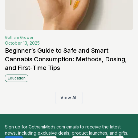
Gotham
Grower
October 13, 2025
Beginner’s Guide to Safe and Smart
Cannabis Consumption: Methods, Dosing,
and First-Time Tips
Education
View All
Sign up for GothamMeds.com emails to receive the latest
news, including exclusive deals, product launches, and gifts.