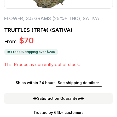
FLOWER
,
3.5 GRAMS (25%+ THC)
,
SATIVA
TRUFFLES (TRF#) (SATIVA)
$
70
From
🚚 Free US shipping over $
200
This Product is currently out of stock.
Ships within 24 hours
See shipping details
Satisfaction Guarantee
Trusted by 64k+ customers