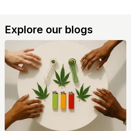
Explore our blogs