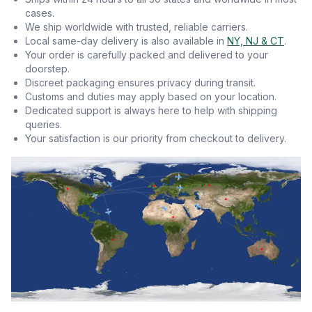
cases.
We ship worldwide with trusted, reliable carriers.
Local same-day delivery is also available in
NY, NJ & CT
.
Your order is carefully packed and delivered to your
doorstep.
Discreet packaging ensures privacy during transit.
Customs and duties may apply based on your location.
Dedicated support is always here to help with shipping
queries.
Your satisfaction is our priority from checkout to delivery.