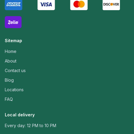
Sitemap
Home
About
Contact us
Blog
Locations
FAQ
Local delivery
Every day: 12 PM to 10 PM