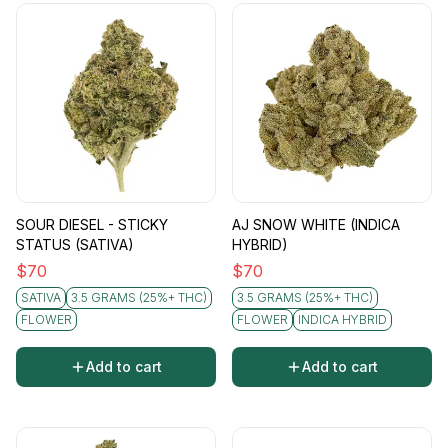
SOUR DIESEL - STICKY
AJ SNOW WHITE (INDICA
STATUS (SATIVA)
HYBRID)
$
70
$
70
SATIVA
3.5 GRAMS (25%+ THC)
3.5 GRAMS (25%+ THC)
FLOWER
FLOWER
INDICA HYBRID
Add to cart
Add to cart