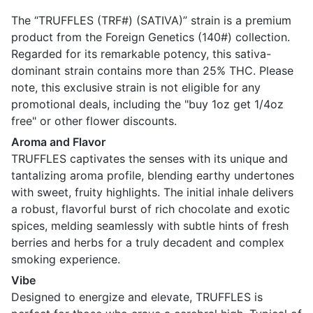
The “TRUFFLES (TRF#) (SATIVA)” strain is a premium
product from the Foreign Genetics (140#) collection.
Regarded for its remarkable potency, this sativa-
dominant strain contains more than 25% THC. Please
note, this exclusive strain is not eligible for any
promotional deals, including the "buy 1oz get 1/4oz
free" or other flower discounts.
Aroma and Flavor
TRUFFLES captivates the senses with its unique and
tantalizing aroma profile, blending earthy undertones
with sweet, fruity highlights. The initial inhale delivers
a robust, flavorful burst of rich chocolate and exotic
spices, melding seamlessly with subtle hints of fresh
berries and herbs for a truly decadent and complex
smoking experience.
Vibe
Designed to energize and elevate, TRUFFLES is