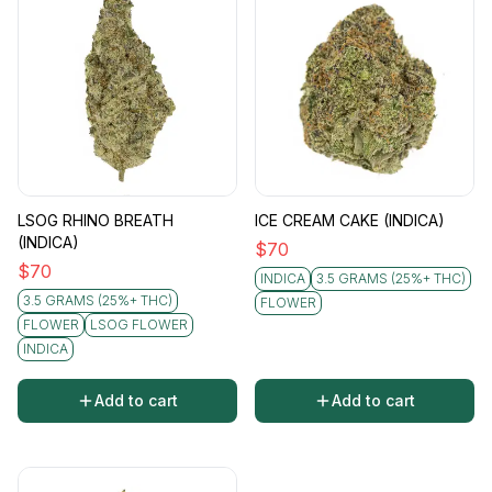
LSOG RHINO BREATH
ICE CREAM CAKE (INDICA)
(INDICA)
$
70
$
70
INDICA
3.5 GRAMS (25%+ THC)
3.5 GRAMS (25%+ THC)
FLOWER
FLOWER
LSOG FLOWER
INDICA
Add to cart
Add to cart