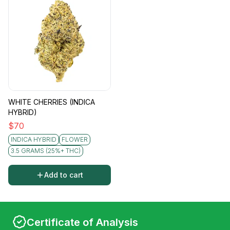
WHITE CHERRIES (INDICA
HYBRID)
$
70
INDICA HYBRID
FLOWER
3.5 GRAMS (25%+ THC)
Add to cart
Certificate of Analysis