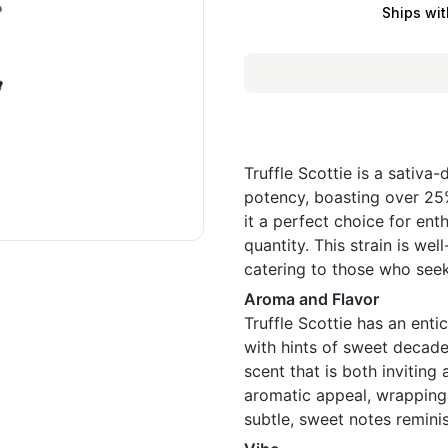
Ships wit
Truffle Scottie is a sativa
potency, boasting over 25%
it a perfect choice for ent
quantity. This strain is wel
catering to those who seek
Aroma and Flavor
Truffle Scottie has an ent
with hints of sweet decadenc
scent that is both inviting 
aromatic appeal, wrapping 
subtle, sweet notes remini