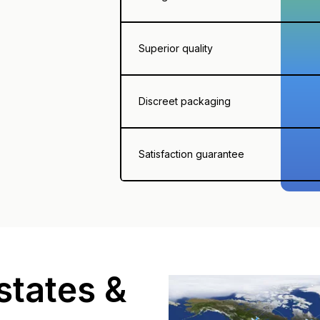
Superior quality
Discreet packaging
Satisfaction guarantee
states &