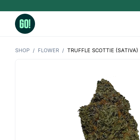
SHOP
/
FLOWER
/
TRUFFLE SCOTTIE (SATIVA)
3.5 Grams (10%-15% THC)
BHO Extrac
3.5 Grams (15%-20% THC)
Live Rosin
3.5 Grams (20%-25% THC)
Hash Rosi
3.5 Grams (25%+ THC)
Distillate
Designer
OZ Specials 28 Grams
LSOG Flower
Moonrocks