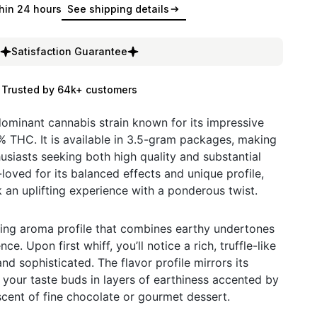
hin 24 hours
See shipping details
Satisfaction Guarantee
Trusted by 64k+ customers
-dominant cannabis strain known for its impressive
 THC. It is available in 3.5-gram packages, making
husiasts seeking both high quality and substantial
l-loved for its balanced effects and unique profile,
 an uplifting experience with a ponderous twist.
icing aroma profile that combines earthy undertones
e. Upon first whiff, you’ll notice a rich, truffle-like
and sophisticated. The flavor profile mirrors its
your taste buds in layers of earthiness accented by
scent of fine chocolate or gourmet dessert.