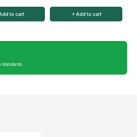
Add to cart
Add to cart
h standards.