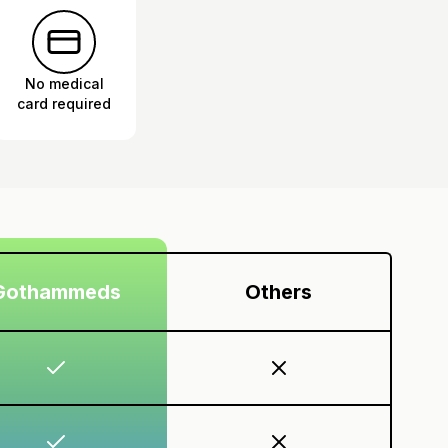
No medical
card required
Gothammeds
Others