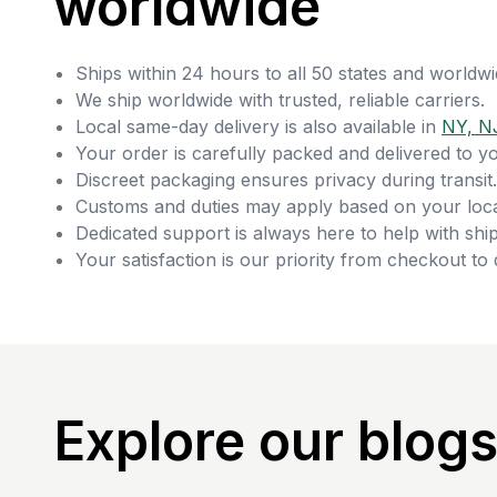
worldwide
Ships within 24 hours to all 50 states and worldwi
We ship worldwide with trusted, reliable carriers.
Local same-day delivery is also available in
NY, N
Your order is carefully packed and delivered to y
Discreet packaging ensures privacy during transit.
Customs and duties may apply based on your loca
Dedicated support is always here to help with ship
Your satisfaction is our priority from checkout to 
Explore our blog