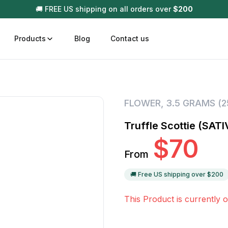
🚚 FREE US shipping on all orders over
$
200
Products
Blog
Contact us
t
Disposable (All In One) Carts
Vega
FLOWER
,
3.5 GRAMS (
510 Battery Carts
Hard
Truffle Scottie (SATI
n
Gum
$
70
Choc
From
Infused Pre Rolls
Tinc
Flower Only
🚚 Free US shipping over $
200
This Product is currently o