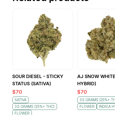
SOUR DIESEL - STICKY
AJ SNOW WHITE
STATUS (SATIVA)
HYBRID)
$
70
$
70
SATIVA
3.5 GRAMS (25%+ T
3.5 GRAMS (25%+ THC)
FLOWER
INDICA H
FLOWER