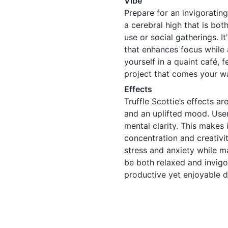
Vibe
Prepare for an invigorating
a cerebral high that is bot
use or social gatherings. It
that enhances focus while 
yourself in a quaint café, 
project that comes your w
Effects
Truffle Scottie’s effects a
and an uplifted mood. User
mental clarity. This makes 
concentration and creativity
stress and anxiety while ma
be both relaxed and invigo
productive yet enjoyable d