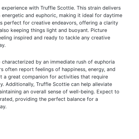
 experience with Truffle Scottie. This strain delivers
h energetic and euphoric, making it ideal for daytime
's perfect for creative endeavors, offering a clarity
also keeping things light and buoyant. Picture
feeling inspired and ready to tackle any creative
ay.
re characterized by an immediate rush of euphoria
s often report feelings of happiness, energy, and
it a great companion for activities that require
. Additionally, Truffle Scottie can help alleviate
intaining an overall sense of well-being. Expect to
rated, providing the perfect balance for a
ay.