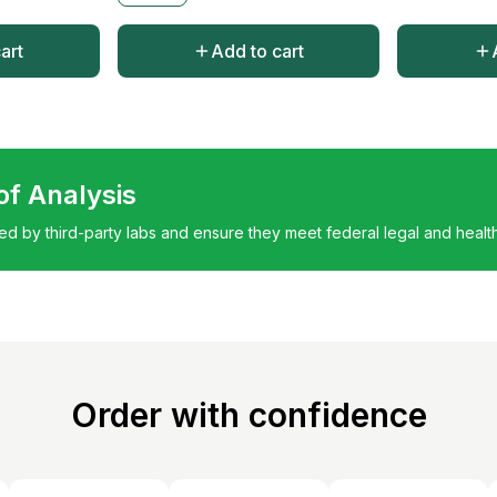
art
Add to cart
 of Analysis
ted by third-party labs and ensure they meet federal legal and healt
Order with confidence