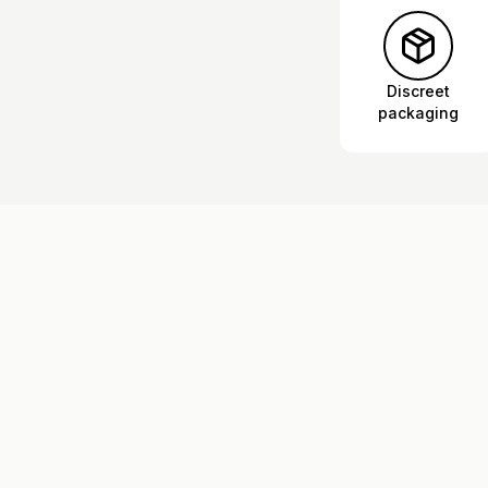
Discreet
packaging