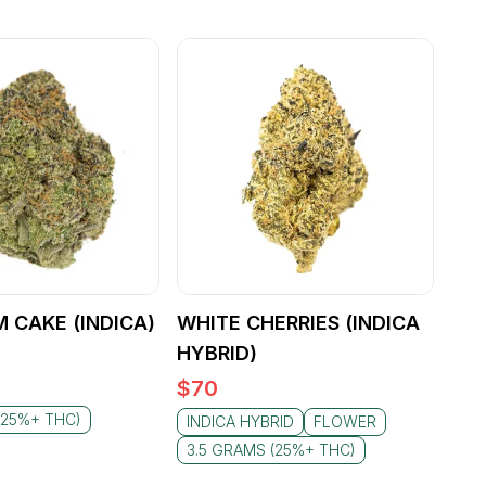
M CAKE (INDICA)
WHITE CHERRIES (INDICA
HYBRID)
$
70
(25%+ THC)
INDICA HYBRID
FLOWER
3.5 GRAMS (25%+ THC)