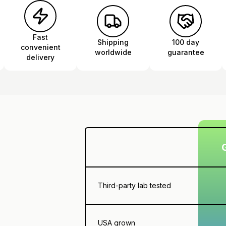
Fast
Shipping
100 day
convenient
worldwide
guarantee
delivery
Third-party lab tested
USA grown