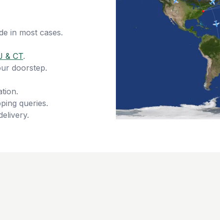
de in most cases.
J & CT
.
our doorstep.
tion.
ping queries.
delivery.
s