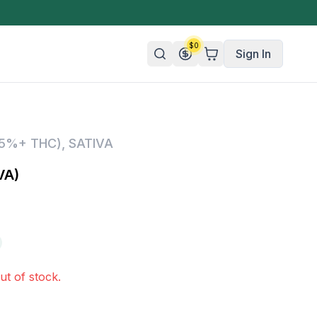
$
0
Sign In
n/Organic
25%+ THC)
,
SATIVA
 Candy
VA)
mies
olate
ture
ut of stock.