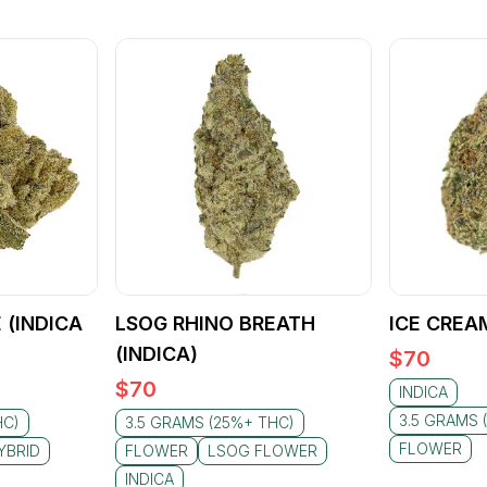
 (INDICA
LSOG RHINO BREATH
ICE CREA
(INDICA)
$
70
$
70
INDICA
3.5 GRAMS 
HC)
3.5 GRAMS (25%+ THC)
FLOWER
YBRID
FLOWER
LSOG FLOWER
INDICA