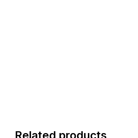
Related products