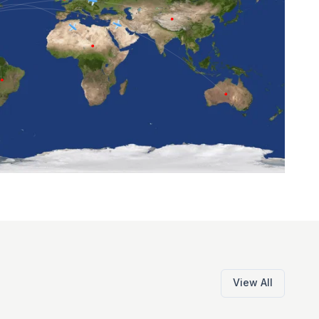
View All