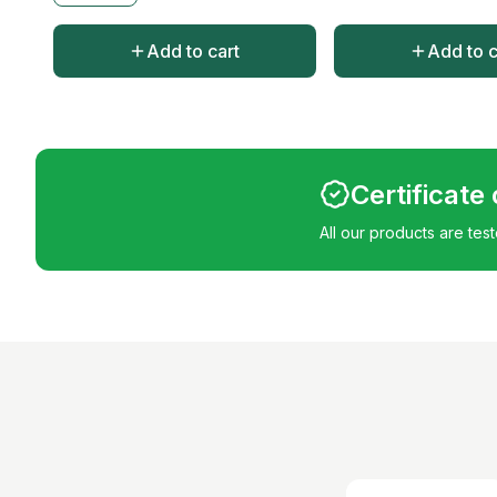
Add to cart
Add to c
Certificate
All our products are tes