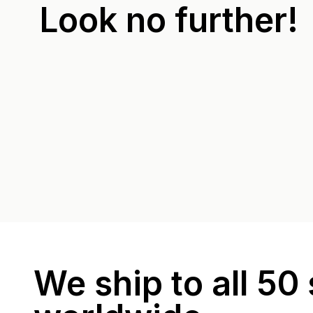
Look no further!
We ship to all 50 