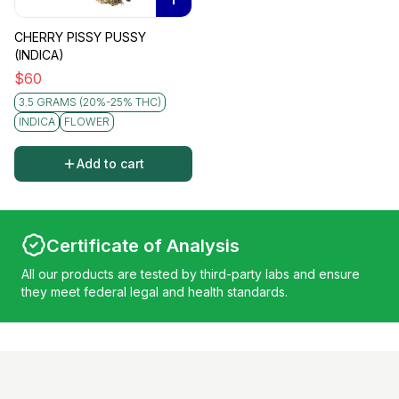
CHERRY PISSY PUSSY
(INDICA)
$
60
3.5 GRAMS (20%-25% THC)
INDICA
FLOWER
Add to cart
Certificate of Analysis
All our products are tested by third-party labs and ensure
they meet federal legal and health standards.