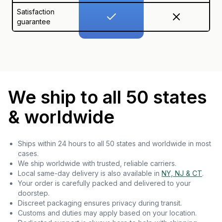
Satisfaction
guarantee
We ship to all 50 states
& worldwide
Ships within 24 hours to all 50 states and worldwide in most
cases.
We ship worldwide with trusted, reliable carriers.
Local same-day delivery is also available in
NY, NJ & CT
.
Your order is carefully packed and delivered to your
doorstep.
Discreet packaging ensures privacy during transit.
Customs and duties may apply based on your location.