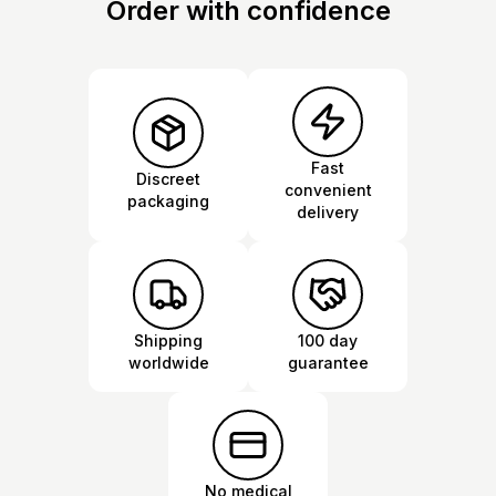
Order with confidence
Fast
Discreet
convenient
packaging
delivery
Shipping
100 day
worldwide
guarantee
No medical