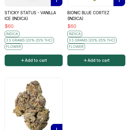
I
I
STICKY STATUS - VANILLA
BIONIC BLUE CORTEZ
ICE (INDICA)
(INDICA)
$
60
$
60
INDICA
INDICA
3.5 GRAMS (20%-25% THC)
3.5 GRAMS (20%-25% THC)
FLOWER
FLOWER
Add to cart
Add to cart
I