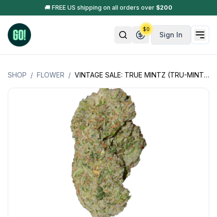
🚚 FREE US shipping on all orders over
$
200
$
0
Sign In
SHOP
/
FLOWER
/
VINTAGE SALE: TRUE MINTZ (TRU-MINTZ +)