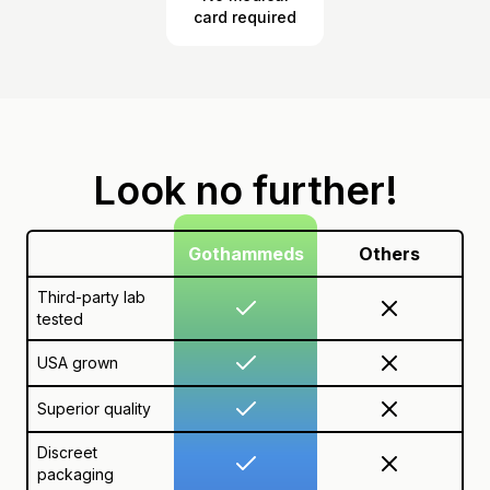
card required
Look no further!
Gothammeds
Others
Third-party lab
tested
USA grown
Superior quality
Discreet
packaging