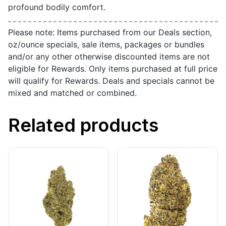
profound bodily comfort.
Please note: Items purchased from our Deals section,
oz/ounce specials, sale items, packages or bundles
and/or any other otherwise discounted items are not
eligible for Rewards. Only items purchased at full price
will qualify for Rewards. Deals and specials cannot be
mixed and matched or combined.
Related products