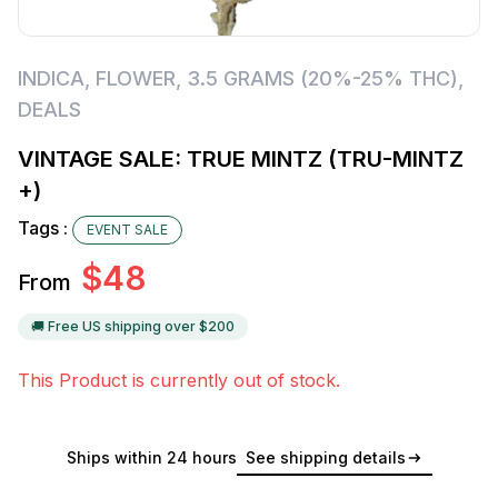
INDICA
,
FLOWER
,
3.5 GRAMS (20%-25% THC)
,
DEALS
VINTAGE SALE: TRUE MINTZ (TRU-MINTZ
+)
Tags :
EVENT SALE
$
48
From
🚚 Free US shipping over $
200
This Product is currently out of stock.
Ships within 24 hours
See shipping details