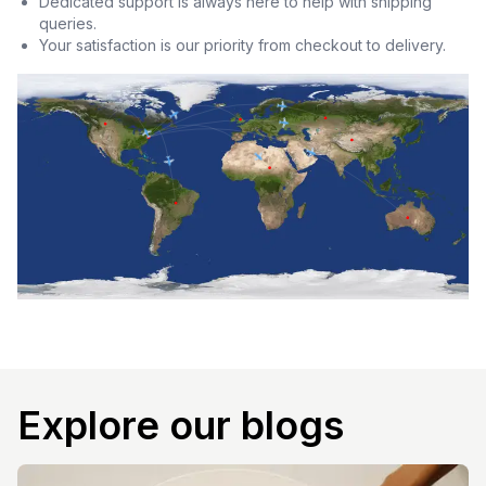
Dedicated support is always here to help with shipping
queries.
Your satisfaction is our priority from checkout to delivery.
Explore our blogs