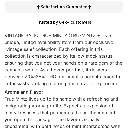
Satisfaction Guarantee
Trusted by 64k+ customers
VINTAGE SALE: TRUE MINTZ (TRU-MINTZ +) is a
unique, limited availability item from our exclusive
"vintage sale" collection. Each offering in this
collection is characterized by its low stock status,
ensuring that you get your hands on a rare gem of the
cannabis world. As a flower product, it delivers
between 20%-25% THC, making it a potent choice for
enthusiasts seeking a strong, memorable experience.
Aroma and Flavor
True Mintz lives up to its name with a refreshing and
invigorating aroma profile. Expect an explosion of
minty freshness that permeates the air the moment
you open the package. The flavor is equally
enchanting, with bold notes of mint interspersed with