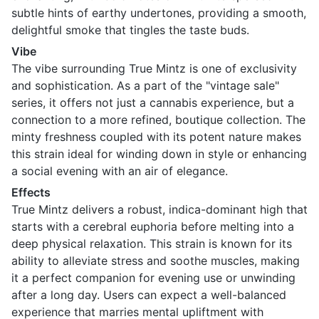
subtle hints of earthy undertones, providing a smooth,
delightful smoke that tingles the taste buds.
Vibe
The vibe surrounding True Mintz is one of exclusivity
and sophistication. As a part of the "vintage sale"
series, it offers not just a cannabis experience, but a
connection to a more refined, boutique collection. The
minty freshness coupled with its potent nature makes
this strain ideal for winding down in style or enhancing
a social evening with an air of elegance.
Effects
True Mintz delivers a robust, indica-dominant high that
starts with a cerebral euphoria before melting into a
deep physical relaxation. This strain is known for its
ability to alleviate stress and soothe muscles, making
it a perfect companion for evening use or unwinding
after a long day. Users can expect a well-balanced
experience that marries mental upliftment with