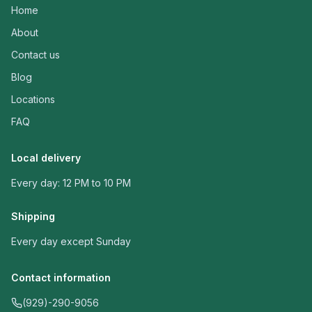
Home
About
Contact us
Blog
Locations
FAQ
Local delivery
Every day: 12 PM to 10 PM
Shipping
Every day except Sunday
Contact information
(929)-290-9056