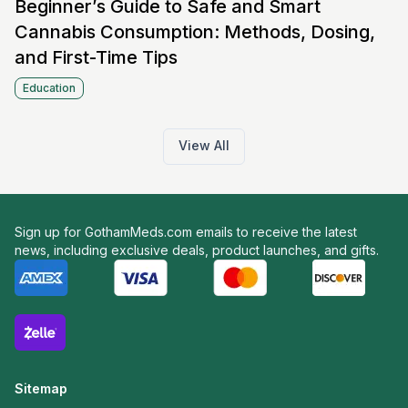
Beginner’s Guide to Safe and Smart
Cannabis Consumption: Methods, Dosing,
and First-Time Tips
Education
View All
Sign up for GothamMeds.com emails to receive the latest
news, including exclusive deals, product launches, and gifts.
Sitemap