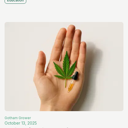
Education
Gotham
Grower
October 13, 2025