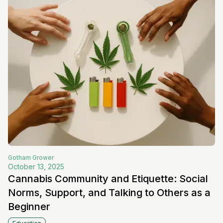
Gotham
Grower
October 13, 2025
Cannabis Community and Etiquette: Social
Norms, Support, and Talking to Others as a
Beginner