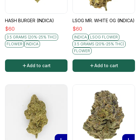
HASH BURGER (INDICA)
LSOG MR. WHITE OG (INDICA)
$
60
$
60
3.5 GRAMS (20%-25% THC)
INDICA
LSOG FLOWER
FLOWER
INDICA
3.5 GRAMS (20%-25% THC)
FLOWER
Add to cart
Add to cart