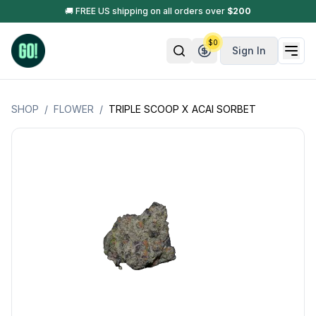
🚚 FREE US shipping on all orders over
$
200
$
0
Sign In
SHOP
/
FLOWER
/
TRIPLE SCOOP X ACAI SORBET