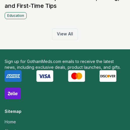
and First-Time Tips
Education
View All
Sign up for GothamMeds.com emails to receive the latest
news, including exclusive deals, product launches, and gifts.
Sitemap
Home