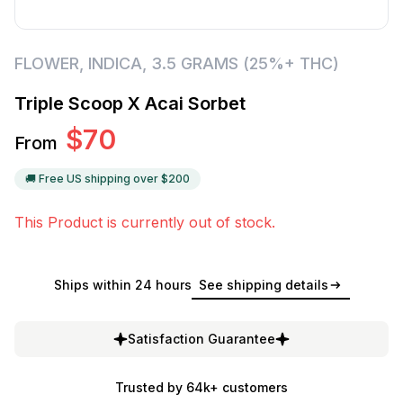
FLOWER
,
INDICA
,
3.5 GRAMS (25%+ THC)
Triple Scoop X Acai Sorbet
$
70
From
🚚 Free US shipping over $
200
This Product is currently out of stock.
Ships within 24 hours
See shipping details
Satisfaction Guarantee
Trusted by 64k+ customers