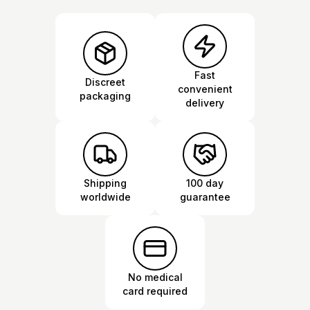
Fast
Discreet
convenient
packaging
delivery
Shipping
100 day
worldwide
guarantee
No medical
card required