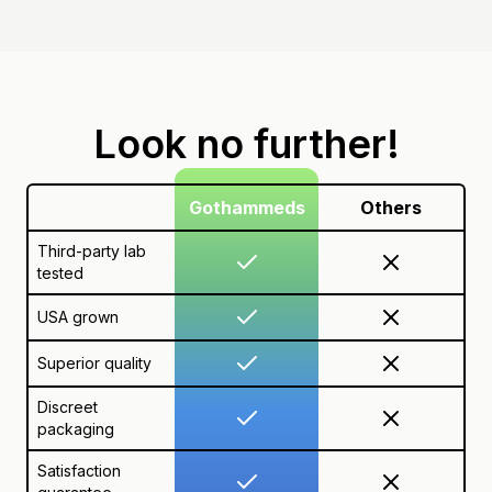
Look no further!
Gothammeds
Others
Third-party lab
tested
USA grown
Superior quality
Discreet
packaging
Satisfaction