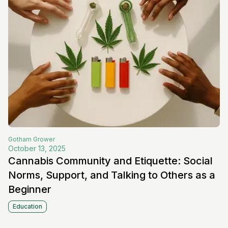
Gotham
Grower
October 13, 2025
Cannabis Community and Etiquette: Social
Norms, Support, and Talking to Others as a
Beginner
Education