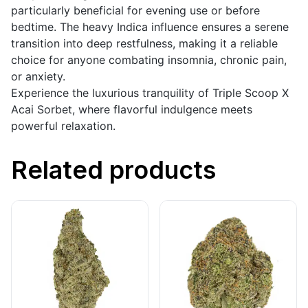
particularly beneficial for evening use or before
bedtime. The heavy Indica influence ensures a serene
transition into deep restfulness, making it a reliable
choice for anyone combating insomnia, chronic pain,
or anxiety.
Experience the luxurious tranquility of Triple Scoop X
Acai Sorbet, where flavorful indulgence meets
powerful relaxation.
Related products