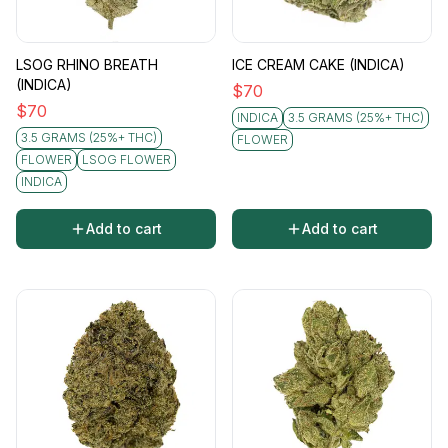
LSOG RHINO BREATH
ICE CREAM CAKE (INDICA)
(INDICA)
$
70
$
70
INDICA
3.5 GRAMS (25%+ THC)
3.5 GRAMS (25%+ THC)
FLOWER
FLOWER
LSOG FLOWER
INDICA
Add to cart
Add to cart