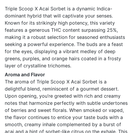
Triple Scoop X Acai Sorbet is a dynamic Indica-
dominant hybrid that will captivate your senses.
Known for its strikingly high potency, this variety
features a generous THC content surpassing 25%,
making it a robust selection for seasoned enthusiasts
seeking a powerful experience. The buds are a feast
for the eyes, displaying a vibrant medley of deep
greens, purples, and orange hairs coated in a frosty
layer of crystalline trichomes.
Aroma and Flavor
The aroma of Triple Scoop X Acai Sorbet is a
delightful blend, reminiscent of a gourmet dessert.
Upon opening, you’re greeted with rich and creamy
notes that harmonize perfectly with subtle undertones
of berries and sweet florals. When smoked or vaped,
the flavor continues to entice your taste buds with a
smooth, creamy inhale complemented by a burst of
acai and a hint of sorbet-like citrus on the exhale. This