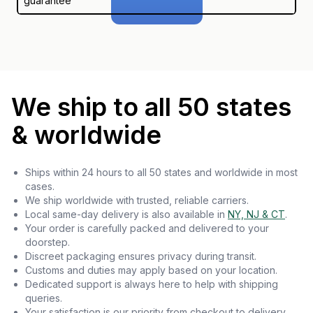
guarantee
We ship to all 50 states
& worldwide
Ships within 24 hours to all 50 states and worldwide in most
cases.
We ship worldwide with trusted, reliable carriers.
Local same-day delivery is also available in
NY, NJ & CT
.
Your order is carefully packed and delivered to your
doorstep.
Discreet packaging ensures privacy during transit.
Customs and duties may apply based on your location.
Dedicated support is always here to help with shipping
queries.
Your satisfaction is our priority from checkout to delivery.