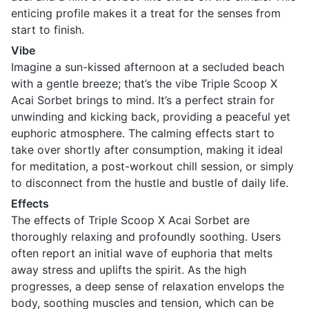
enticing profile makes it a treat for the senses from
start to finish.
Vibe
Imagine a sun-kissed afternoon at a secluded beach
with a gentle breeze; that’s the vibe Triple Scoop X
Acai Sorbet brings to mind. It’s a perfect strain for
unwinding and kicking back, providing a peaceful yet
euphoric atmosphere. The calming effects start to
take over shortly after consumption, making it ideal
for meditation, a post-workout chill session, or simply
to disconnect from the hustle and bustle of daily life.
Effects
The effects of Triple Scoop X Acai Sorbet are
thoroughly relaxing and profoundly soothing. Users
often report an initial wave of euphoria that melts
away stress and uplifts the spirit. As the high
progresses, a deep sense of relaxation envelops the
body, soothing muscles and tension, which can be