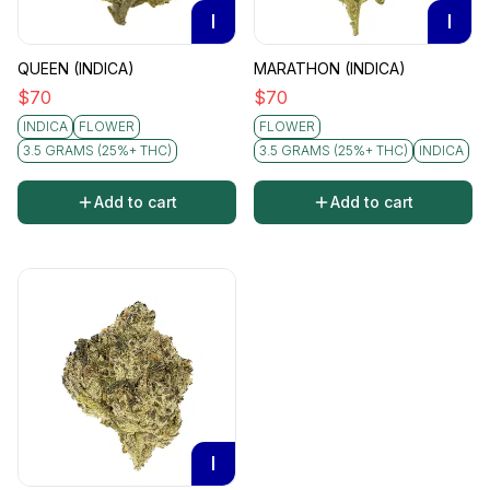
I
I
QUEEN (INDICA)
MARATHON (INDICA)
$
70
$
70
INDICA
FLOWER
FLOWER
3.5 GRAMS (25%+ THC)
3.5 GRAMS (25%+ THC)
INDICA
Add to cart
Add to cart
I