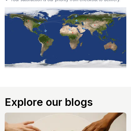
Explore our blogs