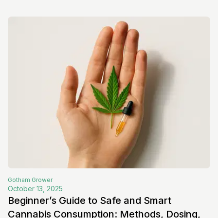
Gotham
Grower
October 13, 2025
Beginner’s Guide to Safe and Smart
Cannabis Consumption: Methods, Dosing,