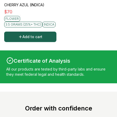
CHERRY AZUL (INDICA)
$
70
FLOWER
3.5 GRAMS (25%+ THC)
INDICA
Add to cart
Certificate of Analysis
All our products are tested by third-party labs and ensure
they meet federal legal and health standards.
Order with confidence