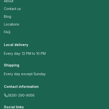
About
Contact us
Blog
Locations
FAQ
Local delivery
Every day: 12 PM to 10 PM
Shipping
Every day except Sunday
Contact information
(929)-290-9056
Social links