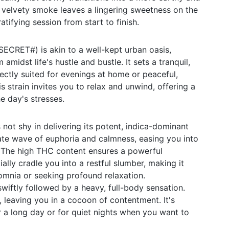
 velvety smoke leaves a lingering sweetness on the
atifying session from start to finish.
ECRET#) is akin to a well-kept urban oasis,
amidst life's hustle and bustle. It sets a tranquil,
ctly suited for evenings at home or peaceful,
 strain invites you to relax and unwind, offering a
e day's stresses.
ot shy in delivering its potent, indica-dominant
ate wave of euphoria and calmness, easing you into
. The high THC content ensures a powerful
ally cradle you into a restful slumber, making it
somnia or seeking profound relaxation.
swiftly followed by a heavy, full-body sensation.
 leaving you in a cocoon of contentment. It's
r a long day or for quiet nights when you want to