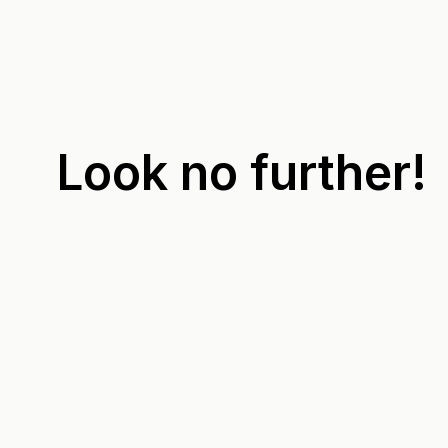
Look no further!