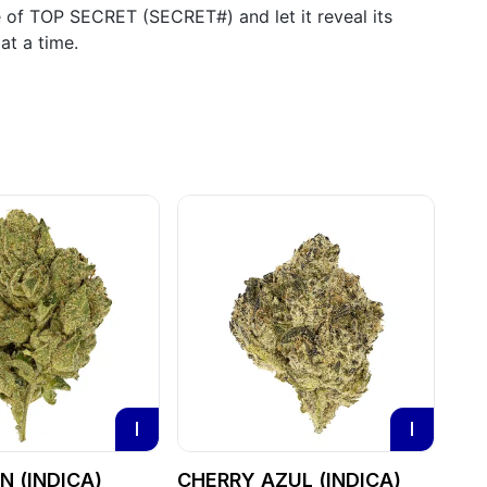
e of TOP SECRET (SECRET#) and let it reveal its
at a time.
I
I
 (INDICA)
CHERRY AZUL (INDICA)