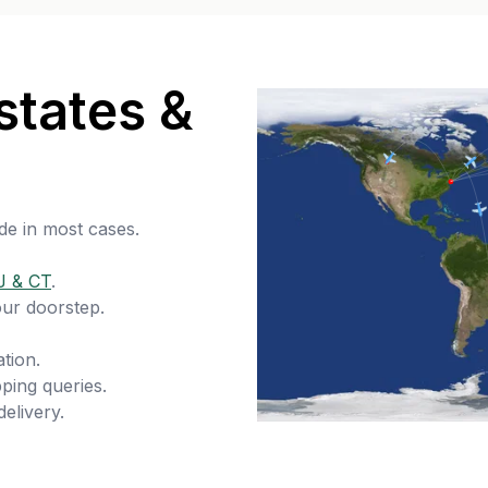
states &
de in most cases.
J & CT
.
our doorstep.
tion.
ping queries.
delivery.