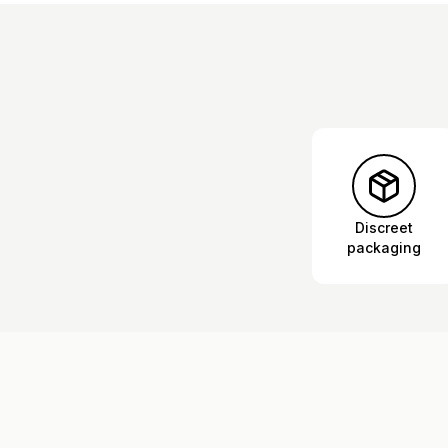
Discreet
packaging