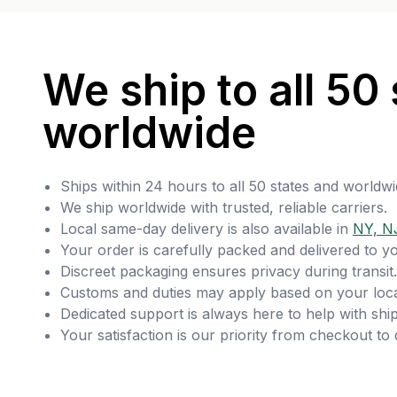
We ship to all 50 
worldwide
Ships within 24 hours to all 50 states and worldwi
We ship worldwide with trusted, reliable carriers.
Local same-day delivery is also available in
NY, N
Your order is carefully packed and delivered to y
Discreet packaging ensures privacy during transit.
Customs and duties may apply based on your loca
Dedicated support is always here to help with ship
Your satisfaction is our priority from checkout to 