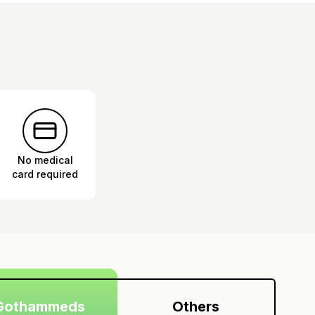
No medical
card required
Gothammeds
Others