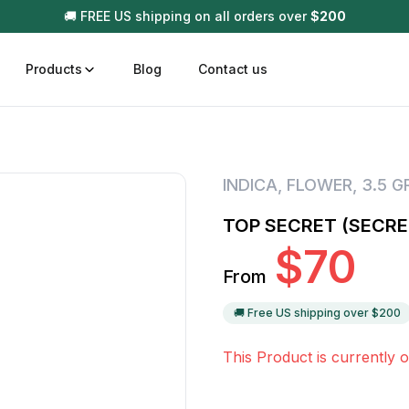
🚚 FREE US shipping on all orders over
$
200
Products
Blog
Contact us
t
Disposable (All In One) Carts
Vega
INDICA
,
FLOWER
,
3.5 
510 Battery Carts
Hard
TOP SECRET (SECRE
n
Gum
$
70
Choc
From
Infused Pre Rolls
Tinc
Flower Only
🚚 Free US shipping over $
200
This Product is currently o