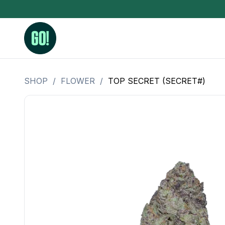
SHOP
/
FLOWER
/
TOP SECRET (SECRET#)
3.5 Grams (10%-15% THC)
BHO Extrac
3.5 Grams (15%-20% THC)
Live Rosin
3.5 Grams (20%-25% THC)
Hash Rosi
3.5 Grams (25%+ THC)
Distillate
Designer
OZ Specials 28 Grams
LSOG Flower
Moonrocks