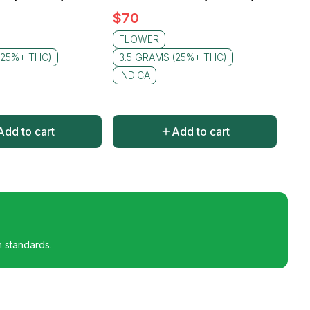
$
70
FLOWER
(25%+ THC)
3.5 GRAMS (25%+ THC)
INDICA
Add to cart
Add to cart
h standards.