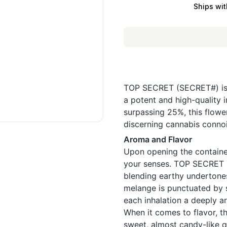
Ships wit
TOP SECRET (SECRET#) is a
a potent and high-quality i
surpassing 25%, this flower
discerning cannabis connoi
Aroma and Flavor
Upon opening the container
your senses. TOP SECRET (
blending earthy undertones 
melange is punctuated by s
each inhalation a deeply a
When it comes to flavor, th
sweet, almost candy-like qu