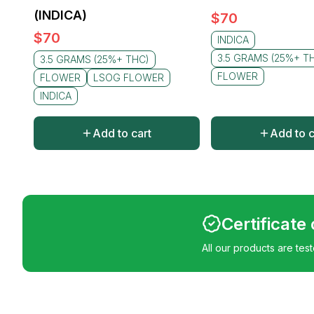
(INDICA)
$
70
$
70
INDICA
3.5 GRAMS (25%+ T
3.5 GRAMS (25%+ THC)
FLOWER
FLOWER
LSOG FLOWER
INDICA
Add to cart
Add to c
Certificate
All our products are tes