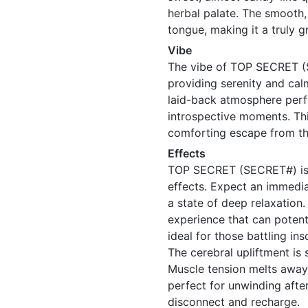
herbal palate. The smooth,
tongue, making it a truly gr
Vibe
The vibe of TOP SECRET (S
providing serenity and calm 
laid-back atmosphere perfe
introspective moments. This
comforting escape from th
Effects
TOP SECRET (SECRET#) is n
effects. Expect an immedi
a state of deep relaxation
experience that can potenti
ideal for those battling in
The cerebral upliftment is 
Muscle tension melts away,
perfect for unwinding afte
disconnect and recharge.