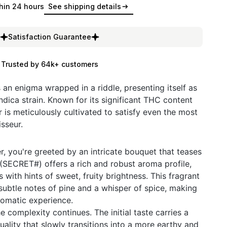
hin 24 hours
See shipping details
Satisfaction Guarantee
Trusted by 64k+ customers
n enigma wrapped in a riddle, presenting itself as
ndica strain. Known for its significant THC content
 is meticulously cultivated to satisfy even the most
sseur.
, you're greeted by an intricate bouquet that teases
SECRET#) offers a rich and robust aroma profile,
with hints of sweet, fruity brightness. This fragrant
ubtle notes of pine and a whisper of spice, making
romatic experience.
e complexity continues. The initial taste carries a
ality that slowly transitions into a more earthy and