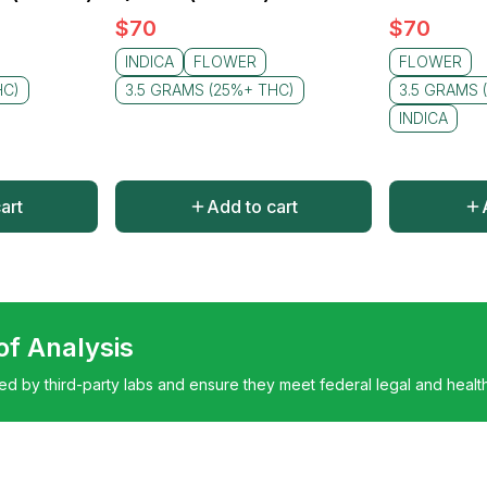
$
70
$
70
INDICA
FLOWER
FLOWER
HC)
3.5 GRAMS (25%+ THC)
3.5 GRAMS 
INDICA
art
Add to cart
 of Analysis
ted by third-party labs and ensure they meet federal legal and healt