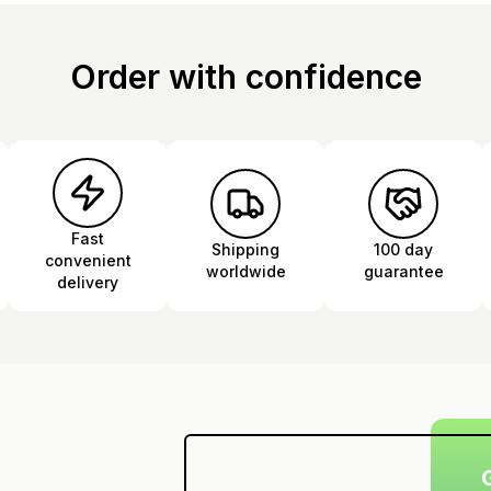
Order with confidence
Fast
Shipping
100 day
convenient
worldwide
guarantee
delivery