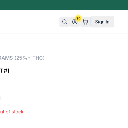
$
0
Sign In
n/Organic
GRAMS (25%+ THC)
 Candy
T#)
mies
olate
ture
ut of stock.