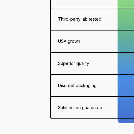
Third-party lab tested
USA grown
Superior quality
Discreet packaging
Satisfaction guarantee