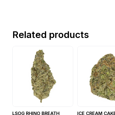
Related products
LSOG RHINO BREATH
ICE CREAM CAKE