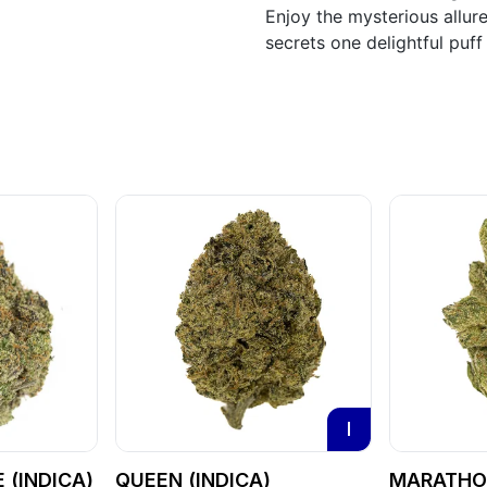
Enjoy the mysterious allur
secrets one delightful puff 
I
 (INDICA)
QUEEN (INDICA)
MARATHON