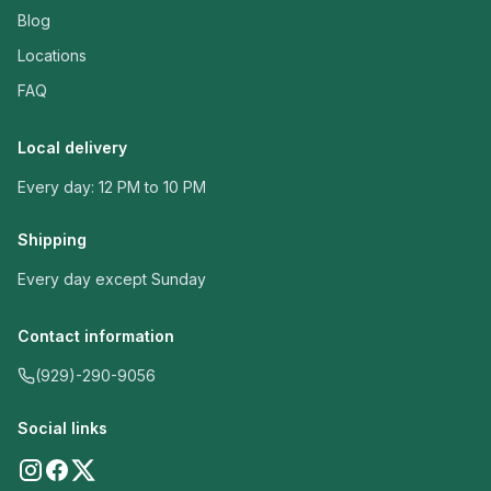
Blog
Locations
FAQ
Local delivery
Every day: 12 PM to 10 PM
Shipping
Every day except Sunday
Contact information
(929)-290-9056
Social links