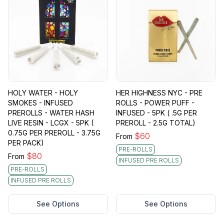
HOLY WATER - HOLY
HER HIGHNESS NYC - PRE
SMOKES - INFUSED
ROLLS - POWER PUFF -
PREROLLS - WATER HASH
INFUSED - 5PK ( .5G PER
LIVE RESIN - LCGX - 5PK (
PREROLL - 2.5G TOTAL)
0.75G PER PREROLL - 3.75G
$
60
From
PER PACK)
PRE-ROLLS
$
80
From
INFUSED PRE ROLLS
PRE-ROLLS
INFUSED PRE ROLLS
See Options
See Options