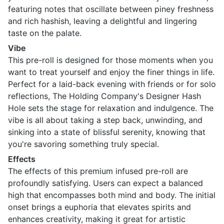
featuring notes that oscillate between piney freshness
and rich hashish, leaving a delightful and lingering
taste on the palate.
Vibe
This pre-roll is designed for those moments when you
want to treat yourself and enjoy the finer things in life.
Perfect for a laid-back evening with friends or for solo
reflections, The Holding Company's Designer Hash
Hole sets the stage for relaxation and indulgence. The
vibe is all about taking a step back, unwinding, and
sinking into a state of blissful serenity, knowing that
you're savoring something truly special.
Effects
The effects of this premium infused pre-roll are
profoundly satisfying. Users can expect a balanced
high that encompasses both mind and body. The initial
onset brings a euphoria that elevates spirits and
enhances creativity, making it great for artistic