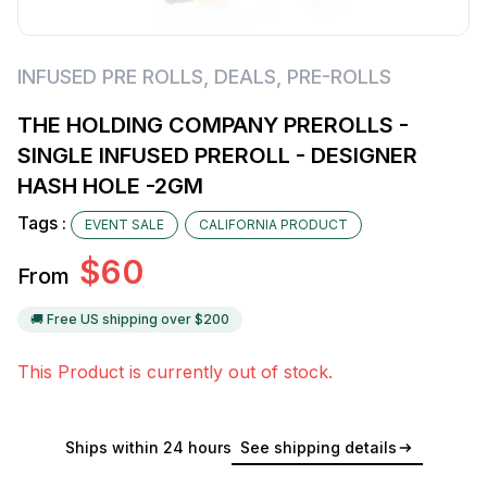
INFUSED PRE ROLLS
,
DEALS
,
PRE-ROLLS
THE HOLDING COMPANY PREROLLS -
SINGLE INFUSED PREROLL - DESIGNER
HASH HOLE -2GM
Tags :
EVENT SALE
CALIFORNIA PRODUCT
$
60
From
🚚 Free US shipping over $
200
This Product is currently out of stock.
Ships within 24 hours
See shipping details