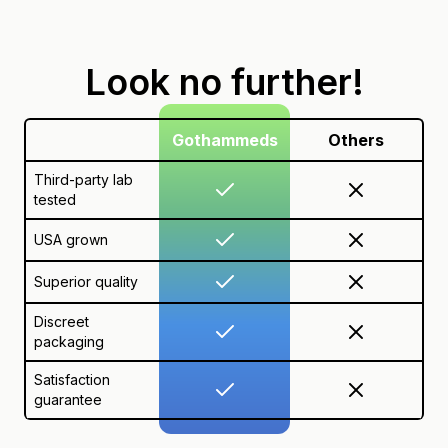
Look no further!
Gothammeds
Others
Third-party lab
tested
USA grown
Superior quality
Discreet
packaging
Satisfaction
guarantee