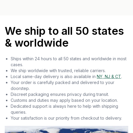
We ship to all 50 states
& worldwide
Ships within 24 hours to all 50 states and worldwide in most
cases.
We ship worldwide with trusted, reliable carriers.
Local same-day delivery is also available in
NY, NJ & CT
.
Your order is carefully packed and delivered to your
doorstep.
Discreet packaging ensures privacy during transit.
Customs and duties may apply based on your location.
Dedicated support is always here to help with shipping
queries.
Your satisfaction is our priority from checkout to delivery.