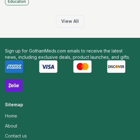
Education
View All
Sign up for GothamMeds.com emails to receive the latest
news, including exclusive deals, product launches, and gifts.
Sitemap
Home
About
Contact us