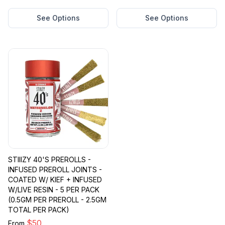
See Options
See Options
STIIIZY 40'S PREROLLS -
INFUSED PREROLL JOINTS -
COATED W/ KIEF + INFUSED
W/LIVE RESIN - 5 PER PACK
(0.5GM PER PREROLL - 2.5GM
TOTAL PER PACK)
$
50
From