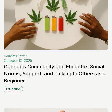
Gotham
Grower
October 13, 2025
Cannabis Community and Etiquette: Social
Norms, Support, and Talking to Others as a
Beginner
Education