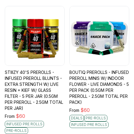
STIIIZY 40'S PREROLLS -
BOUTIQ PREROLLS - INFUSED
INFUSED PREROLL BLUNTS -
PREROLL MINIS W/ INDOOR
EXTRA STRENGTH W/ LIVE
FLOWER - LIVE DIAMONDS - 5
RESIN + KIEF W/ GLASS
PER PACK (0.5GM PER
FILTER - 5 PER JAR (0.5GM
PREROLL - 2.5GM TOTAL PER
PER PREROLL - 2.5GM TOTAL
PACK)
PER JAR)
$
60
From
$
60
From
DEALS
PRE-ROLLS
INFUSED PRE ROLLS
INFUSED PRE ROLLS
PRE-ROLLS