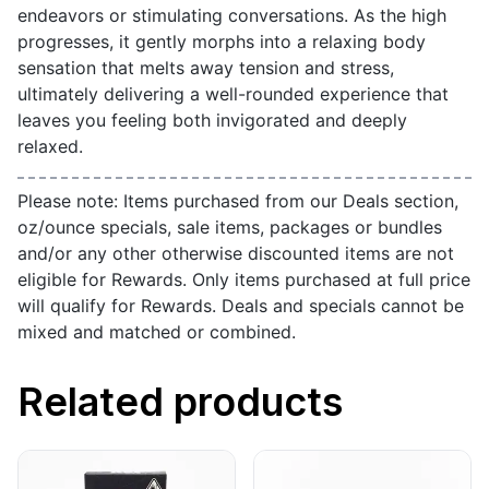
endeavors or stimulating conversations. As the high
progresses, it gently morphs into a relaxing body
sensation that melts away tension and stress,
ultimately delivering a well-rounded experience that
leaves you feeling both invigorated and deeply
relaxed.
Please note: Items purchased from our Deals section,
oz/ounce specials, sale items, packages or bundles
and/or any other otherwise discounted items are not
eligible for Rewards. Only items purchased at full price
will qualify for Rewards. Deals and specials cannot be
mixed and matched or combined.
Related products