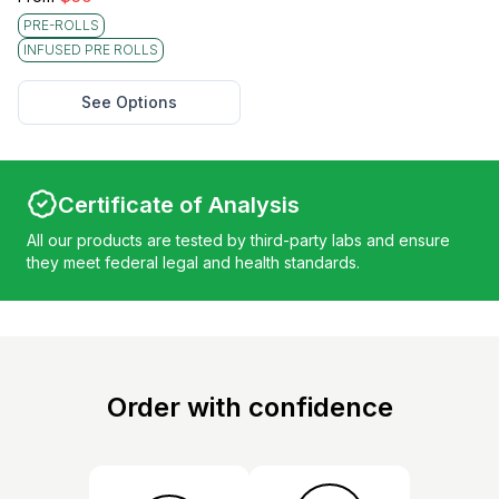
PRE-ROLLS
INFUSED PRE ROLLS
See Options
Certificate of Analysis
All our products are tested by third-party labs and ensure
they meet federal legal and health standards.
Order with confidence