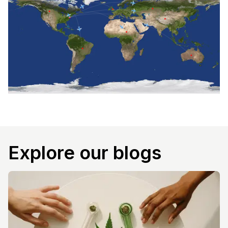
Explore our blogs