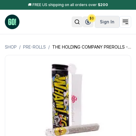
🚚 FREE US shipping on all orders over
$
200
$
0
Sign In
SHOP
/
PRE-ROLLS
/
THE HOLDING COMPANY PREROLLS - SINGLE INFUSED PREROLL - DESIGNER HASH HOLE -2GM