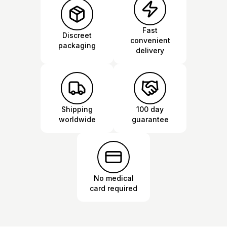
Fast
Discreet
convenient
packaging
delivery
Shipping
100 day
worldwide
guarantee
No medical
card required