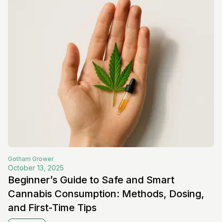
Gotham
Grower
October 13, 2025
Beginner’s Guide to Safe and Smart
Cannabis Consumption: Methods, Dosing,
and First-Time Tips