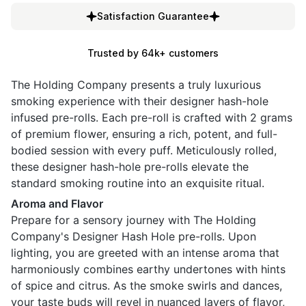
Satisfaction Guarantee
Trusted by 64k+ customers
The Holding Company presents a truly luxurious
smoking experience with their designer hash-hole
infused pre-rolls. Each pre-roll is crafted with 2 grams
of premium flower, ensuring a rich, potent, and full-
bodied session with every puff. Meticulously rolled,
these designer hash-hole pre-rolls elevate the
standard smoking routine into an exquisite ritual.
Aroma and Flavor
Prepare for a sensory journey with The Holding
Company's Designer Hash Hole pre-rolls. Upon
lighting, you are greeted with an intense aroma that
harmoniously combines earthy undertones with hints
of spice and citrus. As the smoke swirls and dances,
your taste buds will revel in nuanced layers of flavor,