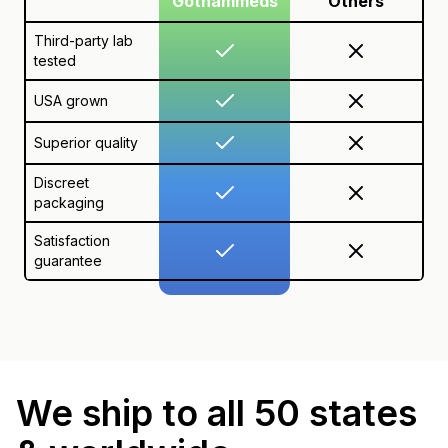
Gothammeds
Others
Third-party lab
tested
USA grown
Superior quality
Discreet
packaging
Satisfaction
guarantee
We ship to all 50 states