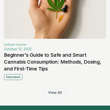
Gotham
Grower
October 13, 2025
Beginner’s Guide to Safe and Smart
Cannabis Consumption: Methods, Dosing,
and First-Time Tips
Education
View All