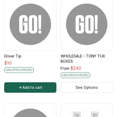
Driver Tip
WHOLESALE - TONY TUX
BOXES
$
10
$
240
From
UNCATEGORIZED
UNCATEGORIZED
Add to cart
See Options