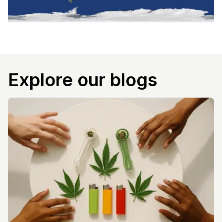
Explore our blogs