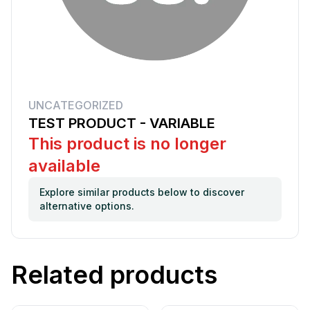
UNCATEGORIZED
TEST PRODUCT - VARIABLE
This product is no longer
available
Explore similar products below to discover
alternative options.
Related products