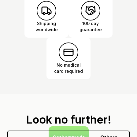
Shipping
100 day
worldwide
guarantee
No medical
card required
Look no further!