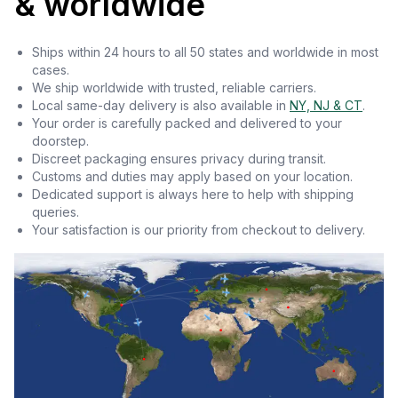
& worldwide
Ships within 24 hours to all 50 states and worldwide in most
cases.
We ship worldwide with trusted, reliable carriers.
Local same-day delivery is also available in
NY, NJ & CT
.
Your order is carefully packed and delivered to your
doorstep.
Discreet packaging ensures privacy during transit.
Customs and duties may apply based on your location.
Dedicated support is always here to help with shipping
queries.
Your satisfaction is our priority from checkout to delivery.