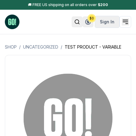
🚚 FREE US shipping on all orders over
$
200
$
0
Sign In
SHOP
/
UNCATEGORIZED
/
TEST PRODUCT - VARIABLE