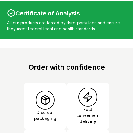
Certificate of Analysis
All our products are tested by third-party labs and ensure
they meet federal legal and health standards.
Order with confidence
Fast
Discreet
convenient
packaging
delivery