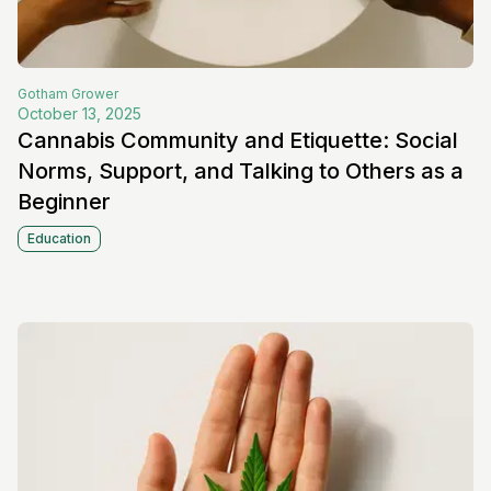
Gotham
Grower
October 13, 2025
Cannabis Community and Etiquette: Social
Norms, Support, and Talking to Others as a
Beginner
Education