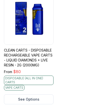
CLEAN CARTS - DISPOSABLE
RECHARGEABLE VAPE CARTS
- LIQUID DIAMONDS + LIVE
RESIN - 2G (2000MG)
$
80
From
DISPOSABLE (ALL IN ONE)
CARTS
VAPE CARTS
See Options