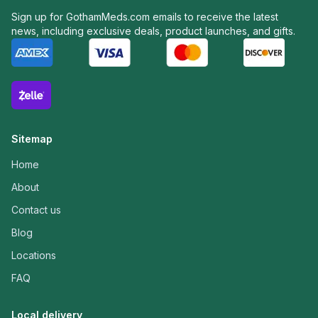
Sign up for GothamMeds.com emails to receive the latest
news, including exclusive deals, product launches, and gifts.
Sitemap
Home
About
Contact us
Blog
Locations
FAQ
Local delivery