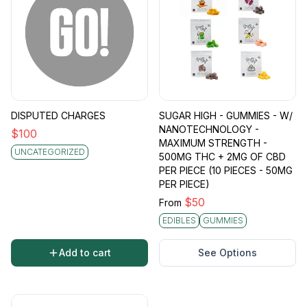
DISPUTED CHARGES
SUGAR HIGH - GUMMIES - W/
NANOTECHNOLOGY -
$
100
MAXIMUM STRENGTH -
UNCATEGORIZED
500MG THC + 2MG OF CBD
PER PIECE (10 PIECES - 50MG
PER PIECE)
$
50
From
EDIBLES
GUMMIES
Add to cart
See Options