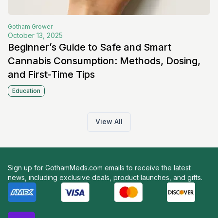
Gotham
Grower
October 13, 2025
Beginner’s Guide to Safe and Smart
Cannabis Consumption: Methods, Dosing,
and First-Time Tips
Education
View All
Sign up for GothamMeds.com emails to receive the latest
news, including exclusive deals, product launches, and gifts.