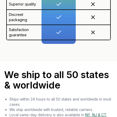
Superior quality
Discreet
packaging
Satisfaction
guarantee
We ship to all 50 states
& worldwide
Ships within 24 hours to all 50 states and worldwide in most
cases.
We ship worldwide with trusted, reliable carriers.
Local same-day delivery is also available in
NY, NJ & CT
.