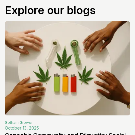
Explore our blogs
Gotham
Grower
October 13, 2025