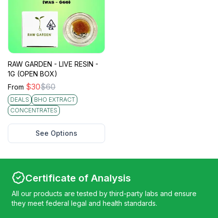
RAW GARDEN - LIVE RESIN -
1G (OPEN BOX)
$
30
$
60
From
DEALS
BHO EXTRACT
CONCENTRATES
See Options
Certificate of Analysis
All our products are tested by third-party labs and ensure
they meet federal legal and health standards.