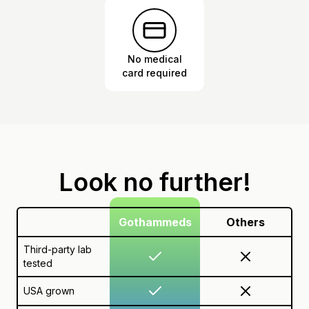
No medical
card required
Look no further!
Gothammeds
Others
Third-party lab
tested
USA grown