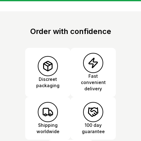
Order with confidence
Fast
Discreet
convenient
packaging
delivery
Shipping
100 day
worldwide
guarantee