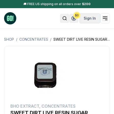
🚚 FREE US shipping on all orders over
$
200
$
0
Sign In
SHOP
/
CONCENTRATES
/
SWEET DIRT LIVE RESIN SUGAR -1GM- (MAINE PRODUCT)
BHO EXTRACT
,
CONCENTRATES
SWEET DIRT LIVE RESIN SUGAR