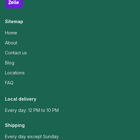
Sitemap
Home
About
Contact us
Blog
Locations
FAQ
Local delivery
Every day: 12 PM to 10 PM
Shipping
Every day except Sunday