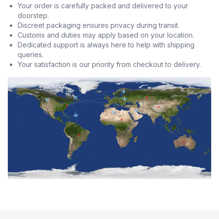
Your order is carefully packed and delivered to your
doorstep.
Discreet packaging ensures privacy during transit.
Customs and duties may apply based on your location.
Dedicated support is always here to help with shipping
queries.
Your satisfaction is our priority from checkout to delivery.