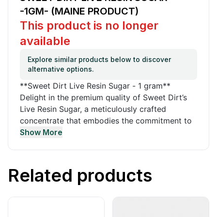
-1GM- (MAINE PRODUCT)
This product is no longer
available
Explore similar products below to discover
alternative options.
**Sweet Dirt Live Resin Sugar - 1 gram**
Delight in the premium quality of Sweet Dirt’s
Live Resin Sugar, a meticulously crafted
concentrate that embodies the commitment to
organic and sustainable cultivation practices.
Show More
Sweet Dirt’s cannabis is nurtured in nutrient-
rich, organic soil mixed by hand to yield the
finest cannabis products, true to Maine's spirit.
Related products
Certified by the Maine Organic Farmers and
Gardeners Association (MOFGA), every batch is
lab-tested, ensuring the pinnacle of purity and
potency. This product is a prime example of the