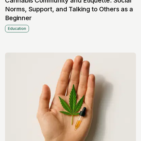
Cannabis Community and Etiquette: Social
Norms, Support, and Talking to Others as a
Beginner
Education