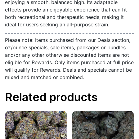
enjoying a smooth, balanced high. Its adaptable
effects provide an enjoyable experience that can fit
both recreational and therapeutic needs, making it
ideal for users seeking an all-purpose strain.
Please note: Items purchased from our Deals section,
oz/ounce specials, sale items, packages or bundles
and/or any other otherwise discounted items are not
eligible for Rewards. Only items purchased at full price
will qualify for Rewards. Deals and specials cannot be
mixed and matched or combined.
Related products