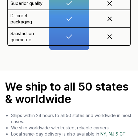
Superior quality
Discreet
packaging
Satisfaction
guarantee
We ship to all 50 states
& worldwide
Ships within 24 hours to all 50 states and worldwide in most
cases.
We ship worldwide with trusted, reliable carriers.
Local same-day delivery is also available in
NY, NJ & CT
.