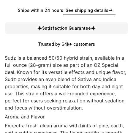
Ships within 24 hours
See shipping details
Satisfaction Guarantee
Trusted by 64k+ customers
Sudz is a balanced 50/50 hybrid strain, available in a
full ounce (28-gram) size as part of an OZ Special
deal. Known for its versatile effects and unique flavor,
Sudz provides an even blend of Sativa and Indica
properties, making it suitable for both day and night
use. This strain offers a well-rounded experience,
perfect for users seeking relaxation without sedation
and focus without overstimulation.
Aroma and Flavor
Expect a fresh, clean aroma with hints of pine, earth,
and a subtle sweetness. The flavor profile is smooth