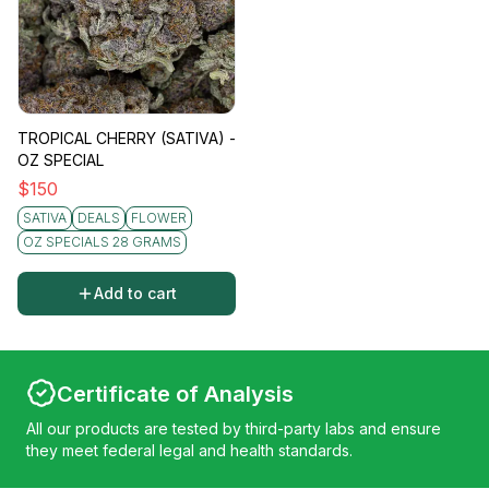
TROPICAL CHERRY (SATIVA) -
OZ SPECIAL
$
150
SATIVA
DEALS
FLOWER
OZ SPECIALS 28 GRAMS
Add to cart
Certificate of Analysis
All our products are tested by third-party labs and ensure
they meet federal legal and health standards.