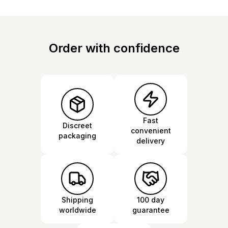
Order with confidence
Fast
Discreet
convenient
packaging
delivery
Shipping
100 day
worldwide
guarantee