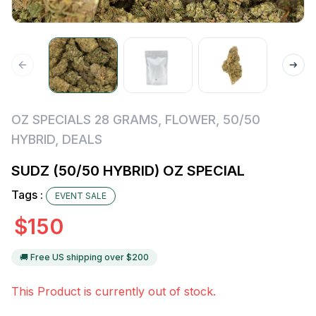
OZ SPECIALS 28 GRAMS
,
FLOWER
,
50/50
HYBRID
,
DEALS
SUDZ (50/50 HYBRID) OZ SPECIAL
Tags :
EVENT SALE
$
150
🚚 Free US shipping over $
200
This Product is currently out of stock.