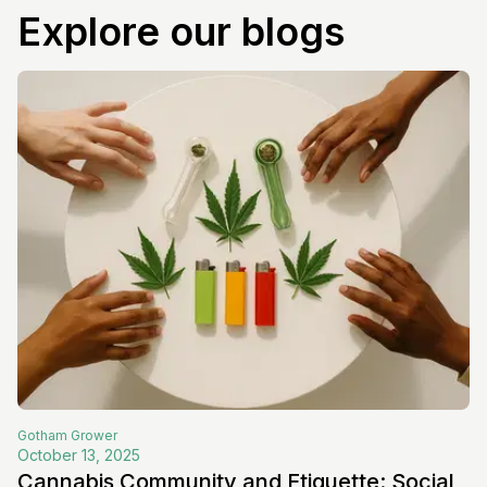
Explore our blogs
Gotham
Grower
October 13, 2025
Cannabis Community and Etiquette: Social