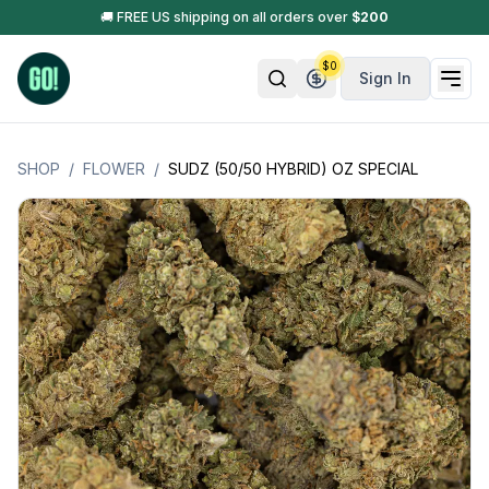
🚚 FREE US shipping on all orders over
$
200
$
0
Sign In
SHOP
/
FLOWER
/
SUDZ (50/50 HYBRID) OZ SPECIAL