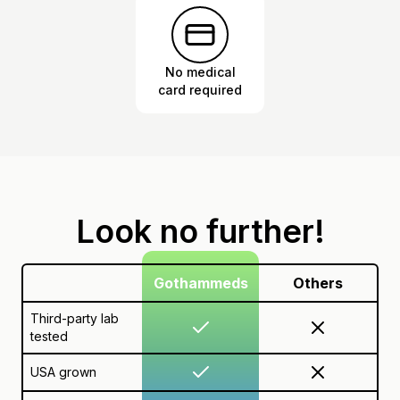
No medical
card required
Look no further!
Gothammeds
Others
Third-party lab
tested
USA grown