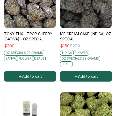
TONY TUX - TROP CHERRY
ICE CREAM CAKE (INDICA) OZ
(SATIVA) - OZ SPECIAL
SPECIAL
$
200
$
150
$
200
OZ SPECIALS 28 GRAMS
INDICA
FLOWER
SATIVA
FLOWER
DEALS
OZ SPECIALS 28 GRAMS
DEALS
Add to cart
Add to cart