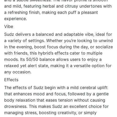
and mild, featuring herbal and citrusy undertones with
a refreshing finish, making each puff a pleasant
experience.
Vibe
Sudz delivers a balanced and adaptable vibe, ideal for
a variety of settings. Whether you’re looking to unwind
in the evening, boost focus during the day, or socialize
with friends, this hybrid’s effects cater to multiple
moods. Its 50/50 balance allows users to enjoy a
relaxed yet alert state, making it a versatile option for
any occasion.
Effects
The effects of Sudz begin with a mild cerebral uplift
that enhances mood and focus, followed by a gentle
body relaxation that eases tension without causing
drowsiness. This makes Sudz an excellent choice for
managing stress, boosting creativity, or simply