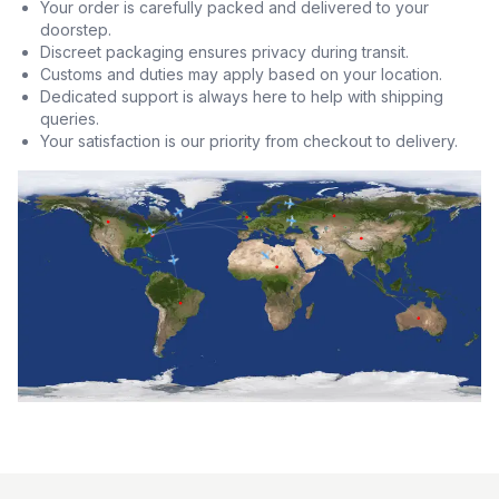
Your order is carefully packed and delivered to your
doorstep.
Discreet packaging ensures privacy during transit.
Customs and duties may apply based on your location.
Dedicated support is always here to help with shipping
queries.
Your satisfaction is our priority from checkout to delivery.