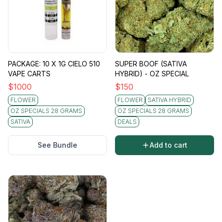
PACKAGE: 10 X 1G CIELO 510
SUPER BOOF (SATIVA
VAPE CARTS
HYBRID) - OZ SPECIAL
$
1000
$
150
FLOWER
FLOWER
SATIVA HYBRID
OZ SPECIALS 28 GRAMS
OZ SPECIALS 28 GRAMS
SATIVA
DEALS
See Bundle
Add to cart