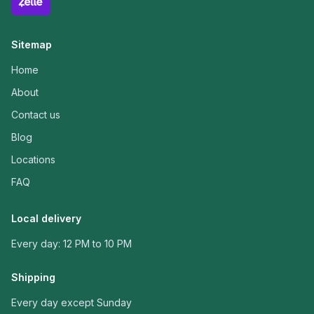
Sitemap
Home
About
Contact us
Blog
Locations
FAQ
Local delivery
Every day: 12 PM to 10 PM
Shipping
Every day except Sunday