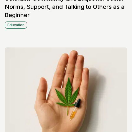
Norms, Support, and Talking to Others as a
Beginner
Education