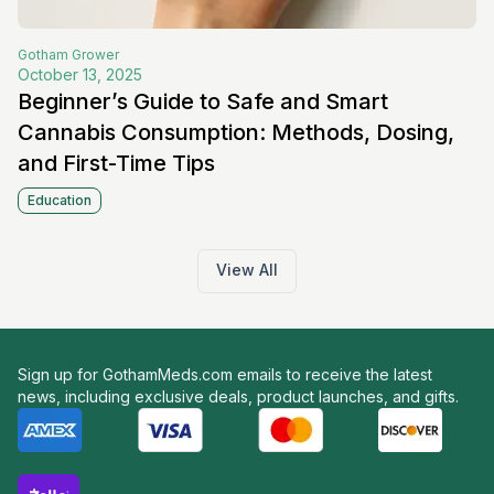
Gotham
Grower
October 13, 2025
Beginner’s Guide to Safe and Smart
Cannabis Consumption: Methods, Dosing,
and First-Time Tips
Education
View All
Sign up for GothamMeds.com emails to receive the latest
news, including exclusive deals, product launches, and gifts.