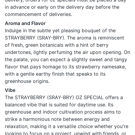
in advance or early on the delivery day before the
commencement of deliveries.
Aroma and Flavor
Indulge in the subtle yet pleasing bouquet of the
STRAYBERRY (SRAY-BRY). The aroma is reminiscent
of fresh, green botanicals with a hint of berry
undertones, lightly perfuming the air upon opening. On
the palate, you can expect a slightly sweet and tangy
flavor that pays homage to its strawberry namesake,
with a gentle earthy finish that speaks to its
greenhouse origins.
Vibe
The STRAYBERRY (SRAY-BRY) OZ SPECIAL offers a
balanced vibe that is suited for daytime use. Its
greenhouse and indoor cultivation process aims to
strike a harmonious note between energy and
relaxation, making it a versatile choice whether you're
looking to focus on a project, unwind with friends, or