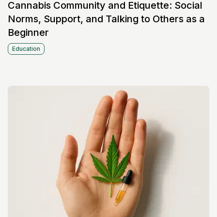
Cannabis Community and Etiquette: Social
Norms, Support, and Talking to Others as a
Beginner
Education