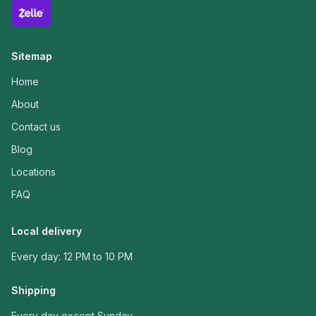
Sitemap
Home
About
Contact us
Blog
Locations
FAQ
Local delivery
Every day: 12 PM to 10 PM
Shipping
Every day except Sunday