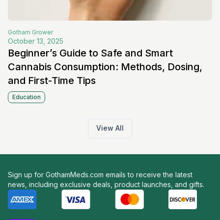
Gotham
Grower
October 13, 2025
Beginner’s Guide to Safe and Smart
Cannabis Consumption: Methods, Dosing,
and First-Time Tips
Education
View All
Sign up for GothamMeds.com emails to receive the latest
news, including exclusive deals, product launches, and gifts.