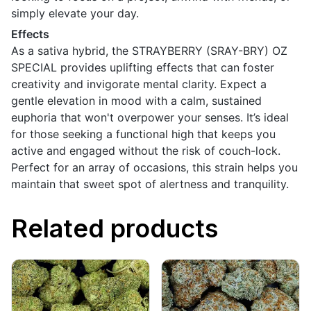
simply elevate your day.
Effects
As a sativa hybrid, the STRAYBERRY (SRAY-BRY) OZ
SPECIAL provides uplifting effects that can foster
creativity and invigorate mental clarity. Expect a
gentle elevation in mood with a calm, sustained
euphoria that won't overpower your senses. It’s ideal
for those seeking a functional high that keeps you
active and engaged without the risk of couch-lock.
Perfect for an array of occasions, this strain helps you
maintain that sweet spot of alertness and tranquility.
Related products