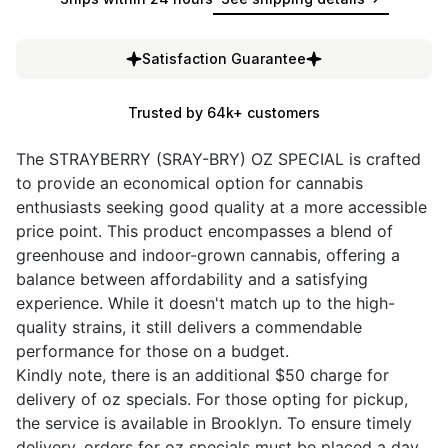
Satisfaction Guarantee
Trusted by 64k+ customers
The STRAYBERRY (SRAY-BRY) OZ SPECIAL is crafted
to provide an economical option for cannabis
enthusiasts seeking good quality at a more accessible
price point. This product encompasses a blend of
greenhouse and indoor-grown cannabis, offering a
balance between affordability and a satisfying
experience. While it doesn't match up to the high-
quality strains, it still delivers a commendable
performance for those on a budget.
Kindly note, there is an additional $50 charge for
delivery of oz specials. For those opting for pickup,
the service is available in Brooklyn. To ensure timely
delivery, orders for oz specials must be placed a day