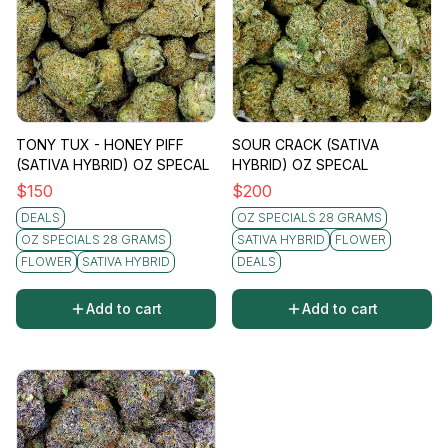
TONY TUX - HONEY PIFF
SOUR CRACK (SATIVA
(SATIVA HYBRID) OZ SPECAL
HYBRID) OZ SPECAL
$
150
$
200
DEALS
OZ SPECIALS 28 GRAMS
OZ SPECIALS 28 GRAMS
SATIVA HYBRID
FLOWER
FLOWER
SATIVA HYBRID
DEALS
Add to cart
Add to cart