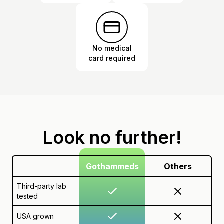
No medical
card required
Look no further!
Gothammeds
Others
Third-party lab
tested
USA grown