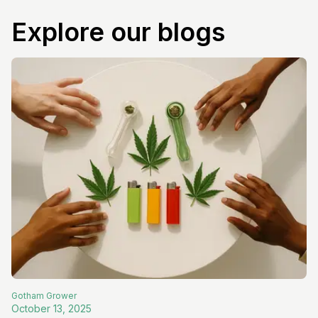
Explore our blogs
Gotham
Grower
October 13, 2025