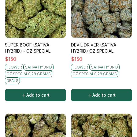
SUPER BOOF (SATIVA
DEVIL DRIVER (SATIVA
HYBRID) - OZ SPECIAL
HYBRID) OZ SPECIAL
$
150
$
150
FLOWER
SATIVA HYBRID
FLOWER
SATIVA HYBRID
OZ SPECIALS 28 GRAMS
OZ SPECIALS 28 GRAMS
DEALS
Add to cart
Add to cart