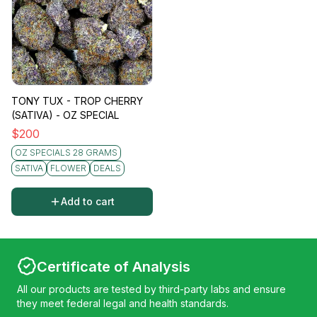
TONY TUX - TROP CHERRY
(SATIVA) - OZ SPECIAL
$
200
OZ SPECIALS 28 GRAMS
SATIVA
FLOWER
DEALS
Add to cart
Certificate of Analysis
All our products are tested by third-party labs and ensure
they meet federal legal and health standards.