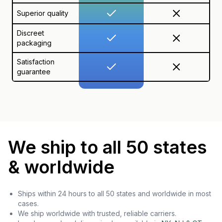
Superior quality
Discreet
packaging
Satisfaction
guarantee
We ship to all 50 states
& worldwide
Ships within 24 hours to all 50 states and worldwide in most
cases.
We ship worldwide with trusted, reliable carriers.