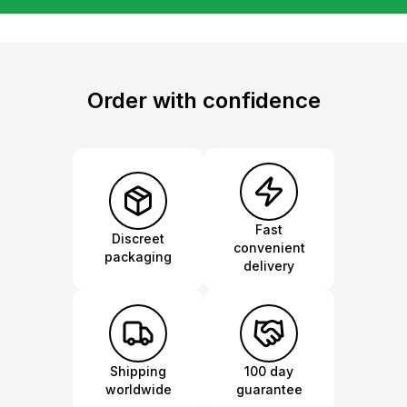
Order with confidence
Fast
Discreet
convenient
packaging
delivery
Shipping
100 day
worldwide
guarantee