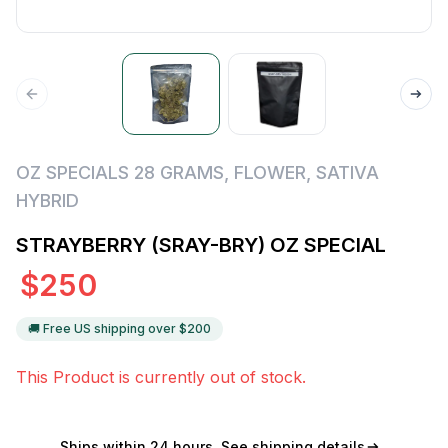
OZ SPECIALS 28 GRAMS
,
FLOWER
,
SATIVA
HYBRID
STRAYBERRY (SRAY-BRY) OZ SPECIAL
$
250
🚚 Free US shipping over $
200
This Product is currently out of stock.
Ships within 24 hours
See shipping details