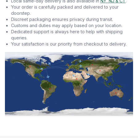
Local same-day delivery is also available in
NY, NJ & CT
.
Your order is carefully packed and delivered to your
doorstep.
Discreet packaging ensures privacy during transit.
Customs and duties may apply based on your location.
Dedicated support is always here to help with shipping
queries.
Your satisfaction is our priority from checkout to delivery.