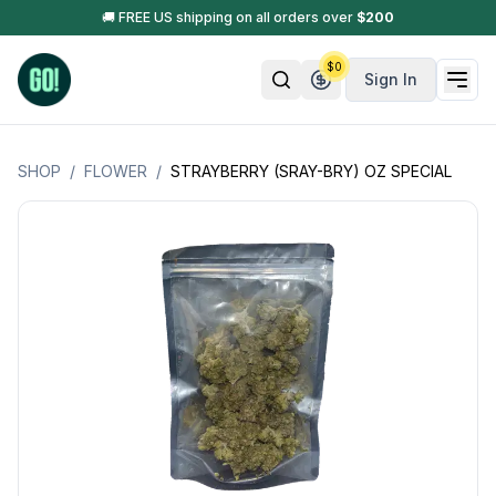
🚚 FREE US shipping on all orders over
$
200
$
0
Sign In
SHOP
/
FLOWER
/
STRAYBERRY (SRAY-BRY) OZ SPECIAL