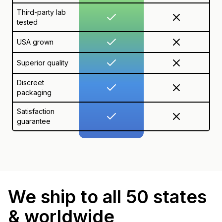
Third-party lab
tested
USA grown
Superior quality
Discreet
packaging
Satisfaction
guarantee
We ship to all 50 states
& worldwide