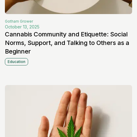
Gotham
Grower
October 13, 2025
Cannabis Community and Etiquette: Social
Norms, Support, and Talking to Others as a
Beginner
Education