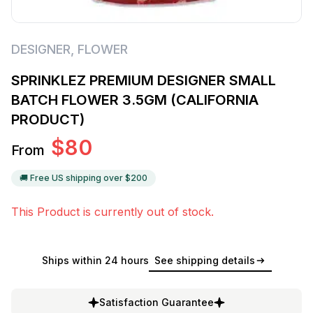
DESIGNER
,
FLOWER
SPRINKLEZ PREMIUM DESIGNER SMALL
BATCH FLOWER 3.5GM (CALIFORNIA
PRODUCT)
$
80
From
🚚 Free US shipping over $
200
This Product is currently out of stock.
Ships within 24 hours
See shipping details
Satisfaction Guarantee