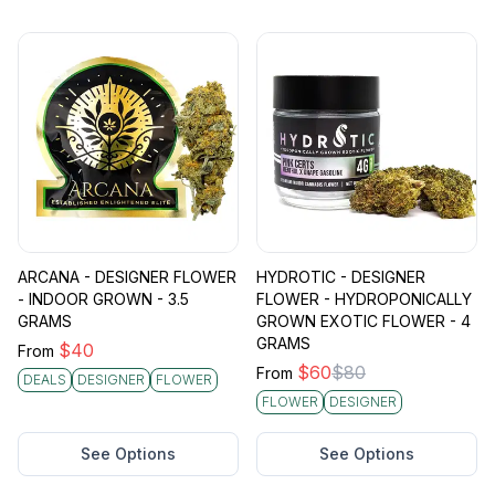
ARCANA - DESIGNER FLOWER
HYDROTIC - DESIGNER
- INDOOR GROWN - 3.5
FLOWER - HYDROPONICALLY
GRAMS
GROWN EXOTIC FLOWER - 4
GRAMS
$
40
From
$
60
$
80
From
DEALS
DESIGNER
FLOWER
FLOWER
DESIGNER
See Options
See Options