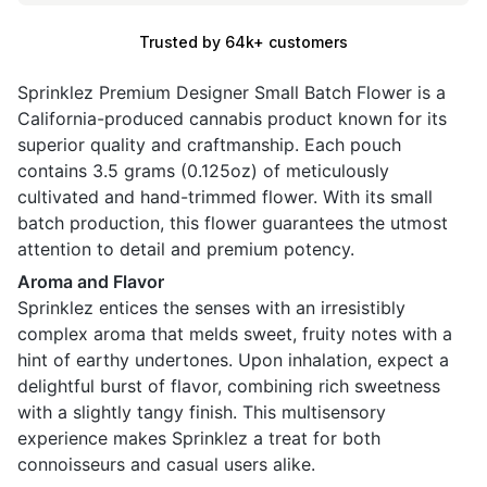
Trusted by 64k+ customers
Sprinklez Premium Designer Small Batch Flower is a
California-produced cannabis product known for its
superior quality and craftmanship. Each pouch
contains 3.5 grams (0.125oz) of meticulously
cultivated and hand-trimmed flower. With its small
batch production, this flower guarantees the utmost
attention to detail and premium potency.
Aroma and Flavor
Sprinklez entices the senses with an irresistibly
complex aroma that melds sweet, fruity notes with a
hint of earthy undertones. Upon inhalation, expect a
delightful burst of flavor, combining rich sweetness
with a slightly tangy finish. This multisensory
experience makes Sprinklez a treat for both
connoisseurs and casual users alike.