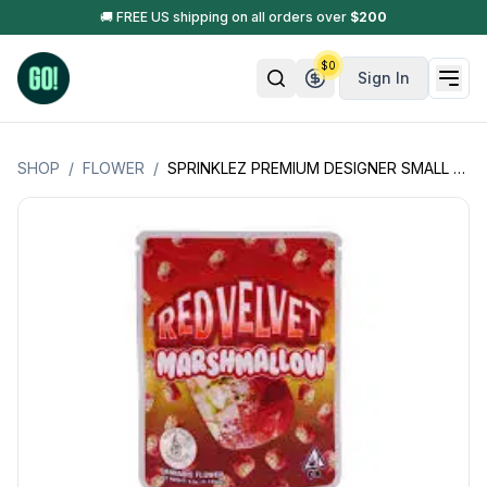
🚚 FREE US shipping on all orders over
$
200
$
0
Sign In
SHOP
/
FLOWER
/
SPRINKLEZ PREMIUM DESIGNER SMALL BATCH FLOWER 3.5GM (CALIFORNIA PRODUCT)