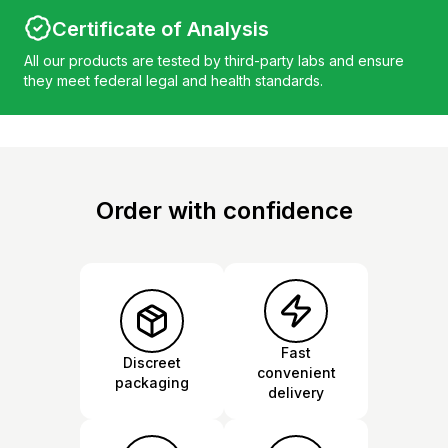
Certificate of Analysis
All our products are tested by third-party labs and ensure
they meet federal legal and health standards.
Order with confidence
Fast
Discreet
convenient
packaging
delivery