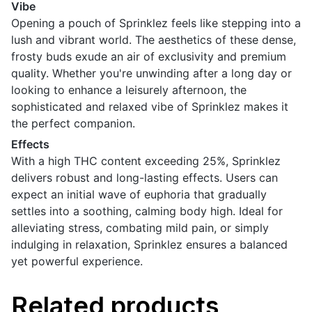
Vibe
Opening a pouch of Sprinklez feels like stepping into a
lush and vibrant world. The aesthetics of these dense,
frosty buds exude an air of exclusivity and premium
quality. Whether you're unwinding after a long day or
looking to enhance a leisurely afternoon, the
sophisticated and relaxed vibe of Sprinklez makes it
the perfect companion.
Effects
With a high THC content exceeding 25%, Sprinklez
delivers robust and long-lasting effects. Users can
expect an initial wave of euphoria that gradually
settles into a soothing, calming body high. Ideal for
alleviating stress, combating mild pain, or simply
indulging in relaxation, Sprinklez ensures a balanced
yet powerful experience.
Related products