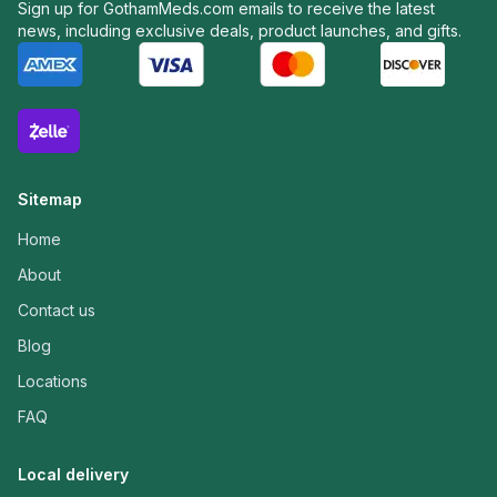
Sign up for GothamMeds.com emails to receive the latest
news, including exclusive deals, product launches, and gifts.
Sitemap
Home
About
Contact us
Blog
Locations
FAQ
Local delivery