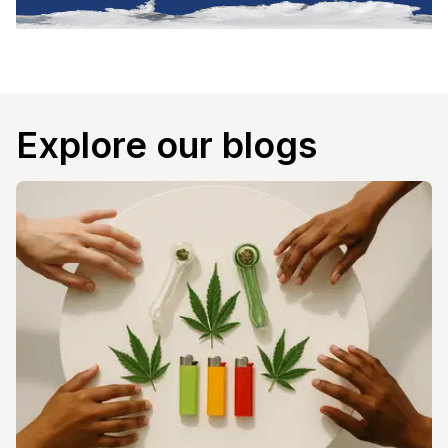
Explore our blogs