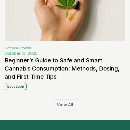
Gotham
Grower
October 13, 2025
Beginner’s Guide to Safe and Smart
Cannabis Consumption: Methods, Dosing,
and First-Time Tips
Education
View All