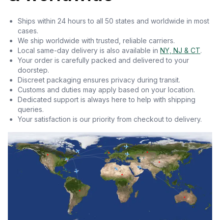
Ships within 24 hours to all 50 states and worldwide in most
cases.
We ship worldwide with trusted, reliable carriers.
Local same-day delivery is also available in
NY, NJ & CT
.
Your order is carefully packed and delivered to your
doorstep.
Discreet packaging ensures privacy during transit.
Customs and duties may apply based on your location.
Dedicated support is always here to help with shipping
queries.
Your satisfaction is our priority from checkout to delivery.