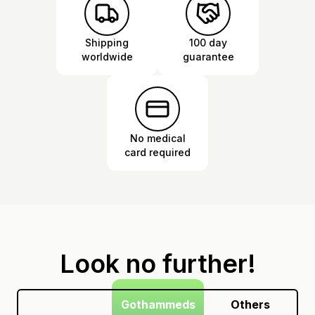
Shipping
100 day
worldwide
guarantee
No medical
card required
Look no further!
Gothammeds
Others