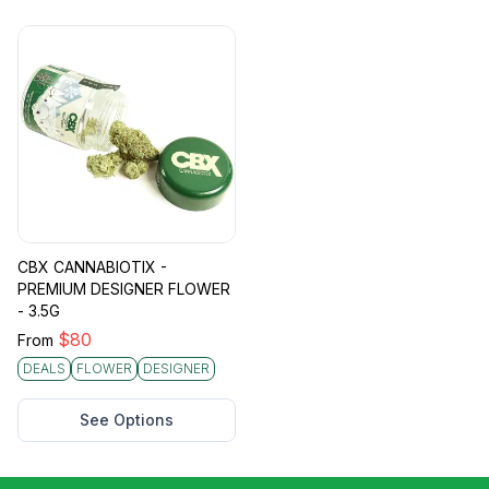
CBX CANNABIOTIX -
PREMIUM DESIGNER FLOWER
- 3.5G
$
80
From
DEALS
FLOWER
DESIGNER
See Options