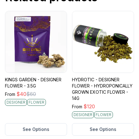
KINGS GARDEN - DESIGNER
HYDROTIC - DESIGNER
FLOWER - 3.5G
FLOWER - HYDROPONICALLY
GROWN EXOTIC FLOWER -
$
40
$
60
From
14G
DESIGNER
FLOWER
$
120
From
DESIGNER
FLOWER
See Options
See Options