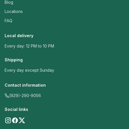
Blog
Locations
FAQ
Local delivery
Every day: 12 PM to 10 PM
Shipping
Every day except Sunday
Contact information
(929)-290-9056
Social links