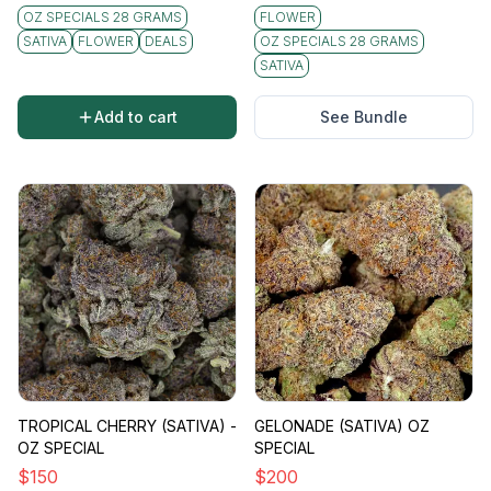
undertones. The flavor profile aligns closely
OZ SPECIALS 28 GRAMS
FLOWER
with its aroma, delivering a bold taste that
SATIVA
FLOWER
DEALS
OZ SPECIALS 28 GRAMS
combines a sharp citrus tang with a slightly
SATIVA
skunky finish. This distinct sensory experience
adds to the strain's widespread appeal.
Add to cart
See Bundle
Vibe
Sour Diesel is celebrated for its fast-acting and
cerebral high that leaves you feeling uplifted
and energetic. Often described as a "daytime"
strain, it's perfect for those seeking a boost in
productivity or creative inspiration. The
energetic vibe of Sour Diesel makes it ideal for
social gatherings or activities requiring a burst
of motivation.
Effects
Users can expect an invigorating high that
TROPICAL CHERRY (SATIVA) -
GELONADE (SATIVA) OZ
stimulates both the mind and body. Effects tend
OZ SPECIAL
SPECIAL
to include:
$
150
$
200
- Enhanced creativity