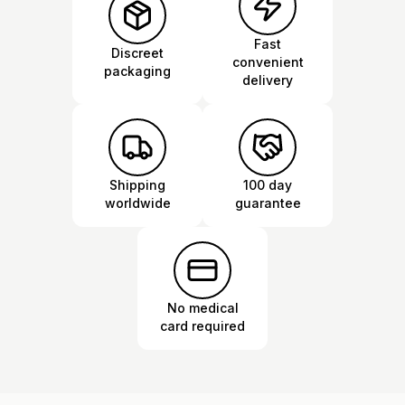
Fast
Discreet
convenient
packaging
delivery
Shipping
100 day
worldwide
guarantee
No medical
card required