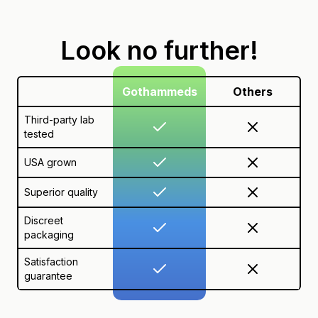
Look no further!
Gothammeds
Others
Third-party lab
tested
USA grown
Superior quality
Discreet
packaging
Satisfaction
guarantee