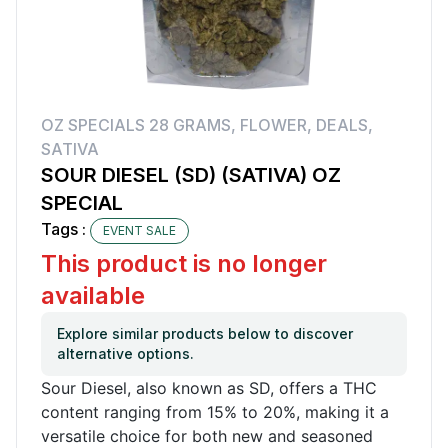
OZ SPECIALS 28 GRAMS
,
FLOWER
,
DEALS
,
SATIVA
SOUR DIESEL (SD) (SATIVA) OZ
SPECIAL
Tags :
EVENT SALE
This product is no longer
available
Explore similar products below to discover
alternative options.
Sour Diesel, also known as SD, offers a THC
content ranging from 15% to 20%, making it a
versatile choice for both new and seasoned