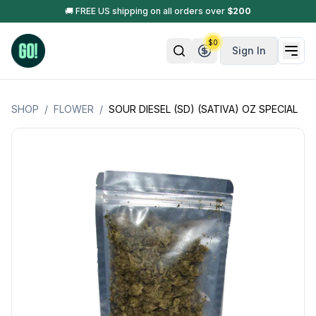
🚚 FREE US shipping on all orders over
$
200
$
0
Sign In
SHOP
/
FLOWER
/
SOUR DIESEL (SD) (SATIVA) OZ SPECIAL