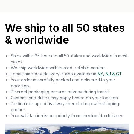
We ship to all 50 states
& worldwide
Ships within 24 hours to all 50 states and worldwide in most
cases.
We ship worldwide with trusted, reliable carriers.
Local same-day delivery is also available in
NY, NJ & CT
.
Your order is carefully packed and delivered to your
doorstep.
Discreet packaging ensures privacy during transit.
Customs and duties may apply based on your location.
Dedicated support is always here to help with shipping
queries.
Your satisfaction is our priority from checkout to delivery.