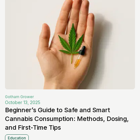
Gotham
Grower
October 13, 2025
Beginner’s Guide to Safe and Smart
Cannabis Consumption: Methods, Dosing,
and First-Time Tips
Education