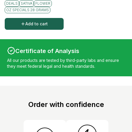
DEALS
SATIVA
FLOWER
OZ SPECIALS 28 GRAMS
Add to cart
Certificate of Analysis
All our products are tested by third-party labs and ensure
they meet federal legal and health standards.
Order with confidence