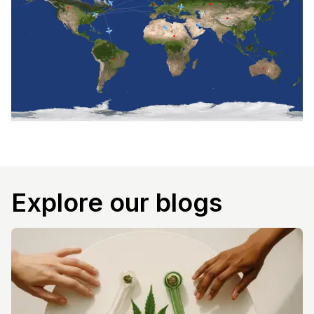
Explore our blogs