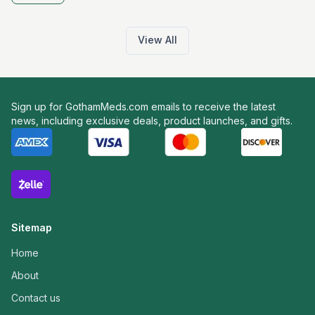
View All
Sign up for GothamMeds.com emails to receive the latest
news, including exclusive deals, product launches, and gifts.
Sitemap
Home
About
Contact us