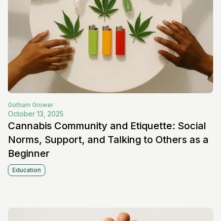
Gotham
Grower
October 13, 2025
Cannabis Community and Etiquette: Social
Norms, Support, and Talking to Others as a
Beginner
Education