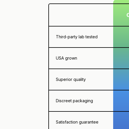
Third-party lab tested
USA grown
Superior quality
Discreet packaging
Satisfaction guarantee