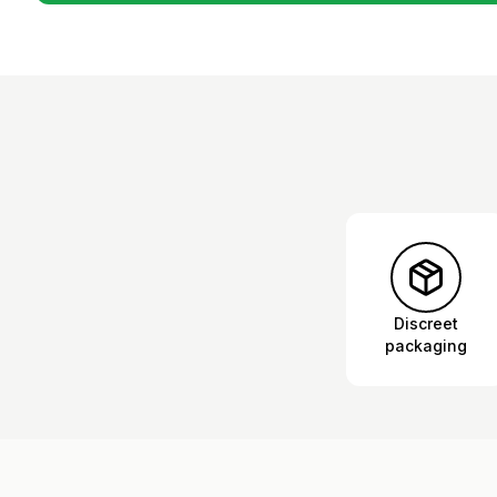
Discreet
packaging