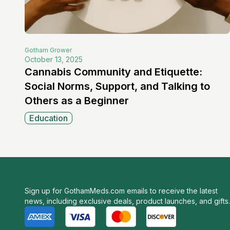
Gotham
Grower
October 13, 2025
Cannabis Community and Etiquette:
Social Norms, Support, and Talking to
Others as a Beginner
Education
Sign up for GothamMeds.com emails to receive the latest
news, including exclusive deals, product launches, and gifts.