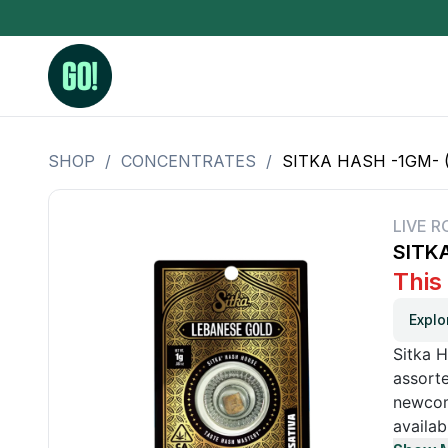
SHOP
/
CONCENTRATES
/
SITKA HASH -1GM- 
3.5 Grams (10%-15% THC)
BHO Extrac
3.5 Grams (15%-20% THC)
Live Rosin
LIVE R
SITK
3.5 Grams (20%-25% THC)
Hash Rosi
This
3.5 Grams (25%+ THC)
Distillate
Explo
Designer
Sitka H
OZ Specials 28 Grams
assorte
newcome
LSOG Flower
availab
Moonrocks