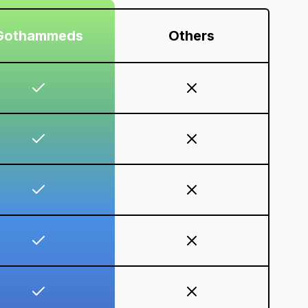
Gothammeds
Others