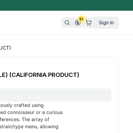
$
0
Sign In
UCT)
n/Organic
 Candy
LE) (CALIFORNIA PRODUCT)
mies
olate
ture
ously crafted using
ed connoisseur or a curious
ferences. The array of
strain/type menu, allowing