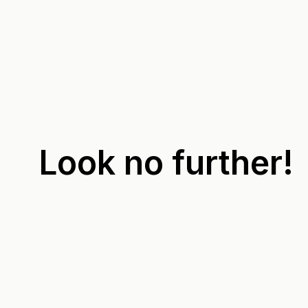
Look no further!