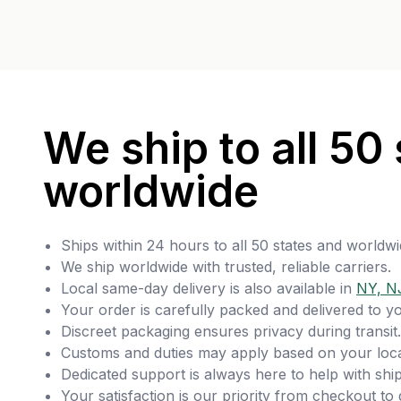
We ship to all 50 
worldwide
Ships within 24 hours to all 50 states and worldwi
We ship worldwide with trusted, reliable carriers.
Local same-day delivery is also available in
NY, N
Your order is carefully packed and delivered to y
Discreet packaging ensures privacy during transit.
Customs and duties may apply based on your loca
Dedicated support is always here to help with ship
Your satisfaction is our priority from checkout to 