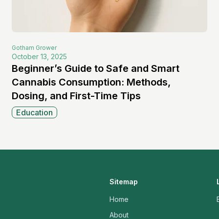
Gotham
Grower
October 13, 2025
Beginner’s Guide to Safe and Smart
Cannabis Consumption: Methods,
Dosing, and First-Time Tips
Education
Sitemap
Home
About