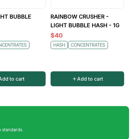
ity, reliable experience
creational enjoyment, Sitka
IGHT BUBBLE
RAINBOW CRUSHER -
LIGHT BUBBLE HASH - 1G
$
40
NCENTRATES
HASH
CONCENTRATES
Add to cart
Add to cart
h standards.