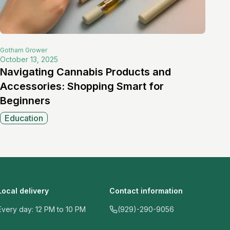
Gotham
Grower
October 13, 2025
Navigating Cannabis Products and
Accessories: Shopping Smart for
Beginners
Education
Local delivery
Contact information
Every day: 12 PM to 10 PM
(929)-290-9056