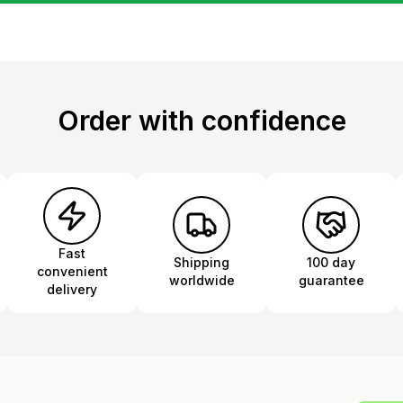
Order with confidence
Fast
Shipping
100 day
convenient
worldwide
guarantee
delivery