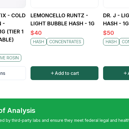
cific strain chosen, but you can always count on a high-qual
tka Hash. Whether you're aiming for therapeutic relief or re
ffers a dependable and enjoyable journey.
IX - COLD
LEMONCELLO RUNTZ -
DR. J - L
 -
LIGHT BUBBLE HASH - 1G
HASH - 1G
G (TIER 1
$
40
$
50
ABLE)
HASH
CONCENTRATES
HASH
CO
IVE ROSIN
ons
Add to cart
 of Analysis
ted by third-party labs and ensure they meet federal legal and healt