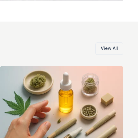
View All