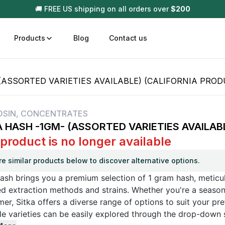
🚚 FREE US shipping on all orders over
$
200
Products
Blog
Contact us
(ASSORTED VARIETIES AVAILABLE) (CALIFORNIA PROD
t
Disposable (All In One) Carts
Vega
510 Battery Carts
Hard
OSIN
,
CONCENTRATES
A HASH -1GM- (ASSORTED VARIETIES AVAILAB
n
Gum
 product is no longer available
Choc
Infused Pre Rolls
re similar products below to discover alternative options.
Tinc
Flower Only
ash brings you a premium selection of 1 gram hash, meticul
d extraction methods and strains. Whether you're a season
r, Sitka offers a diverse range of options to suit your pre
le varieties can be easily explored through the drop-down 