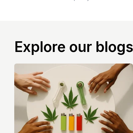
Explore our blog