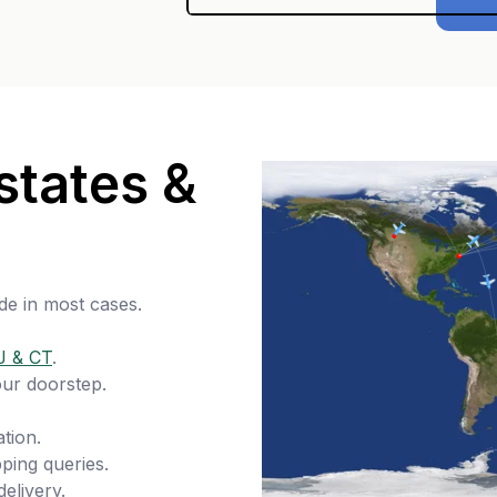
states &
de in most cases.
J & CT
.
our doorstep.
tion.
ping queries.
delivery.