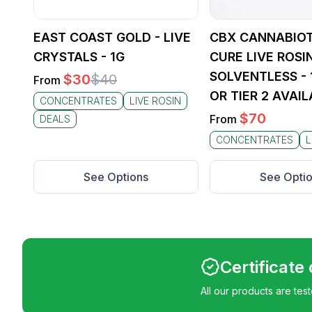
the spe
with Si
Hash o
EAST COAST GOLD - LIVE
CBX CANNABIOT
CRYSTALS - 1G
CURE LIVE ROSIN
SOLVENTLESS - 1
$
30
$
40
From
OR TIER 2 AVAIL
CONCENTRATES
LIVE ROSIN
$
70
From
DEALS
CONCENTRATES
L
See Options
See Opti
Certificate
All our products are tes