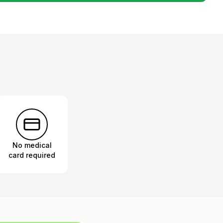
No medical
card required